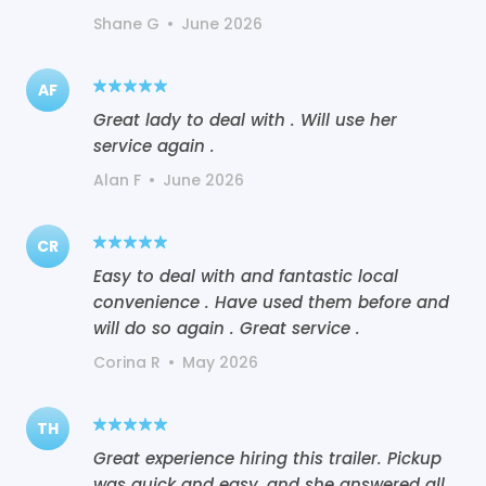
Shane G
•
June 2026
AF
Great lady to deal with . Will use her
service again .
Alan F
•
June 2026
CR
Easy to deal with and fantastic local
convenience . Have used them before and
will do so again . Great service .
Corina R
•
May 2026
TH
Great experience hiring this trailer. Pickup
was quick and easy, and she answered all