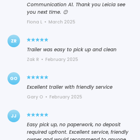
Communication A1. Thank you Leicia see
you next time. 😊
Fiona L
•
March 2025
ZR
Trailer was easy to pick up and clean
Zak R
•
February 2025
GO
Excellent trailer with friendly service
Gary O
•
February 2025
JJ
Easy pick up, no paperwork, no deposit
required upfront. Excellent service, friendly
owner and would recommend to anyone..