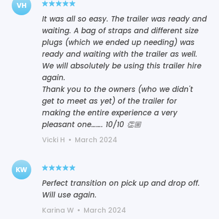
VH
It was all so easy. The trailer was ready and
waiting. A bag of straps and different size
plugs (which we ended up needing) was
ready and waiting with the trailer as well.
We will absolutely be using this trailer hire
again.
Thank you to the owners (who we didn't
get to meet as yet) of the trailer for
making the entire experience a very
Vicki H
•
March 2024
KW
Perfect transition on pick up and drop off.
Will use again.
Karina W
•
March 2024