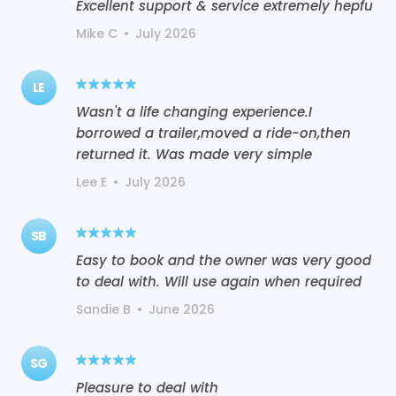
Excellent support & service extremely hepfu
Mike C
•
July 2026
LE
Wasn't a life changing experience.I
borrowed a trailer,moved a ride-on,then
returned it. Was made very simple
Lee E
•
July 2026
SB
Easy to book and the owner was very good
to deal with. Will use again when required
Sandie B
•
June 2026
SG
Pleasure to deal with