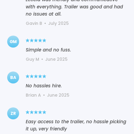
with everything. Trailer was good and had
no issues at all.
Gavin B
•
July 2025
GM
Simple and no fuss.
Guy M
•
June 2025
BA
No hassles hire.
Brian A
•
June 2025
ZR
Easy access to the trailer, no hassle picking
it up, very friendly