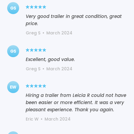
GS
Very good trailer in great condition, great
price.
Greg S
•
March 2024
GS
Excellent, good value.
Greg S
•
March 2024
EW
Hiring a trailer from Leicia R could not have
been easier or more efficient. It was a very
pleasant experience. Thank you again.
Eric W
•
March 2024