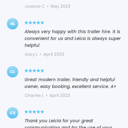
Joanna C
•
May 2023
GL
Always very happy with this trailer hire. It is
convenient for us and Leica is always super
helpful
Gary L
•
April 2023
CL
Great modern trailer, friendly and helpful
owner, easy booking, excellent service. A+
Charles L
•
April 2023
CS
Thank you Leicia for your great
communication and for the use of your