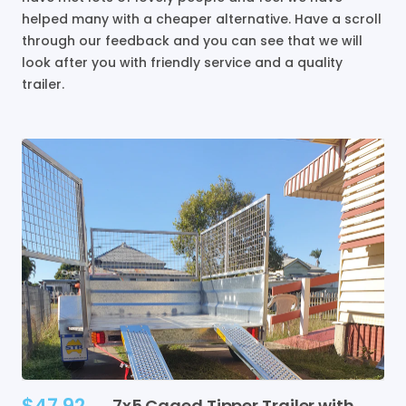
helped many with a cheaper alternative. Have a scroll
through our feedback and you can see that we will
look after you with friendly service and a quality
trailer.
$47.92
7x5
Caged
Tipper
Trailer
with