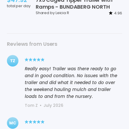
total per day
Ramps
-
BUNDABERG
NORTH
Shared by Leicia R
4.96
Reviews from Users
TZ
Really easy! Trailer was there ready to go
and in good condition. No issues with the
trailer and did what it needed to do over
the weekend hauling mulch and trailer
loads to and from the nursery.
Tom Z
•
July 2026
MC