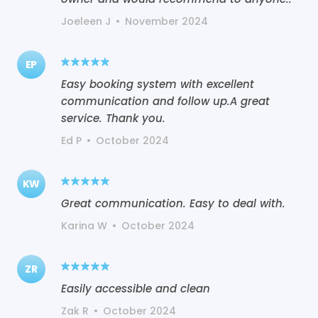
Joeleen J
•
November 2024
EP
Easy booking system with excellent
communication and follow up.A great
service. Thank you.
Ed P
•
October 2024
KW
Great communication. Easy to deal with.
Karina W
•
October 2024
ZR
Easily accessible and clean
Zak R
•
October 2024