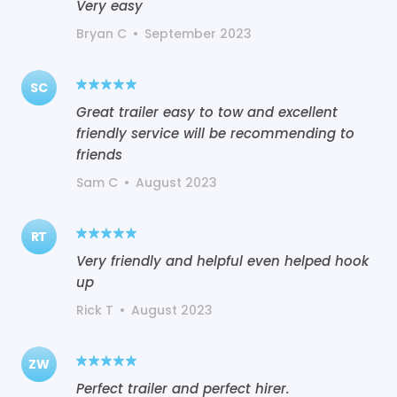
Very easy
Bryan C
•
September 2023
SC
Great trailer easy to tow and excellent
friendly service will be recommending to
friends
Sam C
•
August 2023
RT
Very friendly and helpful even helped hook
up
Rick T
•
August 2023
ZW
Perfect trailer and perfect hirer.