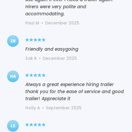
Hirers were very polite and
accommodating.
Paul M
•
December 2025
ZR
Friendly and easygoing
Zak R
•
December 2025
HA
Always a great experience hiring trailer
thank you for the ease of service and good
trailer! Appreciate it
Holly A
•
September 2025
LS