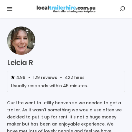
Leicia R
4.96
•
129
reviews
•
422
hires
Usually responds within
45 minutes
.
Our Ute went to utility heaven so we needed to get a
trailer. As it wasn't something we would use often we
decided to put it up for rent. It's not a huge money
maker but has been an enjoyable experience. We
have met lots of lovely people and feel we have