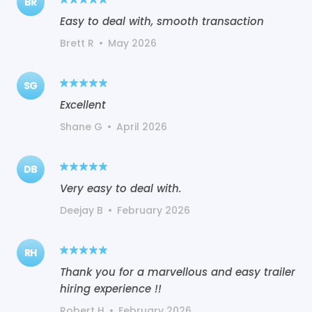
BR
Easy to deal with, smooth transaction
Brett R
•
May 2026
SG
Excellent
Shane G
•
April 2026
DB
Very easy to deal with.
Deejay B
•
February 2026
RH
Thank you for a marvellous and easy trailer
hiring experience !!
Robert H
•
February 2026