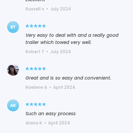
Russell s
•
July 2024
RT
Very easy to deal with and a really good
trailer which towed very well.
Robert T
•
July 2024
Great and is so easy and convenient.
Raelene A
•
April 2024
AK
Such an easy process
Alana K
•
April 2024