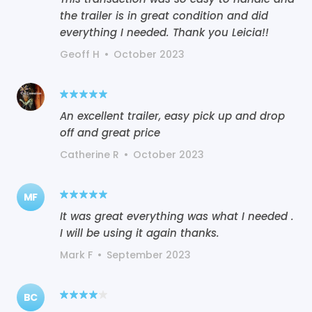
the trailer is in great condition and did
everything I needed. Thank you Leicia!!
Geoff H
•
October 2023
An excellent trailer, easy pick up and drop
off and great price
Catherine R
•
October 2023
MF
It was great everything was what I needed .
I will be using it again thanks.
Mark F
•
September 2023
BC