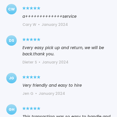
CW
a+++++++++++++service
Cary W
•
January 2024
DS
Every easy pick up and return, we will be
back.thank you.
Dieter S
•
January 2024
JG
Very friendly and easy to hire
Jen G
•
January 2024
GH
This transaction was so easy to handle and