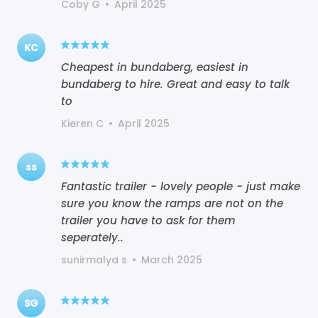
Coby G
•
April 2025
KC
Cheapest in bundaberg, easiest in
bundaberg to hire. Great and easy to talk
to
Kieren C
•
April 2025
ss
Fantastic trailer - lovely people - just make
sure you know the ramps are not on the
trailer you have to ask for them
seperately..
sunirmalya s
•
March 2025
SG