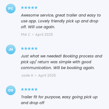
PC
Awesome service, great trailer and easy to
use app. Lovely friendly pick up and drop
off. Will use again.
Phil C
•
April 2025
JH
Just what we needed! Booking process and
pick up/ return was simple with good
communication. Will be booking again.
Jade H
•
April 2025
CG
Trailer fit for purpose, easy going pick up
and drop off