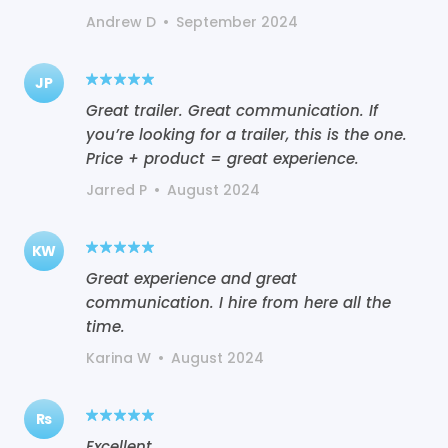
Andrew D
•
September 2024
JP
Great trailer. Great communication. If
you’re looking for a trailer, this is the one.
Price + product = great experience.
Jarred P
•
August 2024
KW
Great experience and great
communication. I hire from here all the
time.
Karina W
•
August 2024
Rs
Excellent