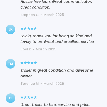
Hassle free loan. Great communicator.
Great condition.
Stephen G
•
March 2025
JK
Leicia, thank you for being so kind and
lovely to us. Great and excellent service
Joel K
•
March 2025
TM
Trailer in great condition and awesome
owner
Terence M
•
March 2025
FL
Great trailer to hire, service and price.