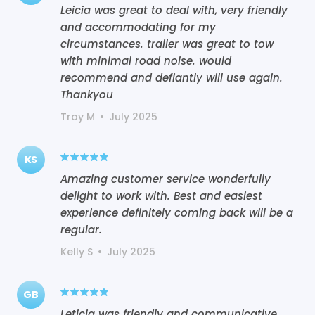
Leicia was great to deal with, very friendly
and accommodating for my
circumstances. trailer was great to tow
with minimal road noise. would
recommend and defiantly will use again.
Thankyou
Troy M
•
July 2025
KS
Amazing customer service wonderfully
delight to work with. Best and easiest
experience definitely coming back will be a
regular.
Kelly S
•
July 2025
GB
Leticia was friendly and communicative