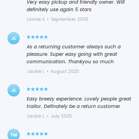
Very easy pickup and friendly owner. Will
definitely use again 5 stars
Lonnie S
•
September 2025
JL
As a returning customer always such a
pleasure. Super easy going with great
communication. Thankyou so much
Jackie L
•
August 2025
JL
Easy breezy experience. Lovely people great
trailor. Definately be a return customer
Jackie L
•
July 2025
TM