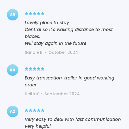
SB
Lovely place to stay
Central so it's walking distance to most
places.
Will stay again in the future
Sandie B
•
October 2024
KK
Easy transaction, trailer in good working
order.
Keith K
•
September 2024
AD
Very easy to deal with fast communication
very helpful