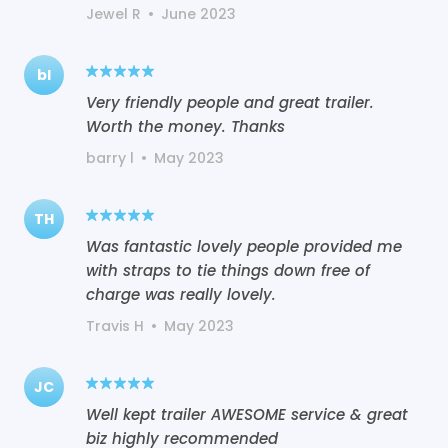
Jewel R
•
June 2023
bl
Very friendly people and great trailer.
Worth the money. Thanks
barry l
•
May 2023
TH
Was fantastic lovely people provided me
with straps to tie things down free of
charge was really lovely.
Travis H
•
May 2023
JC
Well kept trailer AWESOME service & great
biz highly recommended