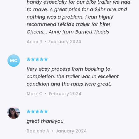
handy especially for our bike trailer we had
to move. A great price for a 24hr hire and
nothing was a problem. I can highly
recommend Leicia's trailer for hire!
Cheers... Anne from Burnett Heads
Anne R
•
February 2024
MC
Very easy process from booking to
completion, the trailer was in excellent
condition and the rates were great.
Mark C
•
February 2024
great thankyou
Raelene A
•
January 2024