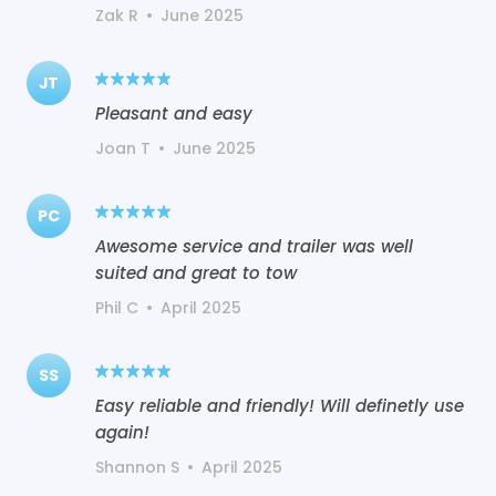
Zak R
•
June 2025
JT
Pleasant and easy
Joan T
•
June 2025
PC
Awesome service and trailer was well
suited and great to tow
Phil C
•
April 2025
SS
Easy reliable and friendly! Will definetly use
again!
Shannon S
•
April 2025