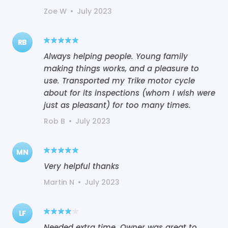
Zoe W
•
July 2023
RB
Always helping people. Young family
making things works, and a pleasure to
use. Transported my Trike motor cycle
about for its inspections (whom I wish were
just as pleasant) for too many times.
Rob B
•
July 2023
MN
Very helpful thanks
Martin N
•
July 2023
LF
Needed extra time. Owner was great to