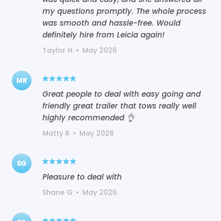
my questions promptly. The whole process
was smooth and hassle-free. Would
definitely hire from Leicia again!
Taylor H
•
May 2026
MR
Great people to deal with easy going and
friendly great trailer that tows really well
highly recommended 👌
Matty R
•
May 2026
SG
Pleasure to deal with
Shane G
•
May 2026