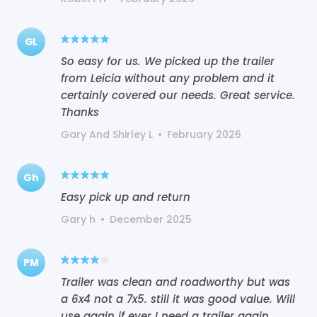
GL
So easy for us. We picked up the trailer
from Leicia without any problem and it
certainly covered our needs. Great service.
Thanks
Gary And Shirley L
•
February 2026
Gh
Easy pick up and return
Gary h
•
December 2025
PM
Trailer was clean and roadworthy but was
a 6x4 not a 7x5. still it was good value. Will
use again if ever I need a trailer again.