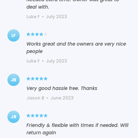
deal with.
Luke F
•
July 2023
LF
Works great and the owners are very nice
people
Luke F
•
July 2023
JB
Very good hassle free. Thanks
Jason B
•
June 2023
JR
Friendly & flexible with times if needed. Will
return again