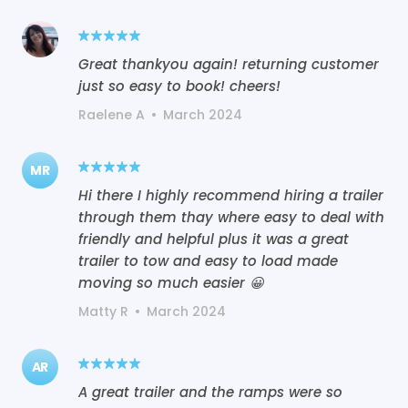
Great thankyou again! returning customer
just so easy to book! cheers!
Raelene A
•
March 2024
MR
Hi there I highly recommend hiring a trailer
through them thay where easy to deal with
friendly and helpful plus it was a great
trailer to tow and easy to load made
moving so much easier 😀
Matty R
•
March 2024
AR
A great trailer and the ramps were so