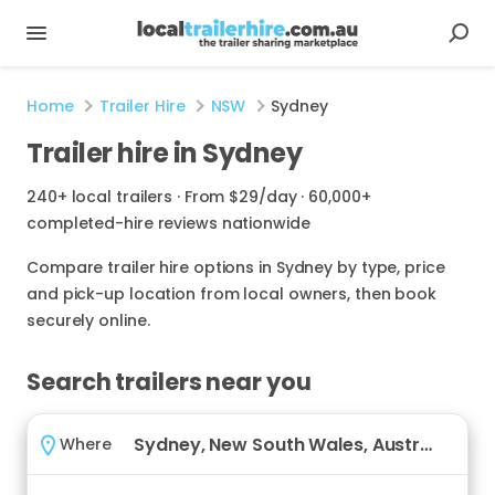
Home
Trailer Hire
NSW
Sydney
Trailer hire in Sydney
240+ local trailers · From $29/day · 60,000+
completed-hire reviews nationwide
Compare trailer hire options in Sydney by type, price
and pick-up location from local owners, then book
securely online.
Search trailers near you
Where
Where