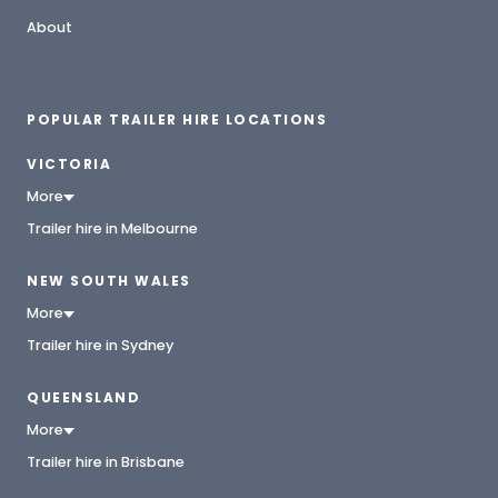
About
POPULAR TRAILER HIRE LOCATIONS
VICTORIA
More
Trailer hire in Melbourne
NEW SOUTH WALES
More
Trailer hire in Sydney
QUEENSLAND
More
Trailer hire in Brisbane