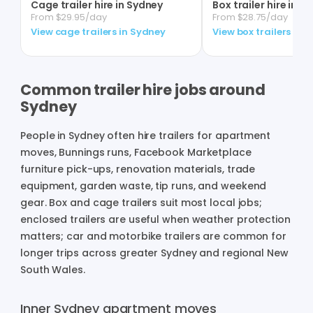
Cage trailer hire in Sydney
Box trailer hire in S
From $29.95/day
From $28.75/day
View cage trailers in Sydney
View box trailers in 
Common trailer hire jobs around
Sydney
People in Sydney often hire trailers for apartment
moves, Bunnings runs, Facebook Marketplace
furniture pick-ups, renovation materials, trade
equipment, garden waste, tip runs, and weekend
gear. Box and cage trailers suit most local jobs;
enclosed trailers are useful when weather protection
matters; car and motorbike trailers are common for
longer trips across greater Sydney and regional New
South Wales.
Inner Sydney apartment moves