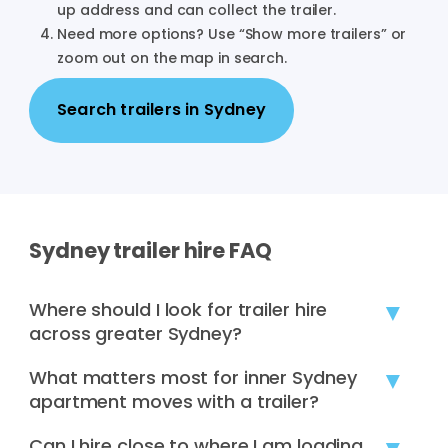
up address and can collect the trailer.
Need more options? Use “Show more trailers” or
zoom out on the map in search.
Search trailers in
Sydney
Sydney
trailer hire FAQ
Where should I look for trailer hire
across greater Sydney?
Sydney hirers often compare pick-ups across
What matters most for inner Sydney
western Sydney, the north shore, northern beaches,
apartment moves with a trailer?
the inner west, south-west Sydney, and the
Loading zones, lift booking times, and tight
Can I hire close to where I am loading
Sutherland Shire. If CBD options are limited, use