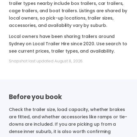
trailer types nearby include box trailers, car trailers,
cage trailers, and boat trailers. Listings are shared by
local owners, so pick-up locations, trailer sizes,
accessories, and availability vary by suburb.
Local owners have been sharing trailers around
Sydney on Local Trailer Hire since 2020. Use search to
see current prices, trailer types, and availability.
Snapshot last updated August 8, 2026.
Before you book
Check the trailer size, load capacity, whether brakes
are fitted, and whether accessories like ramps or tie-
downs are included.
If you are picking up from a
dense inner suburb, it is also worth confirming