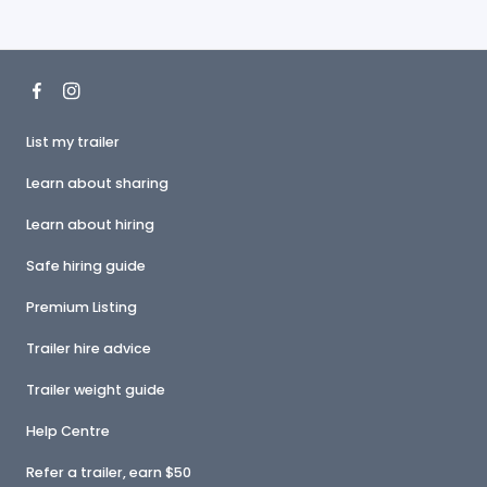
List my trailer
Learn about sharing
Learn about hiring
Safe hiring guide
Premium Listing
Trailer hire advice
Trailer weight guide
Help Centre
Refer a trailer, earn $50