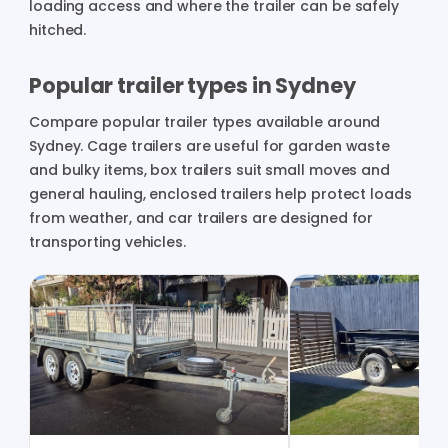
loading access and where the trailer can be safely
hitched.
Popular trailer types in Sydney
Compare popular trailer types available around
Sydney. Cage trailers are useful for garden waste
and bulky items, box trailers suit small moves and
general hauling, enclosed trailers help protect loads
from weather, and car trailers are designed for
transporting vehicles.