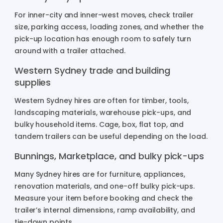
For inner-city and inner-west moves, check trailer
size, parking access, loading zones, and whether the
pick-up location has enough room to safely turn
around with a trailer attached.
Western Sydney trade and building
supplies
Western Sydney hires are often for timber, tools,
landscaping materials, warehouse pick-ups, and
bulky household items. Cage, box, flat top, and
tandem trailers can be useful depending on the load.
Bunnings, Marketplace, and bulky pick-ups
Many Sydney hires are for furniture, appliances,
renovation materials, and one-off bulky pick-ups.
Measure your item before booking and check the
trailer’s internal dimensions, ramp availability, and
tie-down points.