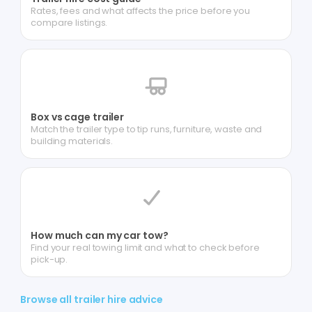
Rates, fees and what affects the price before you
compare listings.
Box vs cage trailer
Match the trailer type to tip runs, furniture, waste and
building materials.
How much can my car tow?
Find your real towing limit and what to check before
pick-up.
Browse all trailer hire advice