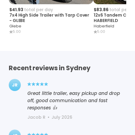
$41.93
total per day
$83.86
total per d
7x4
High
Side
Trailer
with
Tarp
Cover
12x6
Tandem
Cage
-
GLEBE
HABERFIELD
Glebe
Haberfield
5.00
5.00
Recent reviews in Sydney
JR
Great little trailer, easy pickup and drop
off, good communication and fast
responses 👍
Jacob R
•
July 2026