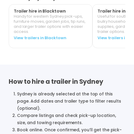
Trailer hire in Blacktown
Trailer hire in Li
Handy for western Sydney pick-ups,
Useful for south-we
furniture moves, garden jobs, tip runs,
bulky household it
and larger trailer options with easier
supplies, garden 
access.
trailer options.
View trailers in Blacktown
View trailers in Li
How to hire a trailer in
Sydney
Sydney
is already selected at the top of this
page. Add dates and trailer type to filter results
(optional).
Compare listings and check pick-up location,
size, and towing requirements.
Book online. Once confirmed, you’ll get the pick-