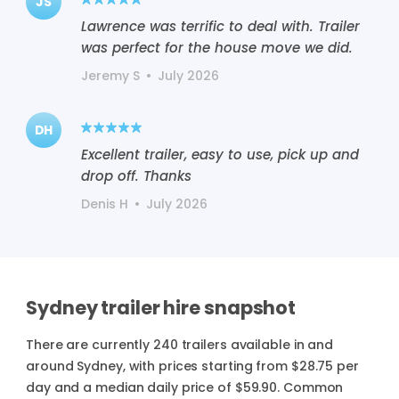
JS
Lawrence was terrific to deal with. Trailer
was perfect for the house move we did.
Jeremy S
•
July 2026
DH
Excellent trailer, easy to use, pick up and
drop off. Thanks
Denis H
•
July 2026
Sydney trailer hire snapshot
There are currently 240 trailers available in and
around Sydney, with prices starting from $28.75 per
day and a median daily price of $59.90. Common