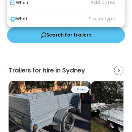
Add dates
When
Trailer type
What
Search for trailers
Trailers for hire in Sydney
Shield