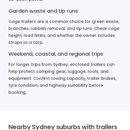
Garden waste and tip runs
Cage trailers are a common choice for green waste,
branches, rubbish removal, and tip runs. Check cage
height, load limits, and whether the owner includes
straps or a tarp.
Weekend, coastal, and regional trips
For longer trips from Sydney, enclosed trailers can
help protect camping gear, luggage, tools, and
equipment. Confirm towing capacity, trailer brakes,
tyre condition, and highway suitability before
booking.
Nearby Sydney suburbs with trailers