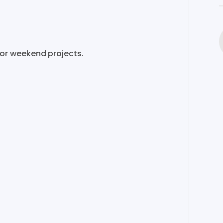
or
weekend
projects.