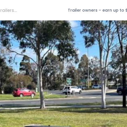
Trailer owners – earn up to 