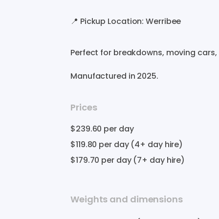
📍
Pickup
Location:
Werribee
Perfect
for
breakdowns
​,​
moving
cars
​,​
Manufactured in
2025
.
Prices
$239.60
per day
$119.80
per day (4+ day hire)
$179.70
per day (7+ day hire)
Weights and dimensions