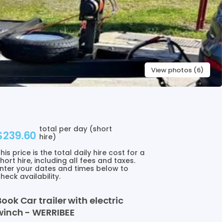
View photos (6)
total per day (short
$239.60
hire)
his price is the total daily hire cost for a
hort hire, including all fees and taxes.
nter your dates and times below to
heck availability.
Book
Car
trailer
with
electric
winch
-
WERRIBEE