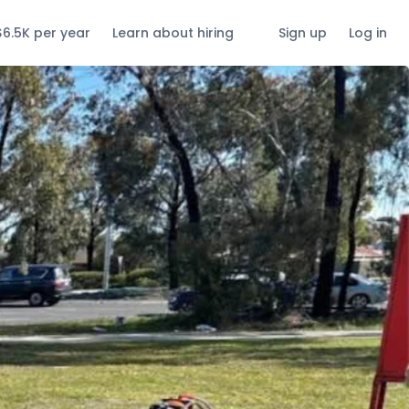
$6.5K per year
Learn about hiring
Sign up
Log in