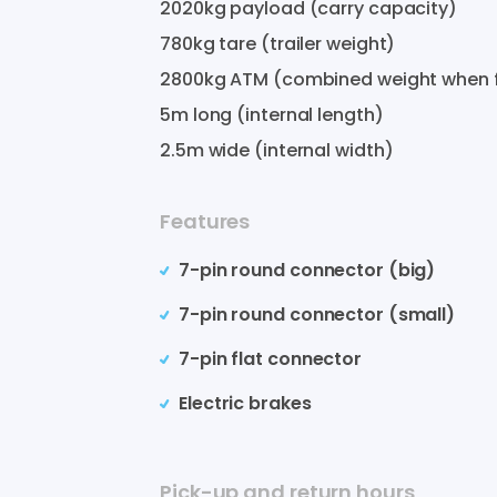
2020
kg payload (carry capacity)
780
kg tare (trailer weight)
2800
kg ATM (combined weight when f
5
m long (internal length)
2.5
m wide (internal width)
Features
7-pin round connector (big)
7-pin round connector (small)
7-pin flat connector
Electric brakes
Pick-up and return hours