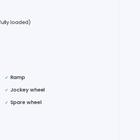
ully loaded)
Ramp
Jockey wheel
Spare wheel