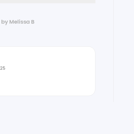
d by Melissa B
025