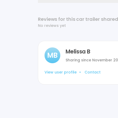
Reviews for this car trailer share
No reviews yet
Melissa B
MB
Sharing since
November 2
View user profile
•
Contact