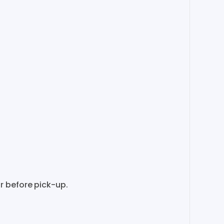
r before pick-up.