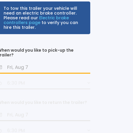
To tow this trailer your vehicle will
need an electric brake controller.
Please read our
Electric brake
controllers page
to verify you can
hire this trailer.
hen would you like to pick-up the
railer?
hen would you like to return the trailer?