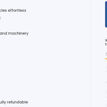
cles
effortless
d
and
machinery
W
t
W
ully
refundable