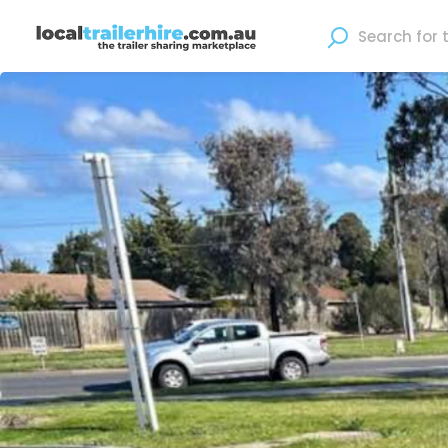
Where