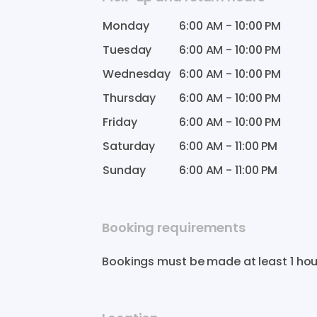
Monday
6:00 AM
-
10:00 PM
Tuesday
6:00 AM
-
10:00 PM
Wednesday
6:00 AM
-
10:00 PM
Thursday
6:00 AM
-
10:00 PM
Friday
6:00 AM
-
10:00 PM
Saturday
6:00 AM
-
11:00 PM
Sunday
6:00 AM
-
11:00 PM
Booking requirements
Bookings must be made at least 1 hou