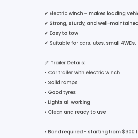
✔
Electric
winch
–
makes
loading
vehi
✔
Strong
​,​
sturdy
​,​
and
well-maintaine
✔
Easy
to
tow
✔
Suitable
for
cars
​,​
utes
​,​
small
4WDs
​,​
📏
Trailer
Details:
•
Car
trailer
with
electric
winch
•
Solid
ramps
•
Good
tyres
•
Lights
all
working
•
Clean
and
ready
to
use
•
Bond
required
-
starting
from
$300
f