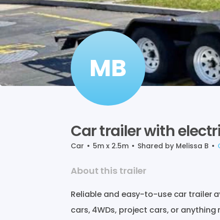
MB
Car
trailer
with
electr
Car
•
5m x 2.5m
•
Shared by
Melissa B
•
About this trailer
Reliable
and
easy-to-use
car
trailer
a
cars
​,​
4WDs
​,​
project
cars
​,​
or
anything