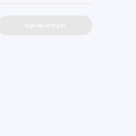
Sign up or log in