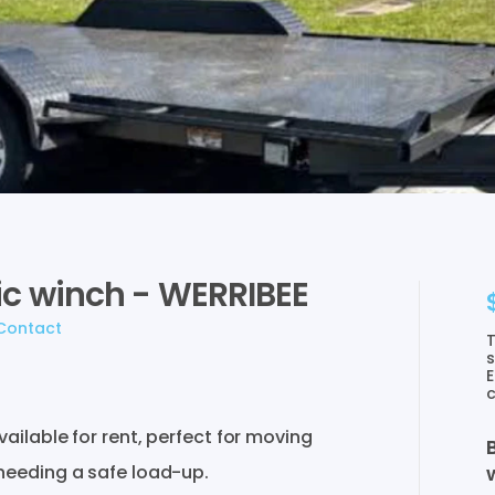
ic
winch
-
WERRIBEE
Contact
T
s
E
c
vailable
for
rent
​,​
perfect
for
moving
needing
a
safe
load-up.