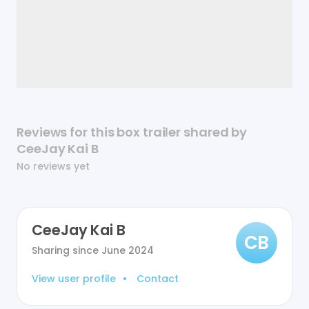
Reviews for this box trailer shared by
CeeJay Kai B
No reviews yet
CeeJay Kai B
CB
Sharing since
June 2024
View user profile
•
Contact