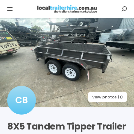
CB
View photos (1)
8X5
Tandem
Tipper
Trailer