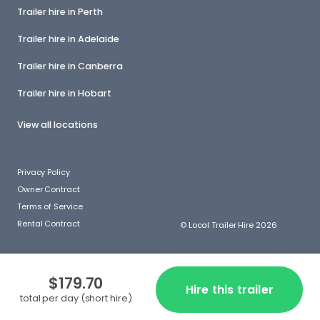
Trailer hire in Perth
Trailer hire in Adelaide
Trailer hire in Canberra
Trailer hire in Hobart
View all locations
Privacy Policy
Owner Contract
Terms of Service
Rental Contract
© Local Trailer Hire 2026
$179.70
Hire this trailer
total per day (short hire)