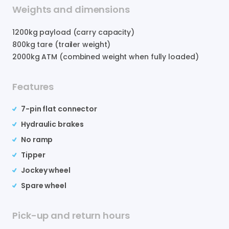
Weights and dimensions
1200
kg payload (carry capacity)
800
kg tare (trailer weight)
2000
kg ATM (combined weight when fully loaded)
Features
7-pin flat connector
Hydraulic brakes
No ramp
Tipper
Jockey wheel
Spare wheel
Pick-up and return hours