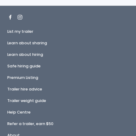
List my trailer
Learn about sharing
Learn about hiring
Safe hiring guide
Premium Listing
Trailer hire advice
Trailer weight guide
Help Centre
Refer a trailer, earn $50
About