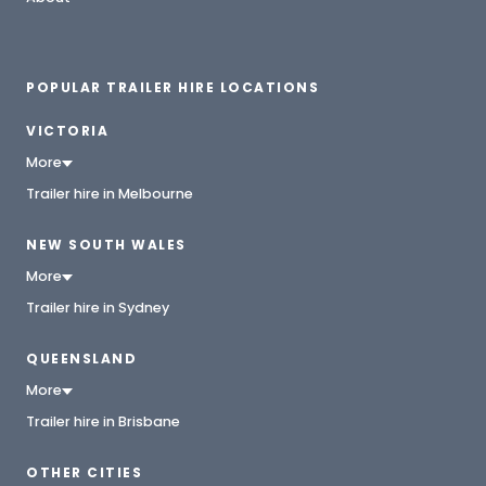
POPULAR TRAILER HIRE LOCATIONS
VICTORIA
More
Trailer hire in Melbourne
NEW SOUTH WALES
More
Trailer hire in Sydney
QUEENSLAND
More
Trailer hire in Brisbane
OTHER CITIES