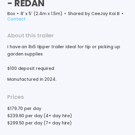
-
REDAN
Box
•
8' x 5' (2.4m x 1.5m)
•
Shared by
CeeJay Kai B
•
Contact
About this trailer
I
have
an
8x5
tipper
trailer
ideal
for
tip
or
picking
up
garden
supplies
$100
deposit
required
Manufactured in
2024
.
Prices
$179.70
per day
$239.60
per day (4+ day hire)
$299.50
per day (7+ day hire)