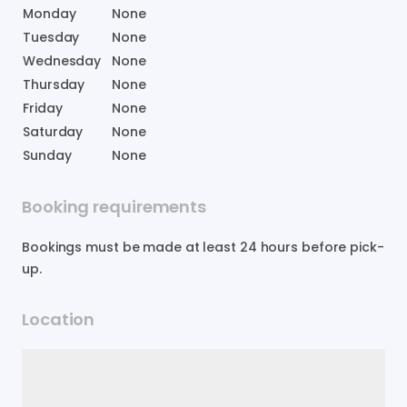
Monday
None
Tuesday
None
Wednesday
None
Thursday
None
Friday
None
Saturday
None
Sunday
None
Booking requirements
Bookings must be made at least 24 hours before pick-
up.
Location