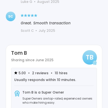
Luke G
•
August 2025
SC
Great. Smooth transaction
Scott C
•
July 2025
Tom B
TB
Sharing since
June 2025
5.00
•
2
reviews
•
10
hires
Usually responds within
10 minutes
.
Tom B
is a Super Owner
Super Owners are top-rated, experienced owners
who make hiring easy.