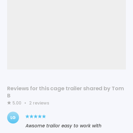
Reviews for this cage trailer shared by Tom
B
5.00
•
2
reviews
LG
Awsome trailor easy to work with