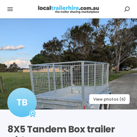
TB
View photos (6)
8X5
Tandem
Box
trailer