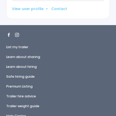
View user profile
•
Contact
List my trailer
Learn about sharing
Learn about hiring
Safe hiring guide
Premium Listing
Trailer hire advice
Trailer weight guide
Help Centre