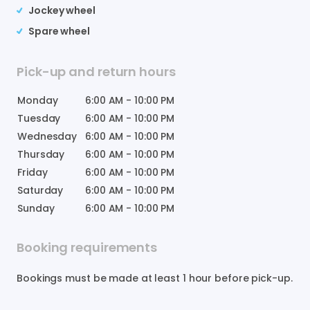
Jockey wheel
Spare wheel
Pick-up and return hours
Monday
6:00 AM
-
10:00 PM
Tuesday
6:00 AM
-
10:00 PM
Wednesday
6:00 AM
-
10:00 PM
Thursday
6:00 AM
-
10:00 PM
Friday
6:00 AM
-
10:00 PM
Saturday
6:00 AM
-
10:00 PM
Sunday
6:00 AM
-
10:00 PM
Booking requirements
Bookings must be made at least 1 hour before pick-up.