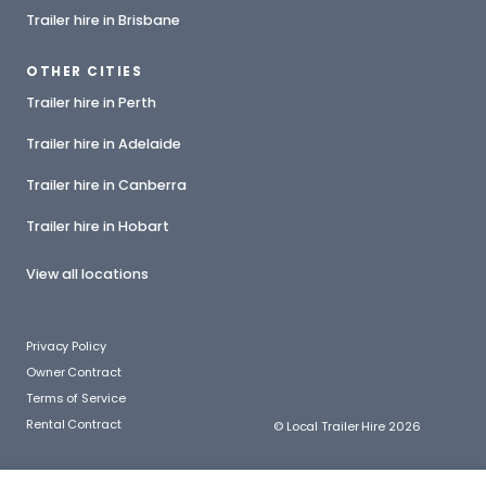
Trailer hire in Brisbane
OTHER CITIES
Trailer hire in Perth
Trailer hire in Adelaide
Trailer hire in Canberra
Trailer hire in Hobart
View all locations
Privacy Policy
Owner Contract
Terms of Service
Rental Contract
© Local Trailer Hire 2026