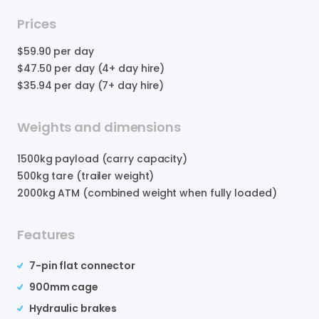
Prices
$59.90
per day
$47.50
per day (4+ day hire)
$35.94
per day (7+ day hire)
Weights and dimensions
1500
kg payload (carry capacity)
500
kg tare (trailer weight)
2000
kg ATM (combined weight when fully loaded)
Features
7-pin flat connector
900mm cage
Hydraulic brakes