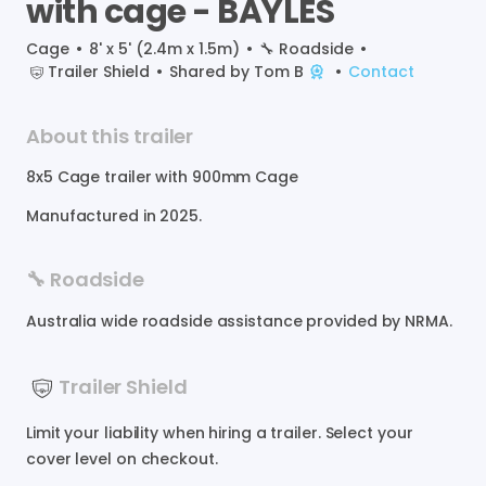
with
cage
-
BAYLES
Cage
•
8' x 5' (2.4m x 1.5m)
•
🔧
Roadside
•
Trailer Shield
•
Shared by
Tom B
•
Contact
About this trailer
8x5
Cage
trailer
with
900mm
Cage
Manufactured in
2025
.
🔧 Roadside
Australia wide roadside assistance provided by NRMA.
Trailer Shield
Limit your liability when hiring a trailer. Select your
cover level on checkout.