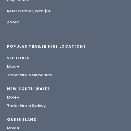
Refer a trailer, earn $50
About
POPULAR TRAILER HIRE LOCATIONS
VICTORIA
More
Trailer hire in Melbourne
NEW SOUTH WALES
More
Trailer hire in Sydney
QUEENSLAND
More