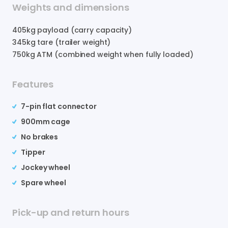
Weights and dimensions
405
kg payload (carry capacity)
345
kg tare (trailer weight)
750
kg ATM (combined weight when fully loaded)
Features
7-pin flat connector
900mm cage
No brakes
Tipper
Jockey wheel
Spare wheel
Pick-up and return hours