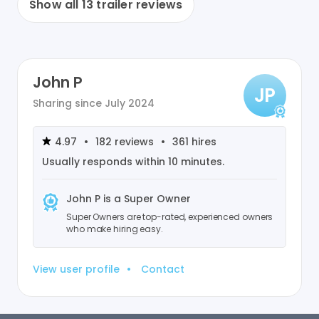
Show all
13
trailer reviews
John P
JP
Sharing since
July 2024
4.97
•
182
reviews
•
361
hires
Usually responds within
10 minutes
.
John P
is a Super Owner
Super Owners are top-rated, experienced owners
who make hiring easy.
View user profile
•
Contact