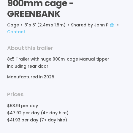
900mm
cage
-
GREENBANK
Cage
•
8' x 5' (2.4m x 1.5m)
•
Shared by
John P
•
Contact
About this trailer
8x5
Trailer
with
huge
900ml
cage
Manual
tipper
including
rear
door.
Manufactured in
2025
.
Prices
$53.91
per day
$47.92
per day (4+ day hire)
$41.93
per day (7+ day hire)