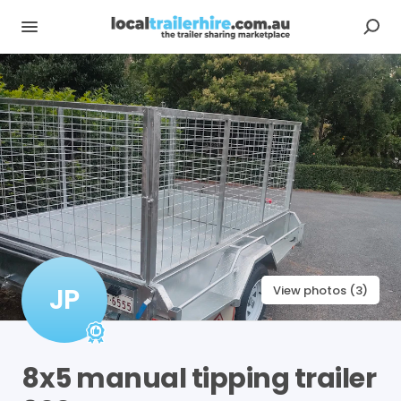
JP
View photos (3)
8x5
manual
tipping
trailer