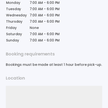
Monday
7:00 AM
-
6:00 PM
Tuesday
7:00 AM
-
6:00 PM
Wednesday
7:00 AM
-
6:00 PM
Thursday
7:00 AM
-
6:00 PM
Friday
None
Saturday
7:00 AM
-
6:00 PM
Sunday
7:00 AM
-
6:00 PM
Booking requirements
Bookings must be made at least 1 hour before pick-up.
Location