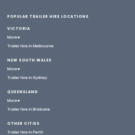
POPULAR TRAILER HIRE LOCATIONS
VICTORIA
More
Trailer hire in Melbourne
NEW SOUTH WALES
More
Trailer hire in Sydney
QUEENSLAND
More
Trailer hire in Brisbane
OTHER CITIES
Trailer hire in Perth