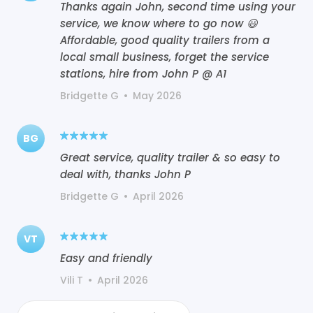
Thanks again John, second time using your
service, we know where to go now 😃
Affordable, good quality trailers from a
local small business, forget the service
stations, hire from John P @ A1
Bridgette G
•
May 2026
BG
Great service, quality trailer & so easy to
deal with, thanks John P
Bridgette G
•
April 2026
VT
Easy and friendly
Vili T
•
April 2026