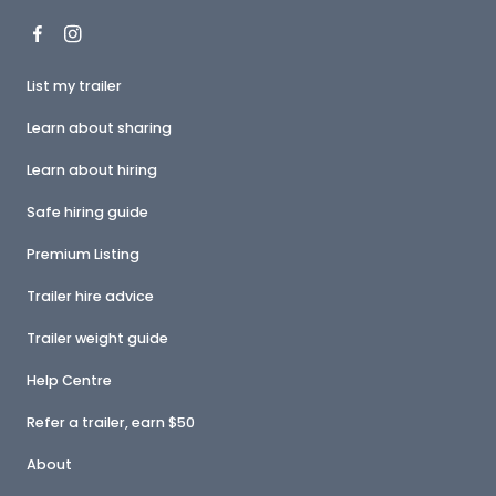
List my trailer
Learn about sharing
Learn about hiring
Safe hiring guide
Premium Listing
Trailer hire advice
Trailer weight guide
Help Centre
Refer a trailer, earn $50
About