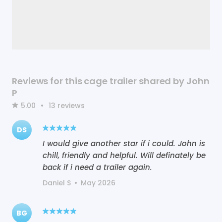
Reviews for this cage trailer shared by John
P
5.00
•
13
reviews
DS
I would give another star if i could. John is
chill, friendly and helpful. Will definately be
back if i need a trailer again.
Daniel S
•
May 2026
BG