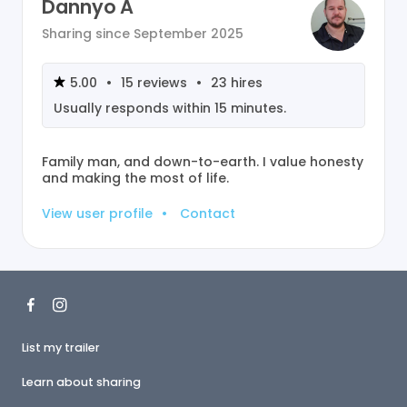
Dannyo A
Sharing since
September 2025
5.00
•
15
reviews
•
23
hires
Usually responds within
15 minutes
.
Family man, and down-to-earth. I value honesty
and making the most of life.
View user profile
•
Contact
List my trailer
Learn about sharing