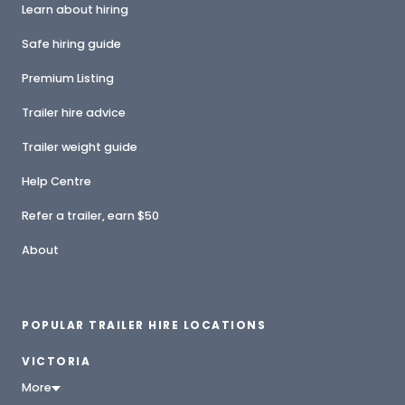
Learn about hiring
Safe hiring guide
Premium Listing
Trailer hire advice
Trailer weight guide
Help Centre
Refer a trailer, earn $50
About
POPULAR TRAILER HIRE LOCATIONS
VICTORIA
More