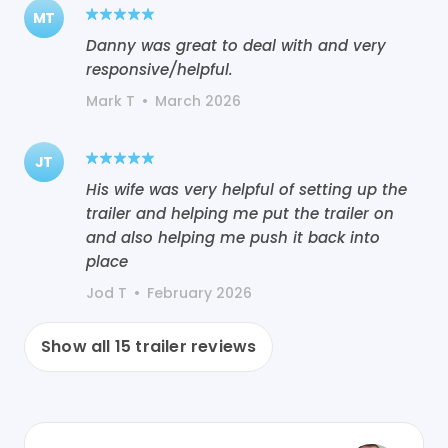
MT
Danny was great to deal with and very
responsive/helpful.
Mark T
•
March 2026
JT
His wife was very helpful of setting up the
trailer and helping me put the trailer on
and also helping me push it back into
place
Jod T
•
February 2026
Show all
15
trailer reviews