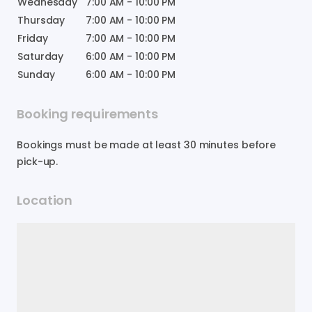
Wednesday
7:00 AM
-
10:00 PM
Thursday
7:00 AM
-
10:00 PM
Friday
7:00 AM
-
10:00 PM
Saturday
6:00 AM
-
10:00 PM
Sunday
6:00 AM
-
10:00 PM
Booking requirements
Bookings must be made at least 30 minutes before
pick-up.
Location