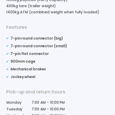
400
kg tare (trailer weight)
1400
kg ATM (combined weight when fully loaded)
Features
7-pin round connector (big)
7-pin round connector (small)
7-pin flat connector
900mm cage
Mechanical brakes
Jockey wheel
Pick-up and return hours
Monday
7:00 AM
-
10:00 PM
Tuesday
7:00 AM
-
10:00 PM