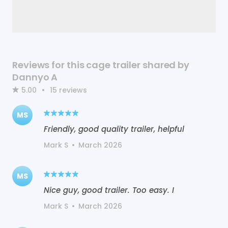
Reviews for this cage trailer shared by
Dannyo A
5.00
•
15
reviews
MS
Friendly, good quality trailer, helpful
Mark S
•
March 2026
MS
Nice guy, good trailer. Too easy. I
Mark S
•
March 2026