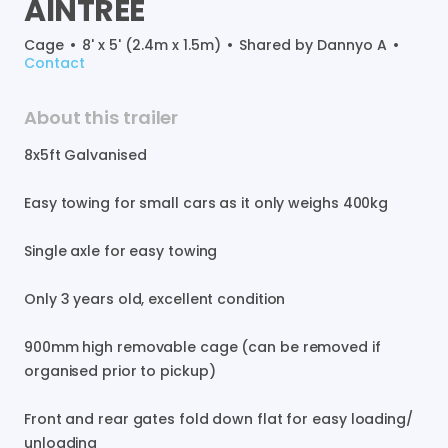
AINTREE
Cage
•
8' x 5' (2.4m x 1.5m)
•
Shared by
Dannyo A
•
Contact
About this trailer
8x5ft
Galvanised
Easy
towing
for
small
cars
as
it
only
weighs
400kg
Single
axle
for
easy
towing
Only
3
years
old
​,​
excellent
condition
900mm
high
removable
cage
(can
be
removed
if
organised
prior
to
pickup)
Front
and
rear
gates
fold
down
flat
for
easy
loading
​/​
unloading