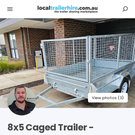
View photos (3)
8x5
Caged
Trailer
-