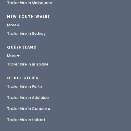
Trailer hire in Melbourne
NEW SOUTH WALES
More
Trailer hire in Sydney
QUEENSLAND
More
Trailer hire in Brisbane
OTHER CITIES
Trailer hire in Perth
Trailer hire in Adelaide
Trailer hire in Canberra
Trailer hire in Hobart