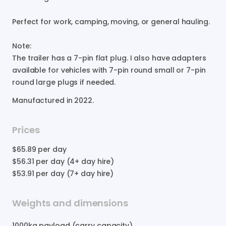
Perfect
for
work
​,​
camping
​,​
moving
​,​
or
general
hauling.
Note:
The
trailer
has
a
7-pin
flat
plug.
I
also
have
adapters
available
for
vehicles
with
7-pin
round
small
or
7-pin
round
large
plugs
if
needed.
Manufactured in
2022
.
Prices
$65.89
per day
$56.31
per day (4+ day hire)
$53.91
per day (7+ day hire)
Weights and dimensions
1000
kg payload (carry capacity)