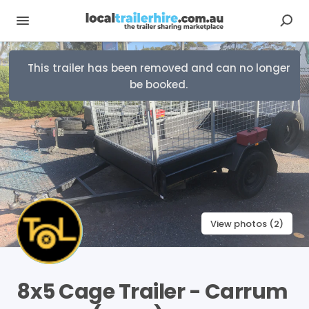
This trailer has been removed and can no longer
be booked.
View photos (2)
8x5
Cage
Trailer
-
Carrum