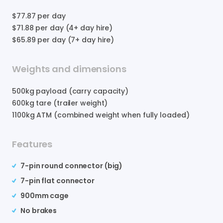
$77.87
per day
$71.88
per day (4+ day hire)
$65.89
per day (7+ day hire)
Weights and dimensions
500
kg payload (carry capacity)
600
kg tare (trailer weight)
1100
kg ATM (combined weight when fully loaded)
Features
7-pin round connector (big)
7-pin flat connector
900mm cage
No brakes