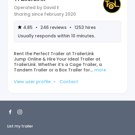
Operated by
David E
Sharing since
February 2020
4.85
•
246
reviews
•
1253
hires
Usually responds within
10 minutes
.
Rent the Perfect Trailer at TrailerLink
Jump Online & Hire Your Ideal Trailer at
TrailerLink. Whether it’s a Cage Trailer, a
Tandem Trailer or a Box Trailer for…
more
View user profile
•
Contact
List my trailer