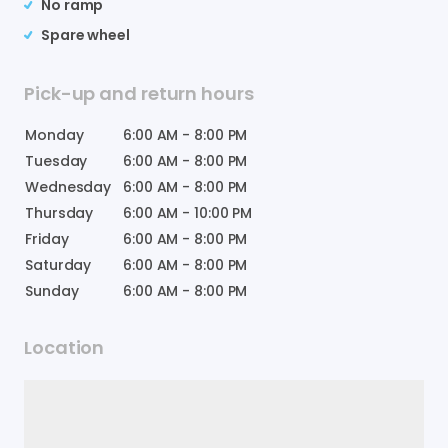
No ramp
Spare wheel
Pick-up and return hours
Monday
6:00 AM
-
8:00 PM
Tuesday
6:00 AM
-
8:00 PM
Wednesday
6:00 AM
-
8:00 PM
Thursday
6:00 AM
-
10:00 PM
Friday
6:00 AM
-
8:00 PM
Saturday
6:00 AM
-
8:00 PM
Sunday
6:00 AM
-
8:00 PM
Location