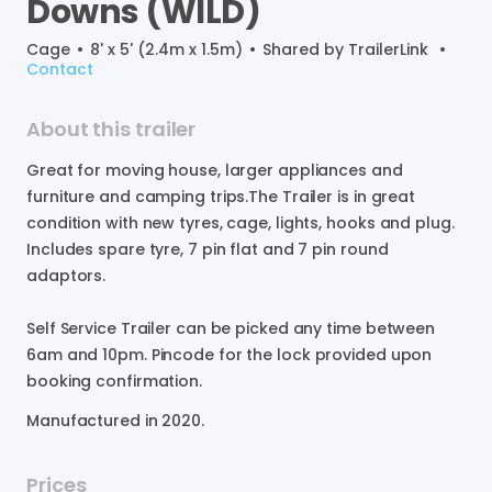
Downs
(WILD)
Cage
•
8' x 5' (2.4m x 1.5m)
•
Shared by
TrailerLink
•
Contact
About this trailer
Great
for
moving
house
​,​
larger
appliances
and
furniture
and
camping
trips.The
Trailer
is
in
great
condition
with
new
tyres
​,​
cage
​,​
lights
​,​
hooks
and
plug.
Includes
spare
tyre
​,​
7
pin
flat
and
7
pin
round
adaptors.
Self
Service
Trailer
can
be
picked
any
time
between
6am
and
10pm.
Pincode
for
the
lock
provided
upon
booking
confirmation.
Manufactured in
2020
.
Prices