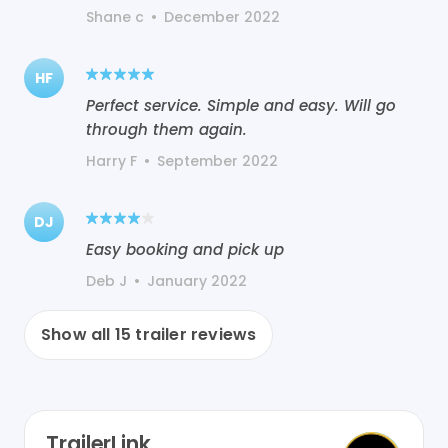
Shane c
•
December 2022
HF
Perfect service. Simple and easy. Will go
through them again.
Harry F
•
September 2022
DJ
Easy booking and pick up
Deb J
•
January 2022
Show all
15
trailer reviews
TrailerLink