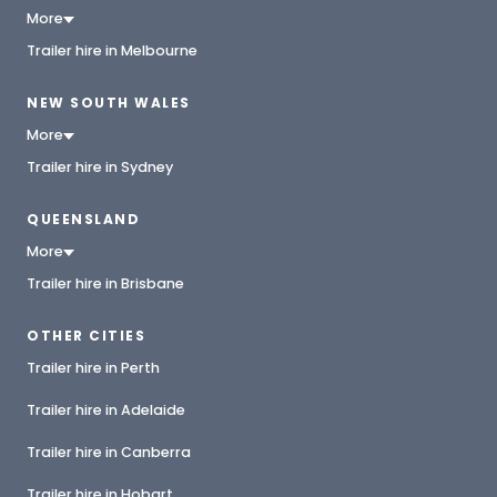
More
Trailer hire in Melbourne
NEW SOUTH WALES
More
Trailer hire in Sydney
QUEENSLAND
More
Trailer hire in Brisbane
OTHER CITIES
Trailer hire in Perth
Trailer hire in Adelaide
Trailer hire in Canberra
Trailer hire in Hobart