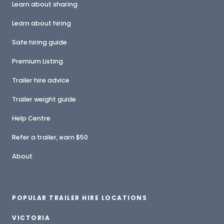
Learn about sharing
Learn about hiring
Safe hiring guide
Premium Listing
Trailer hire advice
Trailer weight guide
Help Centre
Refer a trailer, earn $50
About
POPULAR TRAILER HIRE LOCATIONS
VICTORIA