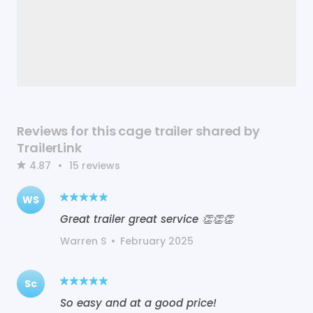
Reviews for this cage trailer shared by
TrailerLink
4.87
•
15
reviews
WS
Great trailer great service 👏👏👏
Warren S
•
February 2025
Sc
So easy and at a good price!