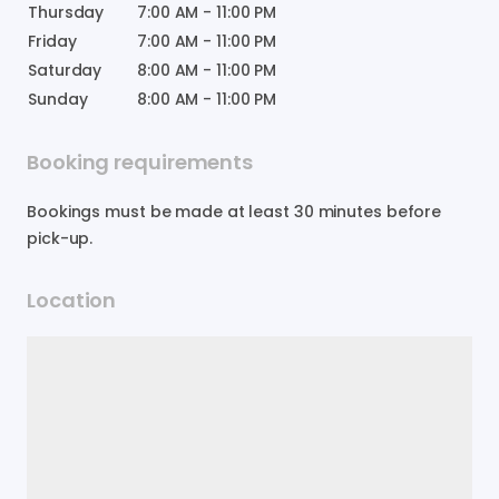
Thursday
7:00 AM
-
11:00 PM
Friday
7:00 AM
-
11:00 PM
Saturday
8:00 AM
-
11:00 PM
Sunday
8:00 AM
-
11:00 PM
Booking requirements
Bookings must be made at least 30 minutes before
pick-up.
Location