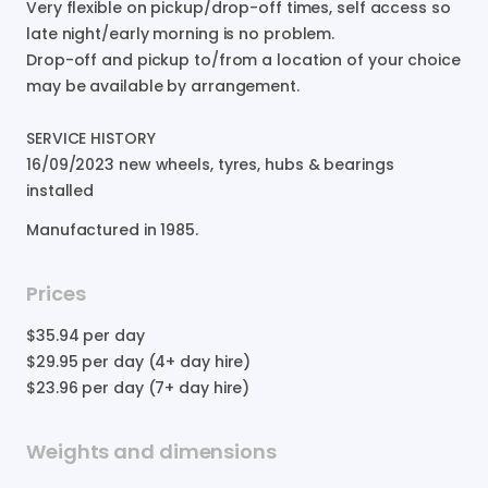
Very
flexible
on
pickup
​/​
drop-off
times
​,​
self
access
so
late
night
​/​
early
morning
is
no
problem.
Drop-off
and
pickup
to​
​/​
​from
a
location
of
your
choice
may
be
available
by
arrangement.
SERVICE
HISTORY
16
​/​
09
​/​
2023
new
wheels
​,​
tyres
​,​
hubs
&
bearings
installed
Manufactured in
1985
.
Prices
$35.94
per day
$29.95
per day (4+ day hire)
$23.96
per day (7+ day hire)
Weights and dimensions