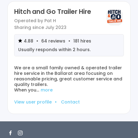
Hitch and Go Trailer Hire
Operated by
Pat H
Sharing since
July 2023
4.88
•
64
reviews
•
181
hires
Usually responds within
2 hours
.
We are a small family owned & operated trailer
hire service in the Ballarat area focusing on
reasonable pricing, great customer service and
quality trailers.
When you…
more
View user profile
•
Contact