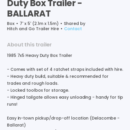
Duty
Box
Trailer
-
BALLARAT
Box
•
7' x 5' (2.1m x 1.5m)
•
Shared by
Hitch and Go Trailer Hire
•
Contact
About this trailer
1985
7x5
Heavy
Duty
Box
Trailer
-
Comes
with
set
of
4
ratchet
straps
included
with
hire.
-
Heavy
duty
build
​,​
suitable
&
recommended
for
trades
and
rough
loads.
-
Locked
toolbox
for
storage.
-
Hinged
tailgate
allows
easy
unloading
-
handy
for
tip
runs!
Easy
in-town
pickup
​/​
drop-off
location
(Delacombe
-
Ballarat)