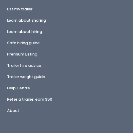
List my trailer
Learn about sharing
Learn about hiring
Safe hiring guide
Premium Listing
Trailer hire advice
Trailer weight guide
Help Centre
Refer a trailer, earn $50
About