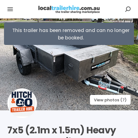
This trailer has been removed and can no longer
be booked.
View photos (7)
7x5
(2.1m
x
1.5m)
Heavy