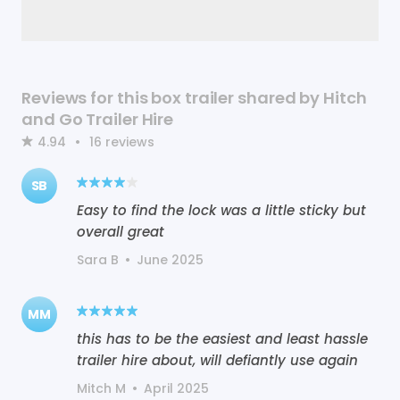
Reviews for this box trailer shared by Hitch
and Go Trailer Hire
4.94
•
16
reviews
SB
Easy to find the lock was a little sticky but
overall great
Sara B
•
June 2025
MM
this has to be the easiest and least hassle
trailer hire about, will defiantly use again
Mitch M
•
April 2025