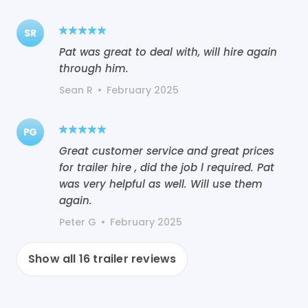
SR
Pat was great to deal with, will hire again
through him.
Sean R
•
February 2025
PG
Great customer service and great prices
for trailer hire , did the job l required. Pat
was very helpful as well. Will use them
again.
Peter G
•
February 2025
Show all
16
trailer reviews