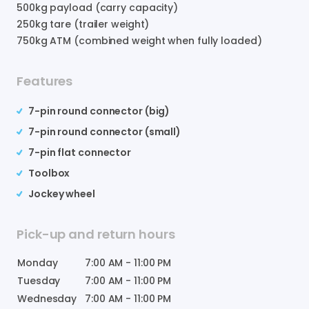
500
kg payload (carry capacity)
250
kg tare (trailer weight)
750
kg ATM (combined weight when fully loaded)
Features
7-pin round connector (big)
7-pin round connector (small)
7-pin flat connector
Toolbox
Jockey wheel
Pick-up and return hours
Monday
7:00 AM
-
11:00 PM
Tuesday
7:00 AM
-
11:00 PM
Wednesday
7:00 AM
-
11:00 PM