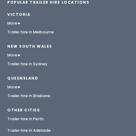
POPULAR TRAILER HIRE LOCATIONS
VICTORIA
More
Trailer hire in Melbourne
NEW SOUTH WALES
More
Trailer hire in Sydney
QUEENSLAND
More
Trailer hire in Brisbane
OTHER CITIES
Trailer hire in Perth
Trailer hire in Adelaide