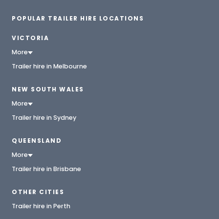
POPULAR TRAILER HIRE LOCATIONS
VICTORIA
More
Trailer hire in Melbourne
NEW SOUTH WALES
More
Trailer hire in Sydney
QUEENSLAND
More
Trailer hire in Brisbane
OTHER CITIES
Trailer hire in Perth