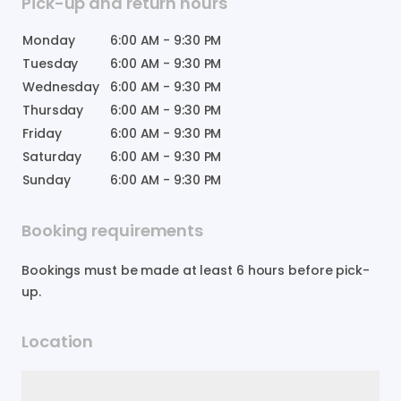
Pick-up and return hours
Monday
6:00 AM
-
9:30 PM
Tuesday
6:00 AM
-
9:30 PM
Wednesday
6:00 AM
-
9:30 PM
Thursday
6:00 AM
-
9:30 PM
Friday
6:00 AM
-
9:30 PM
Saturday
6:00 AM
-
9:30 PM
Sunday
6:00 AM
-
9:30 PM
Booking requirements
Bookings must be made at least 6 hours before pick-
up.
Location