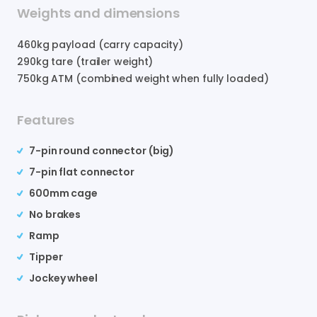
Weights and dimensions
460
kg payload (carry capacity)
290
kg tare (trailer weight)
750
kg ATM (combined weight when fully loaded)
Features
7-pin round connector (big)
7-pin flat connector
600mm cage
No brakes
Ramp
Tipper
Jockey wheel