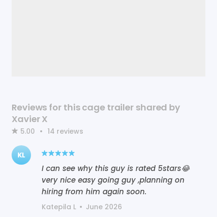
Reviews for this cage trailer shared by
Xavier X
5.00
•
14
reviews
KL
I can see why this guy is rated 5stars😂
very nice easy going guy ,planning on
hiring from him again soon.
Katepila L
•
June 2026