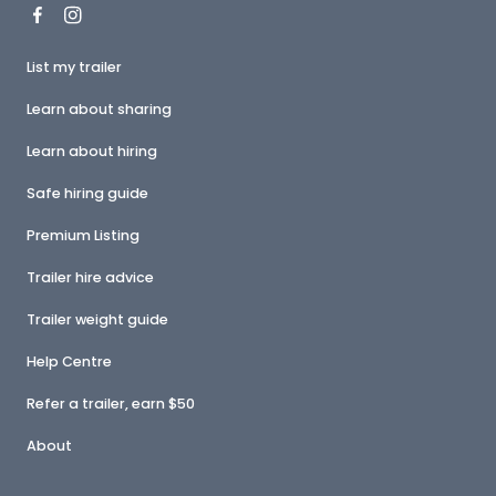
List my trailer
Learn about sharing
Learn about hiring
Safe hiring guide
Premium Listing
Trailer hire advice
Trailer weight guide
Help Centre
Refer a trailer, earn $50
About