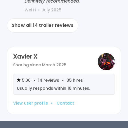
Definitely recommended.
Wei H
•
July 2025
Show all
14
trailer reviews
Xavier X
Sharing since
March 2025
5.00
•
14
reviews
•
35
hires
Usually responds within
10 minutes
.
View user profile
•
Contact