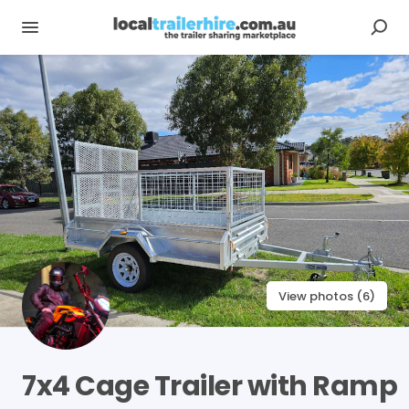
View photos (6)
7x4
Cage
Trailer
with
Ramp