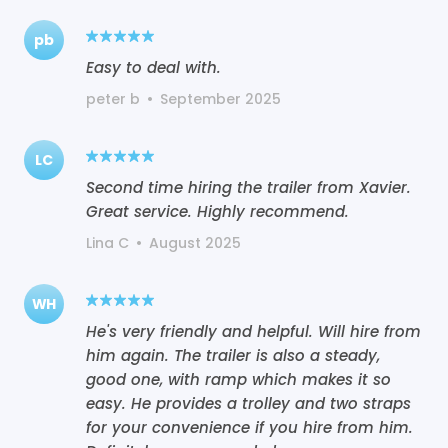
pb
Easy to deal with.
peter b
•
September 2025
LC
Second time hiring the trailer from Xavier.
Great service. Highly recommend.
Lina C
•
August 2025
WH
He's very friendly and helpful. Will hire from
him again. The trailer is also a steady,
good one, with ramp which makes it so
easy. He provides a trolley and two straps
for your convenience if you hire from him.