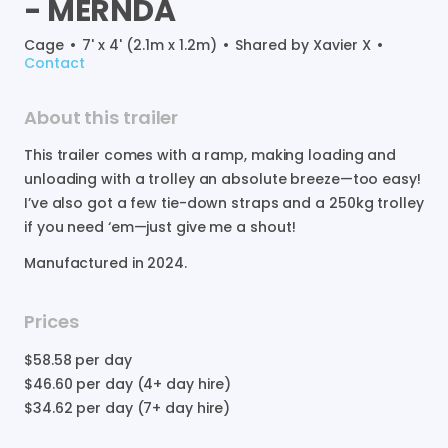
-
MERNDA
Cage
•
7' x 4' (2.1m x 1.2m)
•
Shared by
Xavier X
•
Contact
About this trailer
This
trailer
comes
with
a
ramp
​,​
making
loading
and
unloading
with
a
trolley
an
absolute
breeze—too
easy!
I’ve
also
got
a
few
tie-down
straps
and
a
250kg
trolley
if
you
need
‘em—just
give
me
a
shout!
Manufactured in
2024
.
Prices
$58.58
per day
$46.60
per day (4+ day hire)
$34.62
per day (7+ day hire)