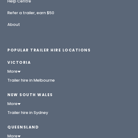
Help Centre
Refer a trailer, earn $50
About
POPULAR TRAILER HIRE LOCATIONS
VICTORIA
More
Trailer hire in Melbourne
NEW SOUTH WALES
More
Trailer hire in Sydney
QUEENSLAND
More