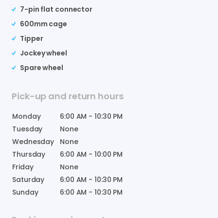
7-pin flat connector
600mm cage
Tipper
Jockey wheel
Spare wheel
Pick-up and return hours
Monday
6:00 AM
-
10:30 PM
Tuesday
None
Wednesday
None
Thursday
6:00 AM
-
10:00 PM
Friday
None
Saturday
6:00 AM
-
10:30 PM
Sunday
6:00 AM
-
10:30 PM