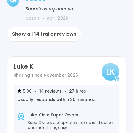
CH
Seamless experience.
Cara H
•
April 2026
Show all
14
trailer reviews
Luke K
LK
Sharing since
November 2025
5.00
•
14
reviews
•
27
hires
Usually responds within
20 minutes
.
Luke K
is a Super Owner
Super Owners are top-rated, experienced owners
who make hiring easy.