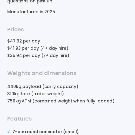
questions
on
pick
up.
Manufactured in
2025
.
Prices
$47.92
per day
$41.93
per day (4+ day hire)
$35.94
per day (7+ day hire)
Weights and dimensions
440
kg payload (carry capacity)
310
kg tare (trailer weight)
750
kg ATM (combined weight when fully loaded)
Features
7-pin round connector (small)