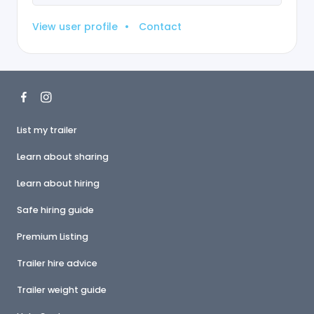
View user profile
•
Contact
List my trailer
Learn about sharing
Learn about hiring
Safe hiring guide
Premium Listing
Trailer hire advice
Trailer weight guide