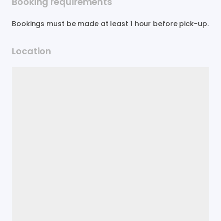
Booking requirements
Bookings must be made at least 1 hour before pick-up.
Location