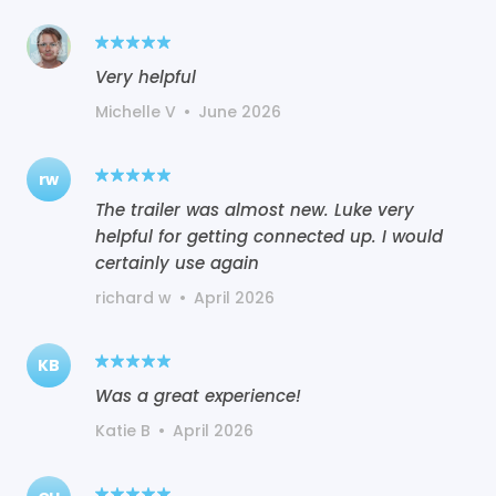
Very helpful
Michelle V
•
June 2026
rw
The trailer was almost new. Luke very
helpful for getting connected up. I would
certainly use again
richard w
•
April 2026
KB
Was a great experience!
Katie B
•
April 2026