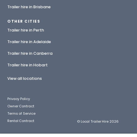
Trailer hire in Brisbane
OTHER CITIES
Trailer hire in Perth
Trailer hire in Adelaide
Trailer hire in Canberra
Trailer hire in Hobart
View all locations
Privacy Policy
Owner Contract
Terms of Service
Rental Contract
© Local Trailer Hire 2026