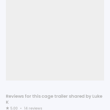
Reviews for this cage trailer shared by Luke
K
5.00
•
14
reviews