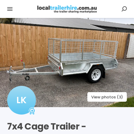
LK
View photos (3)
7x4
Cage
Trailer
-