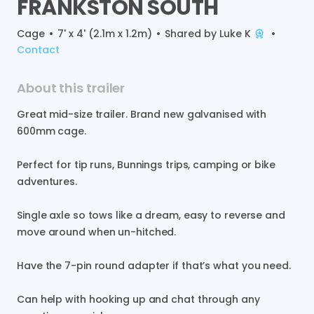
FRANKSTON
SOUTH
Cage
•
7' x 4' (2.1m x 1.2m)
•
Shared by
Luke K
•
Contact
About this trailer
Great
mid-size
trailer.
Brand
new
galvanised
with
600mm
cage.
Perfect
for
tip
runs
​,​
Bunnings
trips
​,​
camping
or
bike
adventures.
Single
axle
so
tows
like
a
dream
​,​
easy
to
reverse
and
move
around
when
un-hitched.
Have
the
7-pin
round
adapter
if
that’s
what
you
need.
Can
help
with
hooking
up
and
chat
through
any