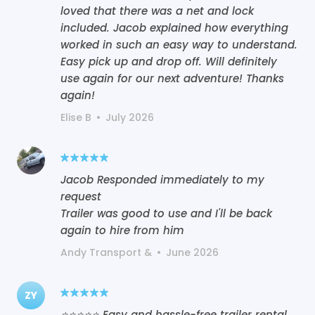
loved that there was a net and lock
included. Jacob explained how everything
worked in such an easy way to understand.
Easy pick up and drop off. Will definitely
use again for our next adventure! Thanks
again!
Elise B
•
July 2026
Jacob Responded immediately to my
request
Trailer was good to use and I'll be back
again to hire from him
Andy Transport &
•
June 2026
ZY
⭐⭐⭐⭐⭐ Easy and hassle-free trailer rental.