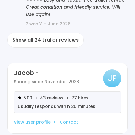
Great condition and friendly service. Will
use again!
Ziwen Y
•
June 2026
Show all
24
trailer reviews
Jacob F
JF
Sharing since
November 2023
5.00
•
43
reviews
•
77
hires
Usually responds within
20 minutes
.
View user profile
•
Contact