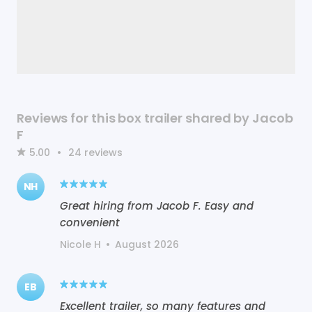
Reviews for this box trailer shared by Jacob
F
5.00
•
24
reviews
NH
Great hiring from Jacob F. Easy and
convenient
Nicole H
•
August 2026
EB
Excellent trailer, so many features and