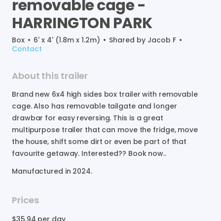
removable
cage
-
HARRINGTON
PARK
Box
•
6' x 4' (1.8m x 1.2m)
•
Shared by
Jacob F
•
Contact
About this trailer
Brand
new
6x4
high
sides
box
trailer
with
removable
cage.
Also
has
removable
tailgate
and
longer
drawbar
for
easy
reversing.
This
is
a
great
multipurpose
trailer
that
can
move
the
fridge
​,​
move
the
house
​,​
shift
some
dirt
or
even
be
part
of
that
favourite
getaway.
Interested??
Book
now..
Manufactured in
2024
.
Prices
$35.94
per day