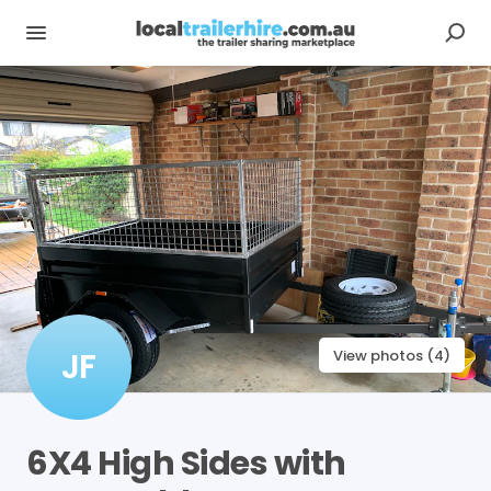
JF
View photos (4)
6X4
High
Sides
with