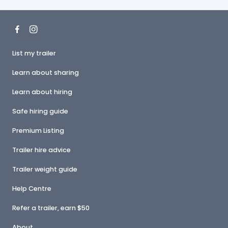
List my trailer
Learn about sharing
Learn about hiring
Safe hiring guide
Premium Listing
Trailer hire advice
Trailer weight guide
Help Centre
Refer a trailer, earn $50
About