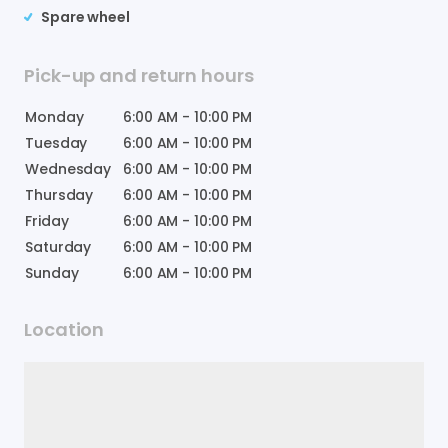
Spare wheel
Pick-up and return hours
Monday
6:00 AM
-
10:00 PM
Tuesday
6:00 AM
-
10:00 PM
Wednesday
6:00 AM
-
10:00 PM
Thursday
6:00 AM
-
10:00 PM
Friday
6:00 AM
-
10:00 PM
Saturday
6:00 AM
-
10:00 PM
Sunday
6:00 AM
-
10:00 PM
Location