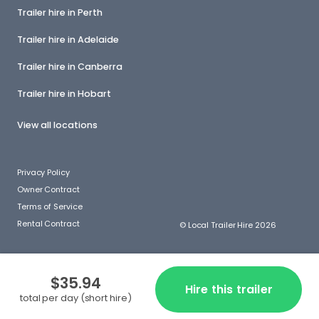
Trailer hire in Perth
Trailer hire in Adelaide
Trailer hire in Canberra
Trailer hire in Hobart
View all locations
Privacy Policy
Owner Contract
Terms of Service
Rental Contract
© Local Trailer Hire 2026
$35.94
Hire this trailer
total per day (short hire)