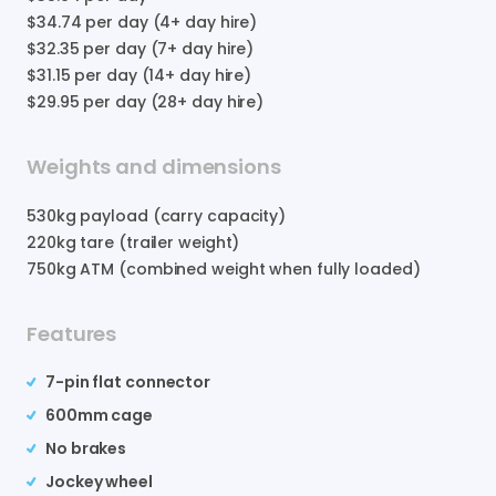
$34.74
per day (4+ day hire)
$32.35
per day (7+ day hire)
$31.15
per day (14+ day hire)
$29.95
per day (28+ day hire)
Weights and dimensions
530
kg payload (carry capacity)
220
kg tare (trailer weight)
750
kg ATM (combined weight when fully loaded)
Features
7-pin flat connector
600mm cage
No brakes
Jockey wheel