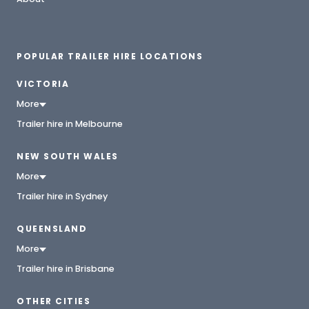
POPULAR TRAILER HIRE LOCATIONS
VICTORIA
More
Trailer hire in Melbourne
NEW SOUTH WALES
More
Trailer hire in Sydney
QUEENSLAND
More
Trailer hire in Brisbane
OTHER CITIES