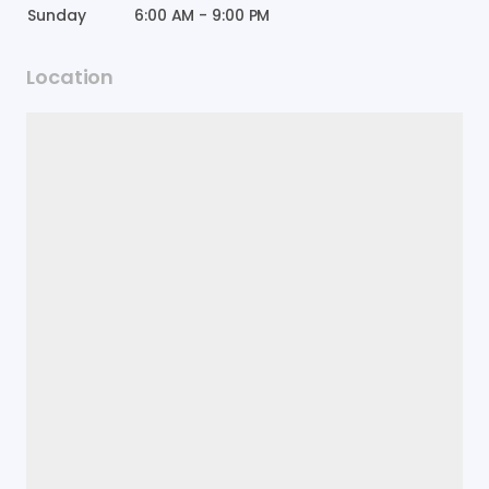
Sunday
6:00 AM
-
9:00 PM
Location