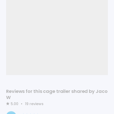
Reviews for this cage trailer shared by Jaco
W
5.00
•
19
reviews