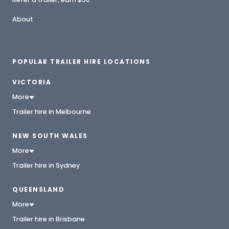
About
POPULAR TRAILER HIRE LOCATIONS
VICTORIA
More
Trailer hire in Melbourne
NEW SOUTH WALES
More
Trailer hire in Sydney
QUEENSLAND
More
Trailer hire in Brisbane