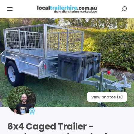
View photos (6)
6x4
Caged
Trailer
-