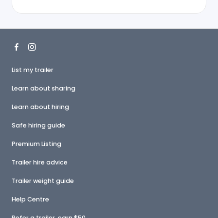
List my trailer
Learn about sharing
Learn about hiring
Safe hiring guide
Premium Listing
Trailer hire advice
Trailer weight guide
Help Centre
Refer a trailer, earn $50