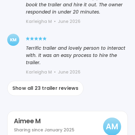
book the trailer and hire it out. The owner
responded in under 20 minutes.
Karleigha M
•
June 2026
KM
Terrific trailer and lovely person to interact
with. It was an easy process to hire the
trailer.
Karleigha M
•
June 2026
Show all
23
trailer reviews
Aimee M
AM
Sharing since
January 2025