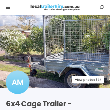
AM
View photos (3)
6x4
Cage
Trailer
-