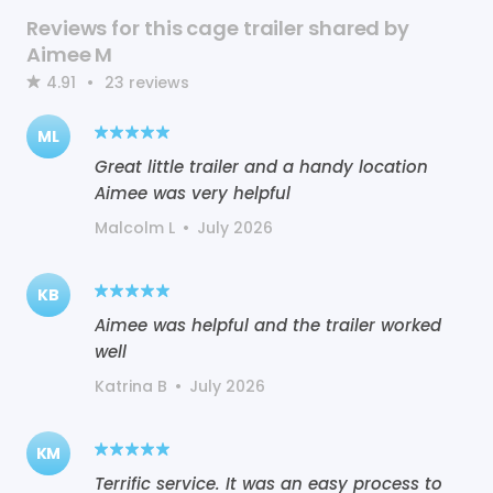
Reviews for this cage trailer shared by
Aimee M
4.91
•
23
reviews
ML
Great little trailer and a handy location
Aimee was very helpful
Malcolm L
•
July 2026
KB
Aimee was helpful and the trailer worked
well
Katrina B
•
July 2026
KM
Terrific service. It was an easy process to