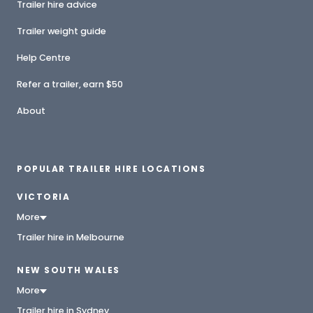
Trailer hire advice
Trailer weight guide
Help Centre
Refer a trailer, earn $50
About
POPULAR TRAILER HIRE LOCATIONS
VICTORIA
More
Trailer hire in Melbourne
NEW SOUTH WALES
More
Trailer hire in Sydney