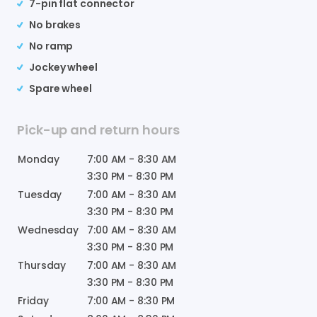
7-pin flat connector
No brakes
No ramp
Jockey wheel
Spare wheel
Pick-up and return hours
Monday
7:00 AM
-
8:30 AM
3:30 PM
-
8:30 PM
Tuesday
7:00 AM
-
8:30 AM
3:30 PM
-
8:30 PM
Wednesday
7:00 AM
-
8:30 AM
3:30 PM
-
8:30 PM
Thursday
7:00 AM
-
8:30 AM
3:30 PM
-
8:30 PM
Friday
7:00 AM
-
8:30 PM