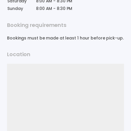
Saturday
8:00 AM
-
8:30 PM
Sunday
8:00 AM
-
8:30 PM
Booking requirements
Bookings must be made at least 1 hour before pick-up.
Location