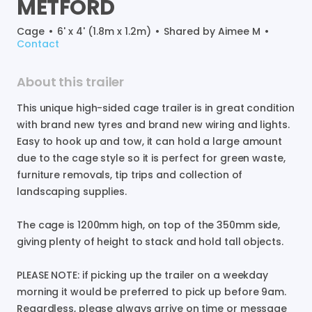
METFORD
Cage
•
6' x 4' (1.8m x 1.2m)
•
Shared by
Aimee M
•
Contact
About this trailer
This
unique
high-sided
cage
trailer
is
in
great
condition
with
brand
new
tyres
and
brand
new
wiring
and
lights.
Easy
to
hook
up
and
tow
​,​
it
can
hold
a
large
amount
due
to
the
cage
style
so
it
is
perfect
for
green
waste
​,​
furniture
removals
​,​
tip
trips
and
collection
of
landscaping
supplies.
The
cage
is
1200mm
high
​,​
on
top
of
the
350mm
side
​,​
giving
plenty
of
height
to
stack
and
hold
tall
objects.
PLEASE
NOTE:
if
picking
up
the
trailer
on
a
weekday
morning
it
would
be
preferred
to
pick
up
before
9am.
Regardless
​,​
please
always
arrive
on
time
or
message