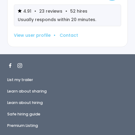
4.91
•
23
reviews
•
52
hires
Usually responds within
20 minutes
.
View user profile
•
Contact
List my trailer
Learn about sharing
Learn about hiring
Safe hiring guide
Premium Listing