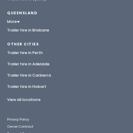
QUEENSLAND
More
Trailer hire in Brisbane
OTHER CITIES
Trailer hire in Perth
Trailer hire in Adelaide
Trailer hire in Canberra
Trailer hire in Hobart
View all locations
Privacy Policy
Owner Contract