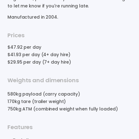
to
let
me
know
if
you're
running
late.
Manufactured in
2004
.
Prices
$47.92
per day
$41.93
per day (4+ day hire)
$29.95
per day (7+ day hire)
Weights and dimensions
580
kg payload (carry capacity)
170
kg tare (trailer weight)
750
kg ATM (combined weight when fully loaded)
Features