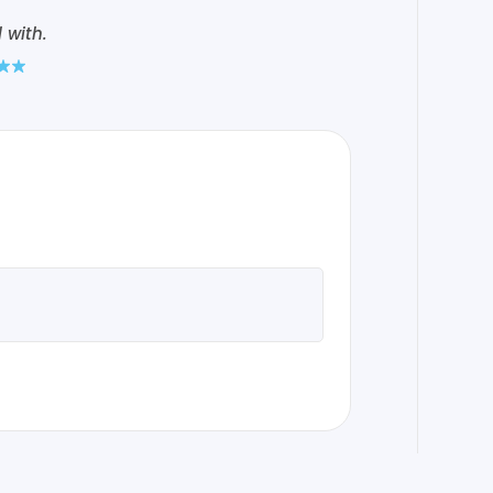
 with.