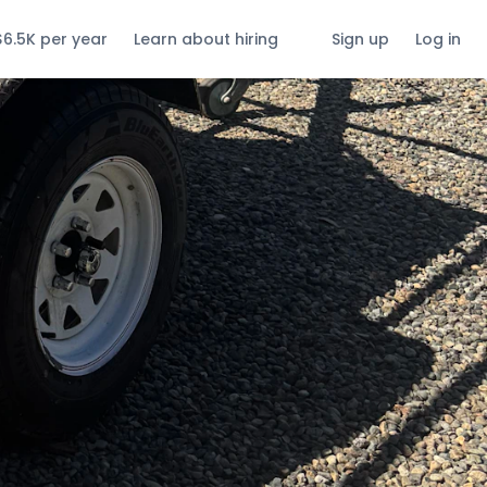
$6.5K per year
Learn about hiring
Sign up
Log in