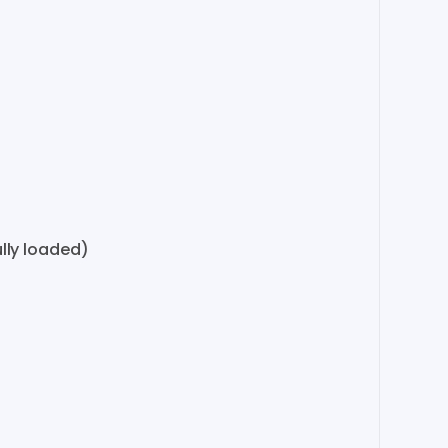
lly loaded)