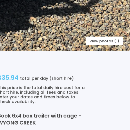
View photos (1)
$35.94
total per day (short hire)
his price is the total daily hire cost for a
hort hire, including all fees and taxes.
nter your dates and times below to
heck availability.
Book
6x4
box
trailer
with
cage
-
WYONG
CREEK