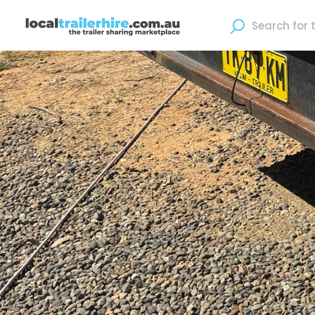
Where