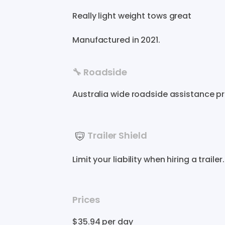
Really
light
weight
tows
great
Manufactured in
2021
.
🔧 Roadside
Australia wide roadside assistance p
Trailer Shield
Limit your liability when hiring a trail
Prices
$35.94
per day