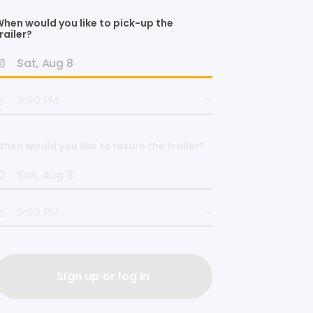
hen would you like to pick-up the
railer?
hen would you like to return the trailer?
Sign up or log in