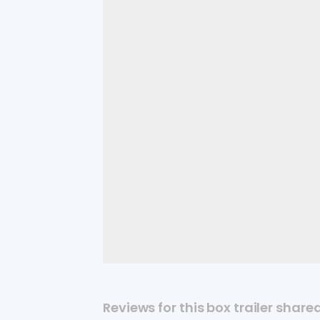
Reviews for this box trailer share