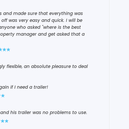
us and made sure that everything was
off was very easy and quick. I will be
anyone who asked "where is the best
 property manager and get asked that a
 flexible, an absolute pleasure to deal
ain if I need a trailer!
and his trailer was no problems to use.