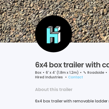
6x4
box
trailer
with
c
Box
•
6' x 4' (1.8m x 1.2m)
•
🔧
Roadside
•
Hired Industries
•
Contact
About this trailer
6x4
box
trailer
with
removable
ladder