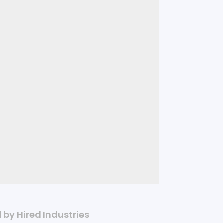
d by Hired Industries