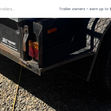
Trailer owners – earn up to 