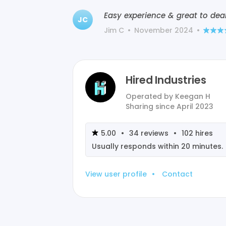
Easy experience & great to deal
JC
Jim C
•
November 2024
•
Hired Industries
Operated by
Keegan H
Sharing since
April 2023
5.00
•
34
reviews
•
102
hires
Usually responds within
20 minutes
.
View user profile
•
Contact