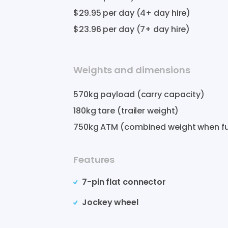
$29.95
per day (4+ day hire)
$23.96
per day (7+ day hire)
Weights and dimensions
570
kg payload (carry capacity)
180
kg tare (trailer weight)
750
kg ATM (combined weight when fu
Features
7-pin flat connector
Jockey wheel