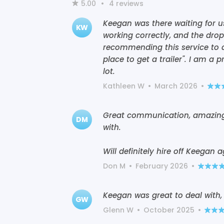
5.00
•
4
reviews
Keegan was there waiting for 
KW
working correctly, and the drop 
recommending this service to 
place to get a trailer". I am a
lot.
Kathleen W
•
March 2026
•
Great communication, amazingly
DM
with.
Will definitely hire off Keegan ag
Don M
•
February 2026
•
Keegan was great to deal with, 
GW
Glenn W
•
October 2025
•