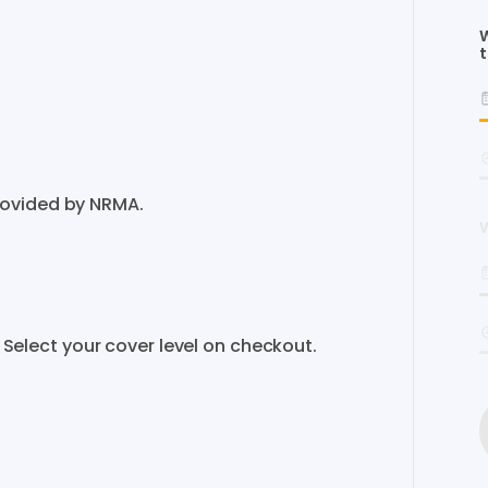
W
t
rovided by NRMA.
W
er. Select your cover level on checkout.