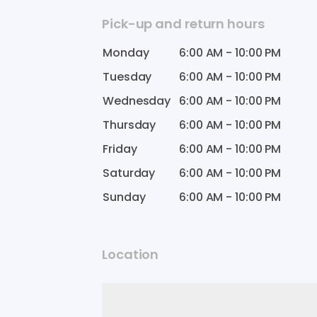
Pick-up and return hours
Monday
6:00 AM
-
10:00 PM
Tuesday
6:00 AM
-
10:00 PM
Wednesday
6:00 AM
-
10:00 PM
Thursday
6:00 AM
-
10:00 PM
Friday
6:00 AM
-
10:00 PM
Saturday
6:00 AM
-
10:00 PM
Sunday
6:00 AM
-
10:00 PM
Location