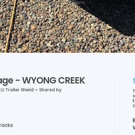
age
-
WYONG
CREEK
Trailer Shield
•
Shared by
T
s
E
c
racks