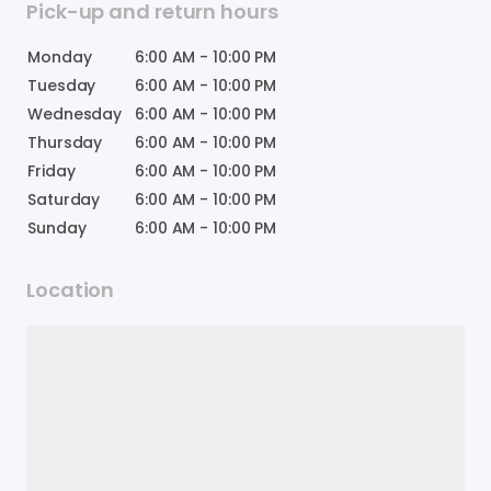
Pick-up and return hours
Monday
6:00 AM
-
10:00 PM
Tuesday
6:00 AM
-
10:00 PM
Wednesday
6:00 AM
-
10:00 PM
Thursday
6:00 AM
-
10:00 PM
Friday
6:00 AM
-
10:00 PM
Saturday
6:00 AM
-
10:00 PM
Sunday
6:00 AM
-
10:00 PM
Location