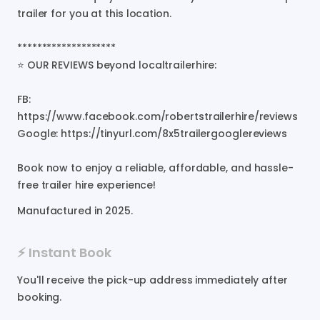
trailer
for
you
at
this
location.
********************
⭐
OUR
REVIEWS
beyond
localtrailerhire:
FB:
https://www.facebook.com/robertstrailerhire/reviews
Google:
https://tinyurl.com/8x5trailergooglereviews
Book
now
to
enjoy
a
reliable
​,​
affordable
​,​
and
hassle-
free
trailer
hire
experience!
Manufactured in
2025
.
⚡️ Instant Book
You'll receive the pick-up address immediately after
booking.