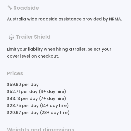
🔧 Roadside
Australia wide roadside assistance provided by NRMA.
Trailer Shield
Limit your liability when hiring a trailer. Select your
cover level on checkout.
Prices
$59.90
per day
$52.71
per day (4+ day hire)
$43.13
per day (7+ day hire)
$28.75
per day (14+ day hire)
$20.97
per day (28+ day hire)
Weights and dimensions