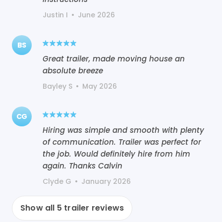
Justin I
•
June 2026
BS
Great trailer, made moving house an
absolute breeze
Bayley S
•
May 2026
CG
Hiring was simple and smooth with plenty
of communication. Trailer was perfect for
the job. Would definitely hire from him
again. Thanks Calvin
Clyde G
•
January 2026
Show all
5
trailer reviews