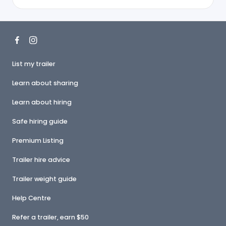
List my trailer
Learn about sharing
Learn about hiring
Safe hiring guide
Premium Listing
Trailer hire advice
Trailer weight guide
Help Centre
Refer a trailer, earn $50