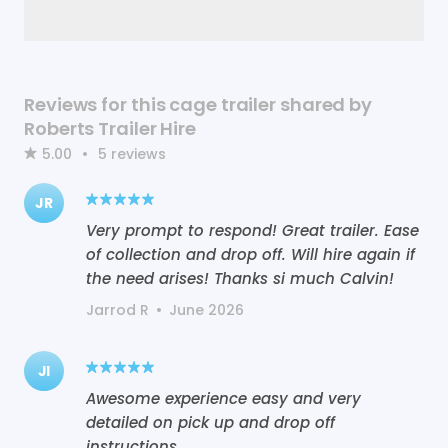
Reviews for this cage trailer shared by
Roberts Trailer Hire
5.00
•
5
reviews
JR
Very prompt to respond! Great trailer. Ease
of collection and drop off. Will hire again if
the need arises! Thanks si much Calvin!
Jarrod R
•
June 2026
JI
Awesome experience easy and very
detailed on pick up and drop off
instructions