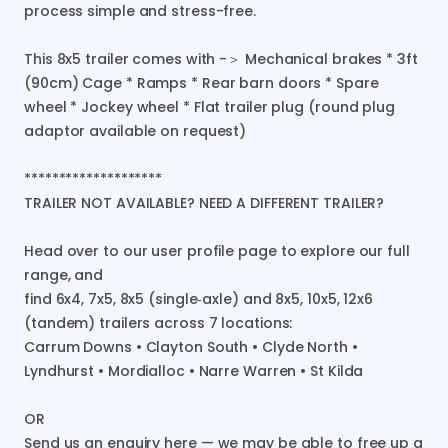
process
simple
and
stress-free.
This
8x5
trailer
comes
with
-＞
Mechanical
brakes
*
3ft
(90cm)
Cage
*
Ramps
*
Rear
barn
doors
*
Spare
wheel
*
Jockey
wheel
*
Flat
trailer
plug
(round
plug
adaptor
available
on
request)
********************
TRAILER
NOT
AVAILABLE?
NEED
A
DIFFERENT
TRAILER?
Head
over
to
our
user
profile
page
to
explore
our
full
range
​,​
and
find
6x4
​,​
7x5
​,​
8x5
(single‑axle)
and
8x5
​,​
10x5
​,​
12x6
(tandem)
trailers
across
7
locations:
Carrum
Downs
•
Clayton
South
•
Clyde
North
•
Lyndhurst
•
Mordialloc
•
Narre
Warren
•
St
Kilda
OR
Send
us
an
enquiry
here
—
we
may
be
able
to
free
up
a