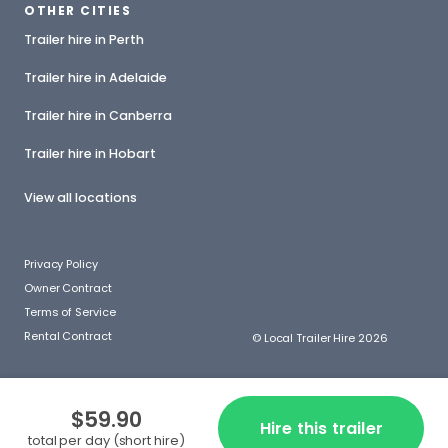
OTHER CITIES
Trailer hire in Perth
Trailer hire in Adelaide
Trailer hire in Canberra
Trailer hire in Hobart
View all locations
Privacy Policy
Owner Contract
Terms of Service
Rental Contract
© Local Trailer Hire 2026
$59.90
Hire this trailer
total per day (short hire)