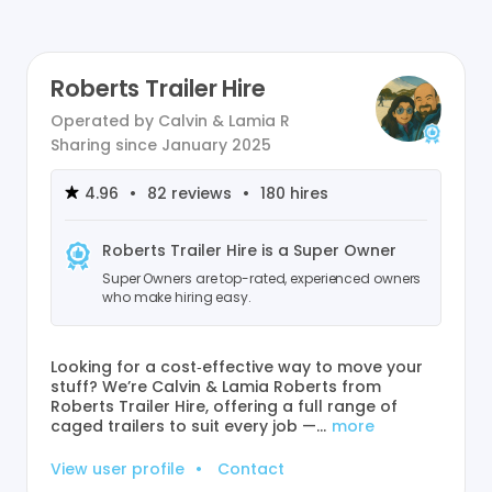
Roberts Trailer Hire
Operated by
Calvin & Lamia R
Sharing since
January 2025
4.96
•
82
reviews
•
180
hires
Roberts Trailer Hire
is a Super Owner
Super Owners are top-rated, experienced owners
who make hiring easy.
Looking for a cost‑effective way to move your
stuff? We’re Calvin & Lamia Roberts from
Roberts Trailer Hire, offering a full range of
caged trailers to suit every job —…
more
View user profile
•
Contact