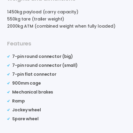
1450
kg payload (carry capacity)
550
kg tare (trailer weight)
2000
kg ATM (combined weight when fully loaded)
Features
7-pin round connector (big)
7-pin round connector (small)
7-pin flat connector
900mm cage
Mechanical brakes
Ramp
Jockey wheel
Spare wheel