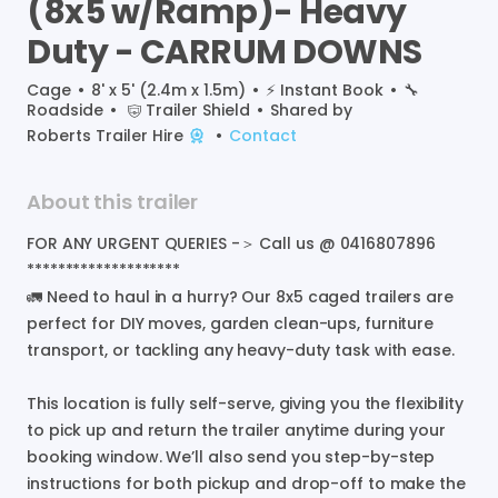
(8x5
w
​/​
Ramp)-
Heavy
Duty
-
CARRUM
DOWNS
Cage
•
8' x 5' (2.4m x 1.5m)
•
⚡️
Instant Book
•
🔧
Roadside
•
Trailer Shield
•
Shared by
Roberts Trailer Hire
•
Contact
About this trailer
FOR
ANY
URGENT
QUERIES
-＞
Call
us
@
0416807896
********************
🚛
Need
to
haul
in
a
hurry?
Our
8x5
caged
trailers
are
perfect
for
DIY
moves
​,​
garden
clean-ups
​,​
furniture
transport
​,​
or
tackling
any
heavy-duty
task
with
ease.
This
location
is
fully
self-serve
​,​
giving
you
the
flexibility
to
pick
up
and
return
the
trailer
anytime
during
your
booking
window.
We’ll
also
send
you
step-by-step
instructions
for
both
pickup
and
drop-off
to
make
the