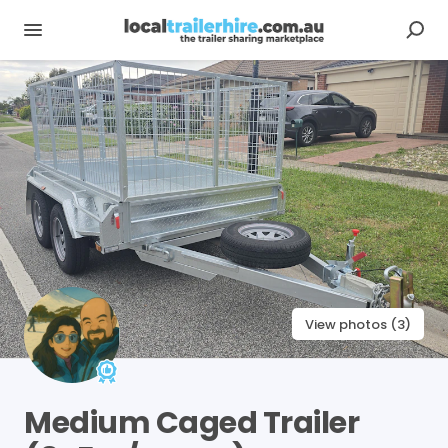
View photos (3)
Medium
Caged
Trailer