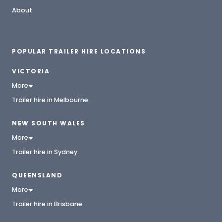
About
POPULAR TRAILER HIRE LOCATIONS
VICTORIA
More
Trailer hire in Melbourne
NEW SOUTH WALES
More
Trailer hire in Sydney
QUEENSLAND
More
Trailer hire in Brisbane