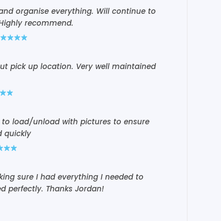
 and organise everything. Will continue to
. Highly recommend.
t pick up location. Very well maintained
 to load/unload with pictures to ensure
 quickly
ing sure I had everything I needed to
ed perfectly. Thanks Jordan!