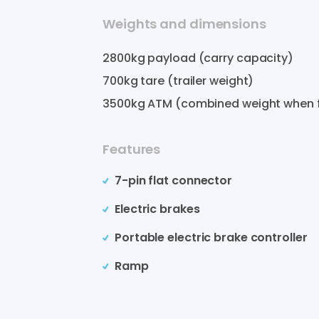
Weights and dimensions
2800
kg payload (carry capacity)
700
kg tare (trailer weight)
3500
kg ATM (combined weight when f
Features
7-pin flat connector
Electric brakes
Portable electric brake controller
Ramp