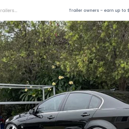
Trailer owners – earn up to 