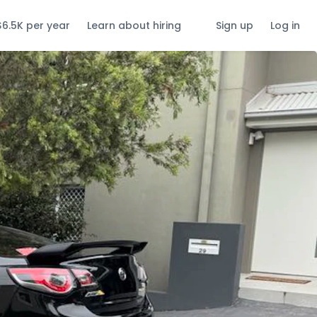
$6.5K per year
Learn about hiring
Sign up
Log in