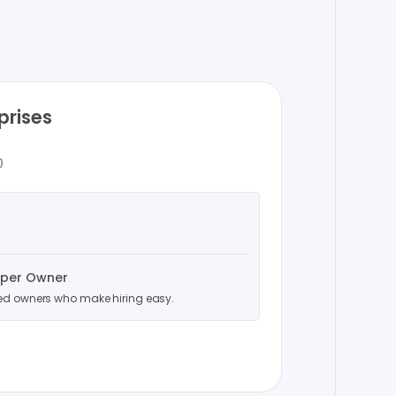
prises
0
uper Owner
ced owners who make hiring easy.