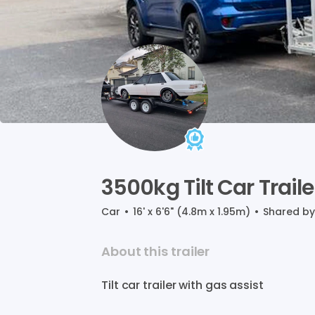
3500kg
Tilt
Car
Traile
Car
•
16' x 6'6" (4.8m x 1.95m)
•
Shared b
About this trailer
Tilt
car
trailer
with
gas
assist