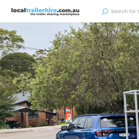
Where