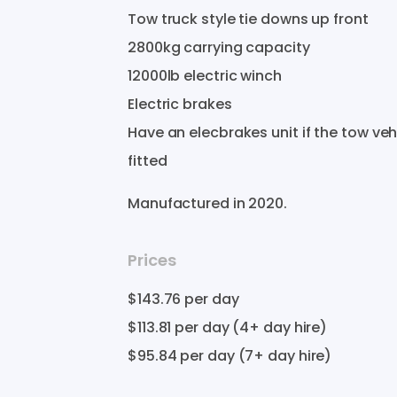
Tow
truck
style
tie
downs
up
front
2800kg
carrying
capacity
12000lb
electric
winch
Electric
brakes
Have
an
elecbrakes
unit
if
the
tow
veh
fitted
Manufactured in
2020
.
Prices
$143.76
per day
$113.81
per day (4+ day hire)
$95.84
per day (7+ day hire)