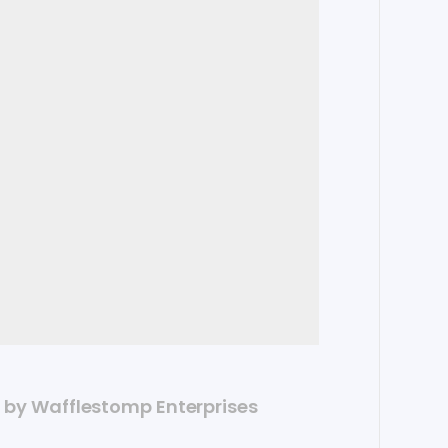
ed by Wafflestomp Enterprises