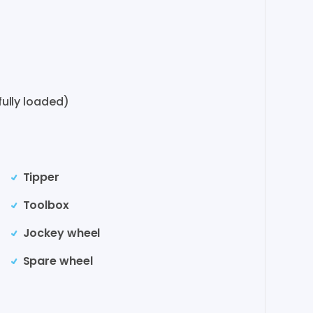
ully loaded)
Tipper
Toolbox
Jockey wheel
Spare wheel