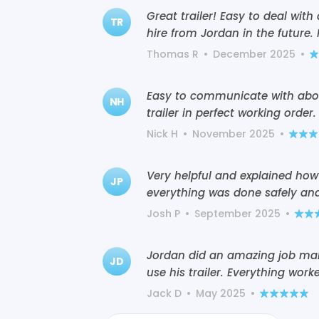
Great trailer! Easy to deal with
TR
hire from Jordan in the future
Thomas R
•
December 2025
•
Easy to communicate with abou
NH
trailer in perfect working order.
Nick H
•
November 2025
•
Very helpful and explained how
JP
everything was done safely and
Josh P
•
September 2025
•
Jordan did an amazing job mak
JD
use his trailer. Everything work
Jack D
•
May 2025
•