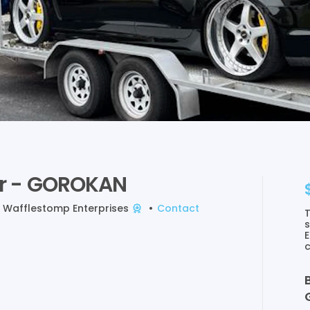
r
-
GOROKAN
y
Wafflestomp Enterprises
•
Contact
T
s
E
c