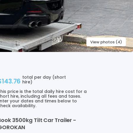
View photos (4)
total per day (short
$143.76
hire)
his price is the total daily hire cost for a
hort hire, including all fees and taxes.
nter your dates and times below to
heck availability.
Book
3500kg
Tilt
Car
Trailer
-
GOROKAN