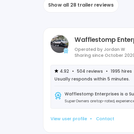
Show all
28
trailer reviews
Wafflestomp Enter
Operated by
Jordan W
Sharing since
October 202
4.92
•
504
reviews
•
1995
hires
Usually responds within
5 minutes
.
Wafflestomp Enterprises
is a S
Super Owners are top-rated, experien
View user profile
•
Contact