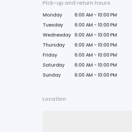
Pick-up and return hours
Monday
6:00 AM
-
10:00 PM
Tuesday
6:00 AM
-
10:00 PM
Wednesday
6:00 AM
-
10:00 PM
Thursday
6:00 AM
-
10:00 PM
Friday
6:00 AM
-
10:00 PM
Saturday
6:00 AM
-
10:00 PM
Sunday
6:00 AM
-
10:00 PM
Location