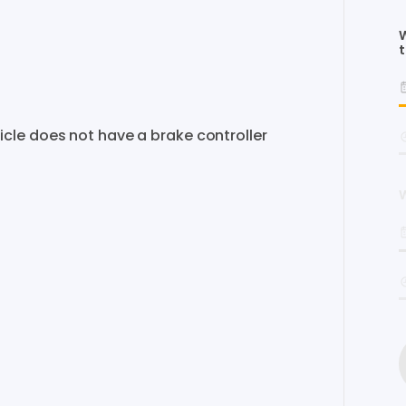
W
t
icle
does
not
have
a
brake
controller
W