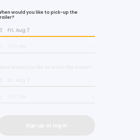
hen would you like to pick-up the
railer?
hen would you like to return the trailer?
Sign up or log in