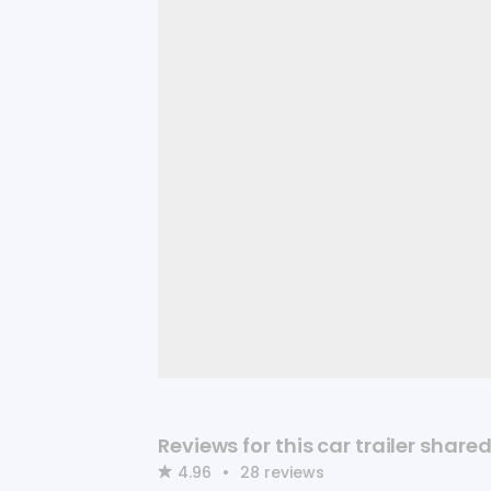
Reviews for this car trailer shar
4.96
•
28
reviews