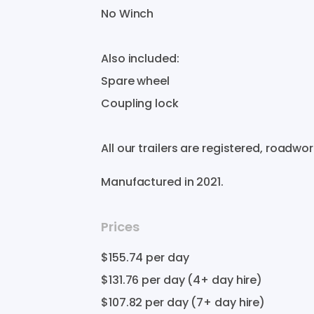
No
Winch
Also
included:
Spare
wheel
Coupling
lock
All
our
trailers
are
registered​​​​​​
​,​
roadworthy​
Manufactured in
2021
.
Prices
$155.74
per day
$131.76
per day (4+ day hire)
$107.82
per day (7+ day hire)