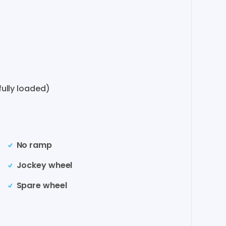
ully loaded)
No ramp
Jockey wheel
Spare wheel