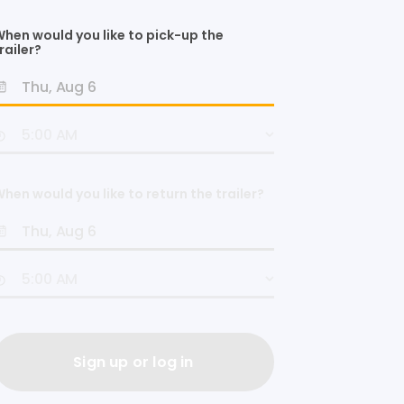
hen would you like to pick-up the
railer?
hen would you like to return the trailer?
Sign up or log in