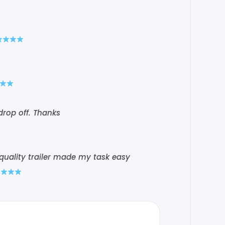
drop off. Thanks
 quality trailer made my task easy