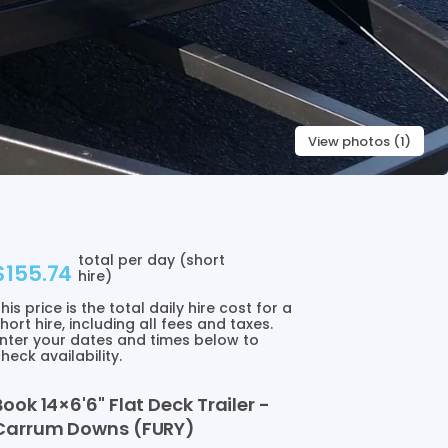
View photos (1)
total per day (short
$155.74
hire)
his price is the total daily hire cost for a
hort hire, including all fees and taxes.
nter your dates and times below to
heck availability.
Book
14×6'6"
Flat
Deck
Trailer
-
Carrum
Downs
(FURY)