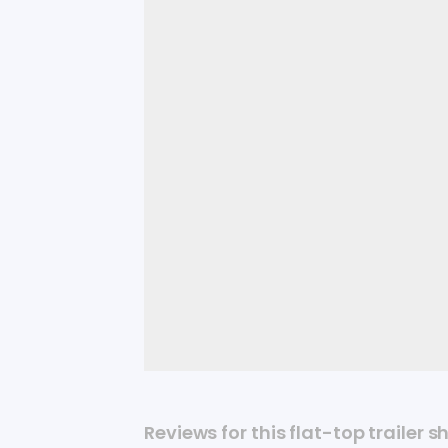
Reviews for this flat-top trailer s