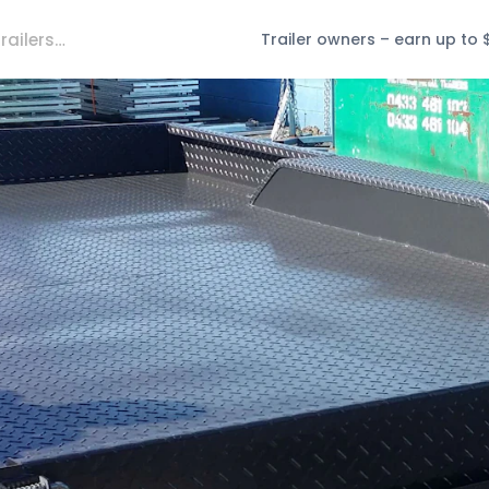
Trailer owners – earn up to 