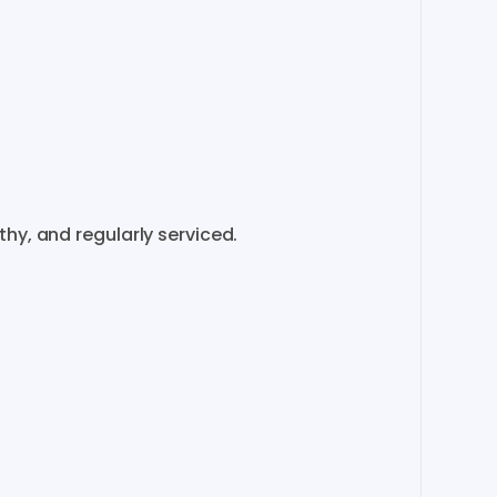
​​​​​
​,​
and
regularly
serviced.