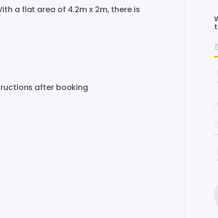
ith
a
flat
area
of
4.2m
x
2m​​​
​,​
there
is
W
t
tructions
after
booking
W
s