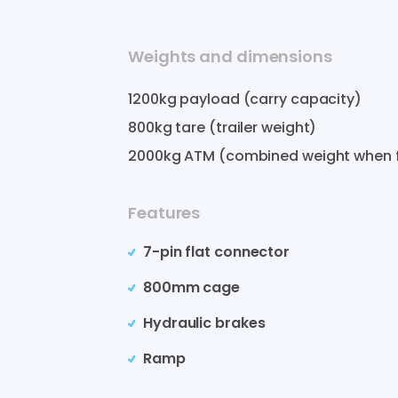
Weights and dimensions
1200
kg payload (carry capacity)
800
kg tare (trailer weight)
2000
kg ATM (combined weight when f
Features
7-pin flat connector
800mm cage
Hydraulic brakes
Ramp