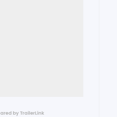
hared by TrailerLink