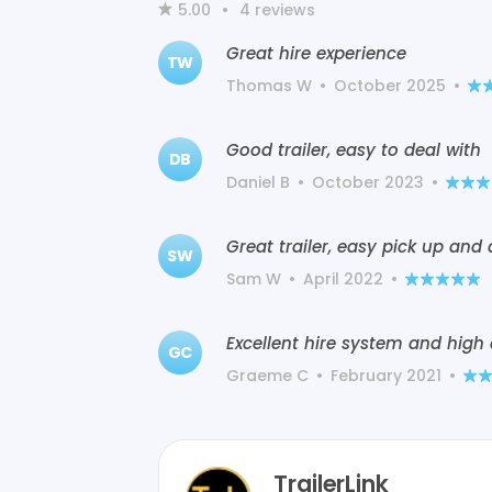
5.00
•
4
reviews
Great hire experience
TW
Thomas W
•
October 2025
•
Good trailer, easy to deal with
DB
Daniel B
•
October 2023
•
Great trailer, easy pick up and 
SW
Sam W
•
April 2022
•
Excellent hire system and high
GC
Graeme C
•
February 2021
•
TrailerLink