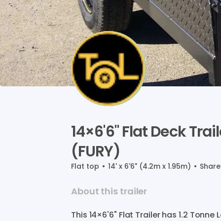
14×6'6"
Flat
Deck
Trail
(FURY)
Flat top
•
14' x 6'6" (4.2m x 1.95m)
•
Shar
About this trailer
This
14×6'6"
Flat
Trailer
has
1.2
Tonne