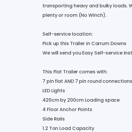
transporting
heavy
and
bulky
loads.
W
plenty
or
room
(No
Winch).
Self-service
location:
Pick
up
this
Trailer
in
Carrum
Downs
We
will
send
you
Easy
Self-service
ins
This
Flat
Trailer
comes
with:
7
pin
flat
AND
7
pin
round
connection
LED
Lights
420cm
by
200cm
Loading
space
4
Floor
Anchor
Points
Side
Rails
1.2
Ton
Load
Capacity