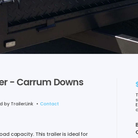
er
-
Carrum
Downs
T
s
ed by
TrailerLink
•
Contact
E
c
Load
capacity.
This
trailer
is
ideal
for