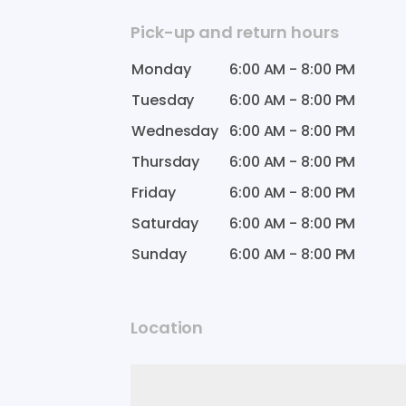
Pick-up and return hours
Monday
6:00 AM
-
8:00 PM
Tuesday
6:00 AM
-
8:00 PM
Wednesday
6:00 AM
-
8:00 PM
Thursday
6:00 AM
-
8:00 PM
Friday
6:00 AM
-
8:00 PM
Saturday
6:00 AM
-
8:00 PM
Sunday
6:00 AM
-
8:00 PM
Location