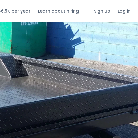
$6.5K per year
Learn about hiring
Sign up
Log in