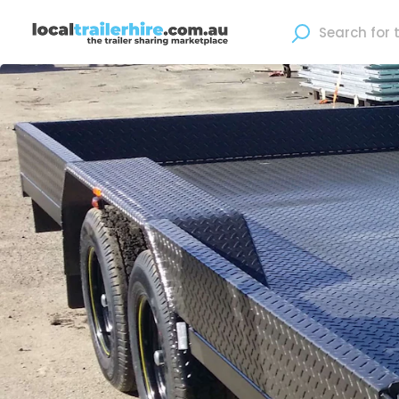
Where