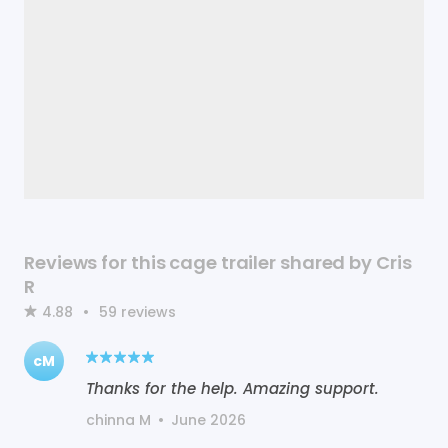
Reviews for this cage trailer shared by Cris
R
4.88
•
59
reviews
cM
Thanks for the help. Amazing support.
chinna M
•
June 2026