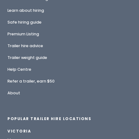
Learn about hiring
Safe hiring guide
Premium Listing
Trailer hire advice
Trailer weight guide
Help Centre
Refer a trailer, earn $50
About
POPULAR TRAILER HIRE LOCATIONS
VICTORIA