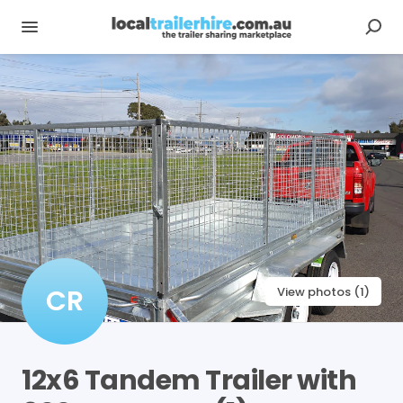
CR
View photos (1)
12x6
Tandem
Trailer
with