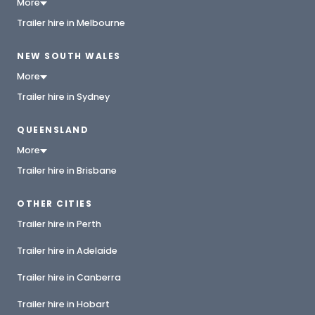
More
Trailer hire in Melbourne
NEW SOUTH WALES
More
Trailer hire in Sydney
QUEENSLAND
More
Trailer hire in Brisbane
OTHER CITIES
Trailer hire in Perth
Trailer hire in Adelaide
Trailer hire in Canberra
Trailer hire in Hobart