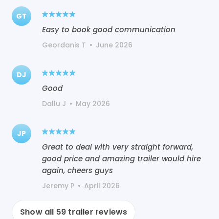
GT
Easy to book good communication
Geordanis T
•
June 2026
DJ
Good
Dallu J
•
May 2026
JP
Great to deal with very straight forward,
good price and amazing trailer would hire
again, cheers guys
Jeremy P
•
April 2026
Show all
59
trailer reviews