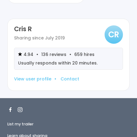
Cris R
CR
Sharing since
July 2019
4.94
•
136
reviews
•
659
hires
Usually responds within
20 minutes
.
View user profile
•
Contact
List my trailer
Learn about sharing