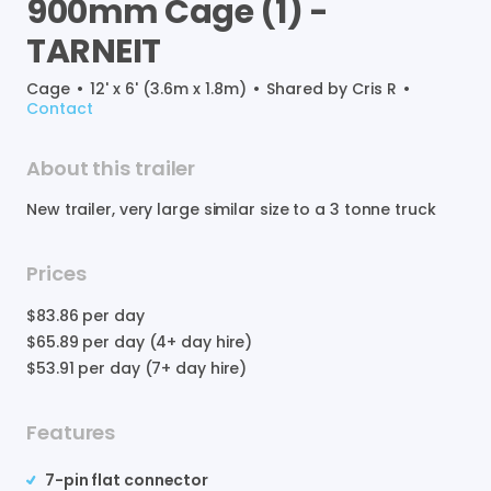
900mm
Cage
(1)
-
TARNEIT
Cage
•
12' x 6' (3.6m x 1.8m)
•
Shared by
Cris R
•
Contact
About this trailer
New
trailer
​,​
very
large
similar
size
to
a
3
tonne
truck
Prices
$83.86
per day
$65.89
per day (4+ day hire)
$53.91
per day (7+ day hire)
Features
7-pin flat connector