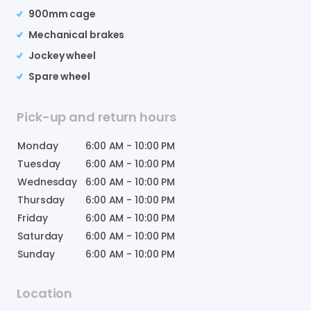
900mm cage
Mechanical brakes
Jockey wheel
Spare wheel
Pick-up and return hours
Monday
6:00 AM
-
10:00 PM
Tuesday
6:00 AM
-
10:00 PM
Wednesday
6:00 AM
-
10:00 PM
Thursday
6:00 AM
-
10:00 PM
Friday
6:00 AM
-
10:00 PM
Saturday
6:00 AM
-
10:00 PM
Sunday
6:00 AM
-
10:00 PM
Location