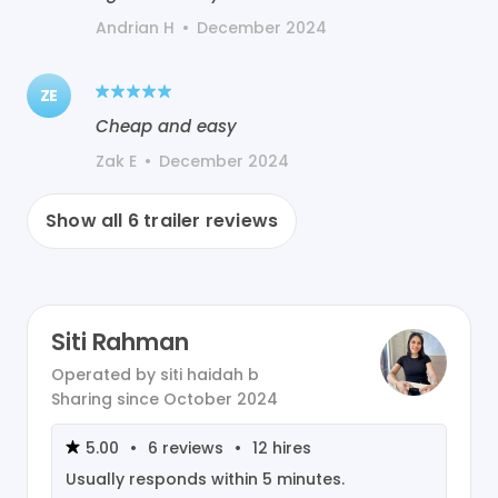
Andrian H
•
December 2024
ZE
Cheap and easy
Zak E
•
December 2024
Show all
6
trailer reviews
Siti Rahman
Operated by
siti haidah b
Sharing since
October 2024
5.00
•
6
reviews
•
12
hires
Usually responds within
5 minutes
.