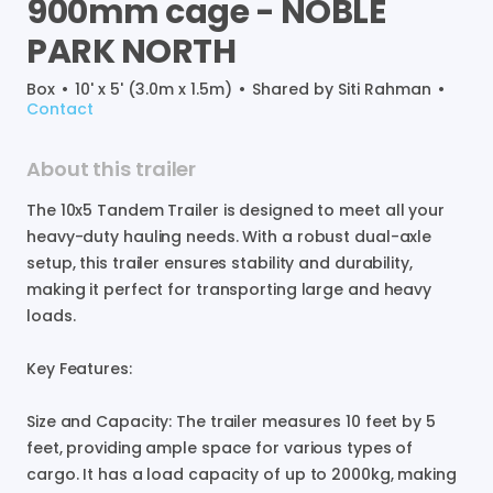
900mm
cage
-
NOBLE
PARK
NORTH
Box
•
10' x 5' (3.0m x 1.5m)
•
Shared by
Siti Rahman
•
Contact
About this trailer
The
10x5
Tandem
Trailer
is
designed
to
meet
all
your
heavy-duty
hauling
needs.
With
a
robust
dual-axle
setup
​,​
this
trailer
ensures
stability
and
durability
​,​
making
it
perfect
for
transporting
large
and
heavy
loads.
Key
Features:
Size
and
Capacity:
The
trailer
measures
10
feet
by
5
feet
​,​
providing
ample
space
for
various
types
of
cargo.
It
has
a
load
capacity
of
up
to
2000kg
​,​
making