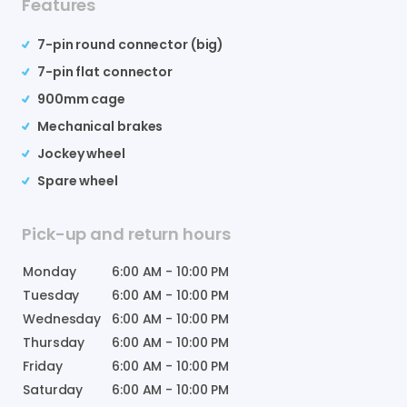
Features
7-pin round connector (big)
7-pin flat connector
900mm cage
Mechanical brakes
Jockey wheel
Spare wheel
Pick-up and return hours
Monday
6:00 AM
-
10:00 PM
Tuesday
6:00 AM
-
10:00 PM
Wednesday
6:00 AM
-
10:00 PM
Thursday
6:00 AM
-
10:00 PM
Friday
6:00 AM
-
10:00 PM
Saturday
6:00 AM
-
10:00 PM