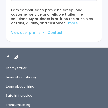
I am committed to providing exceptional
customer service and reliable trailer hire
solutions. My business is built on the principles
of trust, quality, and customer…
more
View user profile
•
Contact
List my trailer
Learn about sharing
Learn about hiring
Safe hiring guide
Premium Listing