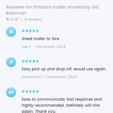
Reviews for this box trailer shared by Siti
Rahman
5.00
•
6
reviews
ZE
Great trailer to hire
Zak E
•
December 2024
JF
Easy pick up and drop off, would use again.
Jonathan F
•
December 2024
AH
Ease to communicate, fast response and
highly recommended. Definitely will hire
again. Thank you.