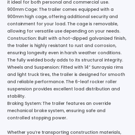
it
ideal
for
both
personal
and
commercial
use.
900mm
Cage:
The
trailer
comes
equipped
with
a
900mm
high
cage
​,​
offering
additional
security
and
containment
for
your
load.
The
cage
is
removable
​,​
allowing
for
versatile
use
depending
on
your
needs.
Construction:
Built
with
a
hot-dipped
galvanized
finish
​,​
the
trailer
is
highly
resistant
to
rust
and
corrosion
​,​
ensuring
longevity
even
in
harsh
weather
conditions.
The
fully
welded
body
adds
to
its
structural
integrity.
Wheels
and
Suspension:
Fitted
with
14”
Sunraysia
rims
and
light
truck
tires
​,​
the
trailer
is
designed
for
smooth
and
reliable
performance.
The
6-leaf
rocker
roller
suspension
provides
excellent
load
distribution
and
stability.
Braking
System:
The
trailer
features
an
override
mechanical
brake
system
​,​
ensuring
safe
and
controlled
stopping
power.
Whether
you’re
transporting
construction
materials
​,​