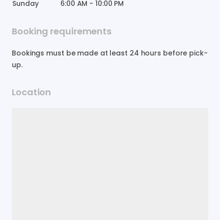
Sunday
6:00 AM
-
10:00 PM
Booking requirements
Bookings must be made at least 24 hours before pick-
up.
Location