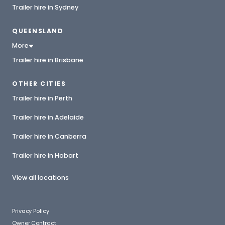
Trailer hire in Sydney
QUEENSLAND
More
Trailer hire in Brisbane
OTHER CITIES
Trailer hire in Perth
Trailer hire in Adelaide
Trailer hire in Canberra
Trailer hire in Hobart
View all locations
Privacy Policy
Owner Contract