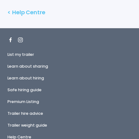
<
Help Centre
List my trailer
Learn about sharing
Learn about hiring
Safe hiring guide
Premium Listing
Trailer hire advice
Trailer weight guide
Help Centre