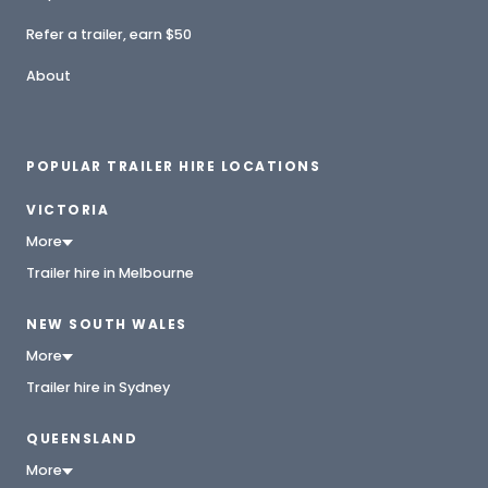
Refer a trailer, earn $50
About
POPULAR TRAILER HIRE LOCATIONS
VICTORIA
More
Trailer hire in Melbourne
NEW SOUTH WALES
More
Trailer hire in Sydney
QUEENSLAND
More