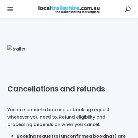
Cancellations and refunds
You can cancel a booking or booking request
whenever you need to. Refund eligibility and
processing depends on when you cancel.
Booking requests (unconfirmed bookings) are