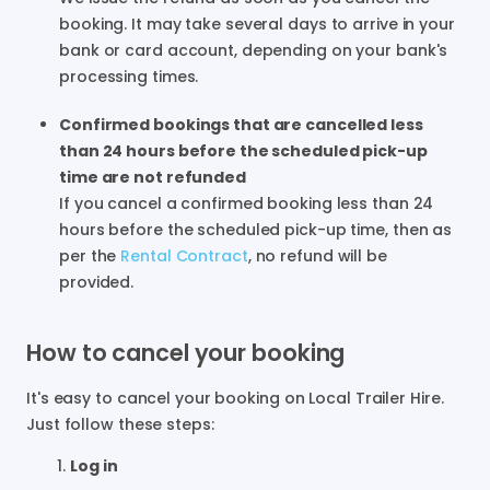
booking. It may take several days to arrive in your
bank or card account, depending on your bank's
processing times.
Confirmed bookings that are cancelled less
than 24 hours before the scheduled pick-up
time are not refunded
If you cancel a confirmed booking less than 24
hours before the scheduled pick-up time, then as
per the
Rental Contract
, no refund will be
provided.
How to cancel your booking
It's easy to cancel your booking on Local Trailer Hire.
Just follow these steps:
Log in