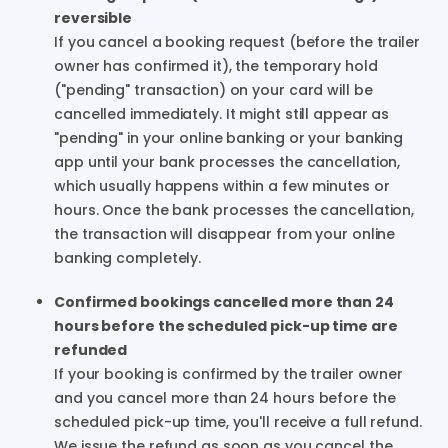
reversible
If you cancel a booking request (before the trailer
owner has confirmed it), the temporary hold
("pending" transaction) on your card will be
cancelled immediately. It might still appear as
"pending" in your online banking or your banking
app until your bank processes the cancellation,
which usually happens within a few minutes or
hours. Once the bank processes the cancellation,
the transaction will disappear from your online
banking completely.
Confirmed bookings cancelled more than 24
hours before the scheduled pick-up time are
refunded
If your booking is confirmed by the trailer owner
and you cancel more than 24 hours before the
scheduled pick-up time, you'll receive a full refund.
We issue the refund as soon as you cancel the