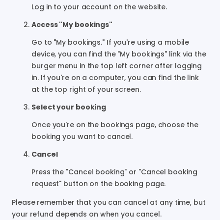
Log in to your account on the website.
Access "My bookings"
Go to "My bookings." If you're using a mobile
device, you can find the "My bookings" link via the
burger menu in the top left corner after logging
in. If you're on a computer, you can find the link
at the top right of your screen.
Select your booking
Once you're on the bookings page, choose the
booking you want to cancel.
Cancel
Press the "Cancel booking" or "Cancel booking
request" button on the booking page.
Please remember that you can cancel at any time, but
your refund depends on when you cancel.