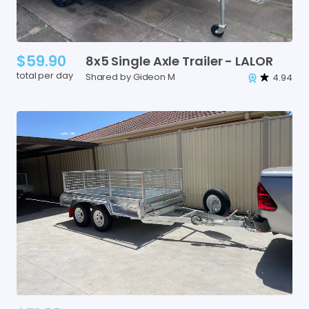
$59.90
8x5
Single
Axle
Trailer
-
LALOR
total per day
Shared by Gideon M
4.94