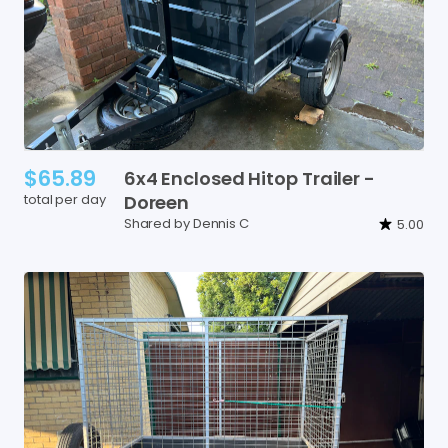
$65.89
6x4
Enclosed
Hitop
Trailer
-
total per day
Doreen
Shared by Dennis C
5.00