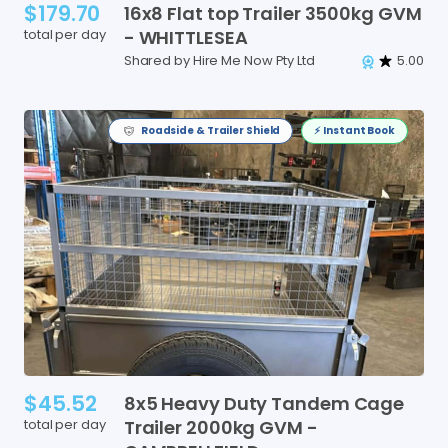
$179.70
16x8
Flat
top
Trailer
3500kg
GVM
total per day
-
WHITTLESEA
Shared by Hire Me Now Pty Ltd
5.00
Roadside & Trailer Shield
⚡️ Instant Book
$45.52
8x5
Heavy
Duty
Tandem
Cage
total per day
Trailer
2000kg
GVM
-