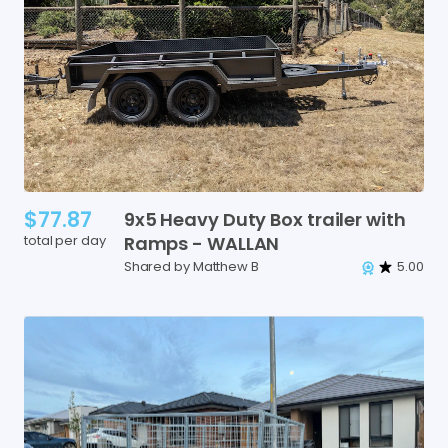
$77.87
9x5
Heavy
Duty
Box
trailer
with
total per day
Ramps
-
WALLAN
Shared by Matthew B
5.00