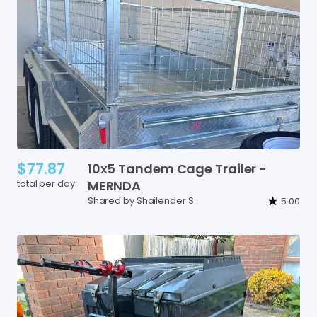
$77.87
10x5
Tandem
Cage
Trailer
-
total per day
MERNDA
Shared by Shailender S
5.00