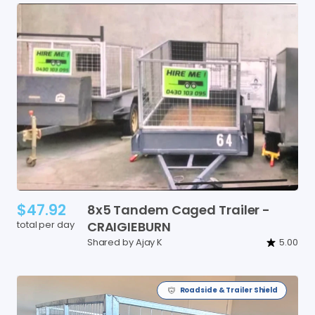
$47.92
8x5
Tandem
Caged
Trailer
-
total per day
CRAIGIEBURN
Shared by Ajay K
5.00
Roadside & Trailer Shield