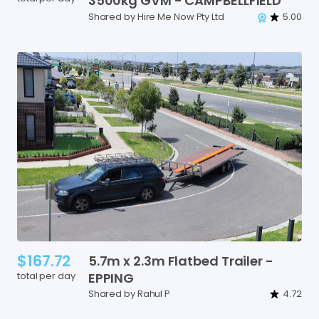
3500kg
GVM
-
CAMPBELLFIELD
Shared by Hire Me Now Pty Ltd
5.00
$167.72
5.7m
x
2.3m
Flatbed
Trailer
-
total per day
EPPING
Shared by Rahul P
4.72