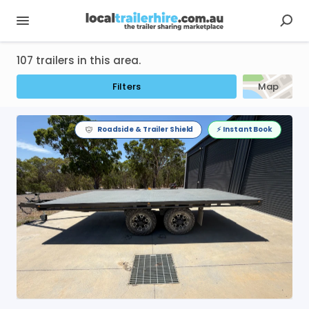
107 trailers in this area.
Filters
Map
Roadside & Trailer Shield
⚡️ Instant Book