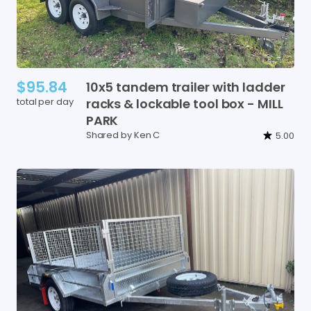
$95.84
10x5
tandem
trailer
with
ladder
total per day
racks
&
lockable
tool
box
-
MILL
PARK
Shared by Ken C
5.00