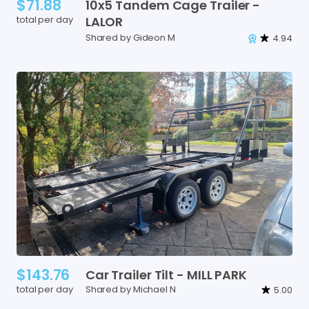
$71.88
10x5
Tandem
Cage
Trailer
-
total per day
LALOR
Shared by Gideon M
4.94
$143.76
Car
Trailer
Tilt
-
MILL
PARK
total per day
Shared by Michael N
5.00