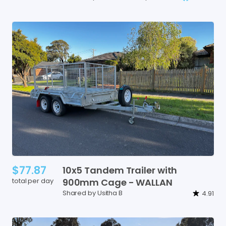
$77.87
10x5
Tandem
Trailer
with
total per day
900mm
Cage
-
WALLAN
Shared by Usitha B
4.91