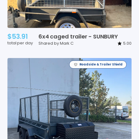
$53.91
6x4
caged
trailer
-
SUNBURY
total per day
Shared by Mark C
5.00
Roadside & Trailer Shield