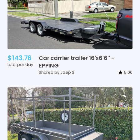
$143.76
Car
carrier
trailer
16'x6'6''
-
total per day
EPPING
Shared by Josip S
5.00