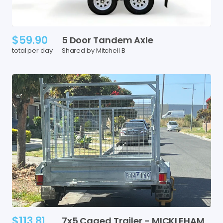
$59.90
5
Door
Tandem
Axle
total per day
Shared by Mitchell B
$113.81
7x5
Caged
Trailer
-
MICKLEHAM