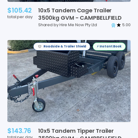
$105.42
10x5
Tandem
Cage
Trailer
total per day
3500kg
GVM
-
CAMPBELLFIELD
Shared by Hire Me Now Pty Ltd
5.00
Roadside & Trailer Shield
⚡️ Instant Book
$143.76
10x5
Tandem
Tipper
Trailer
total per day