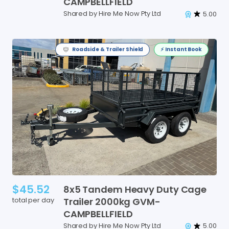
CAMPBELLFIELD
Shared by Hire Me Now Pty Ltd
5.00
Roadside & Trailer Shield
⚡️ Instant Book
$45.52
8x5
Tandem
Heavy
Duty
Cage
total per day
Trailer
2000kg
GVM-
CAMPBELLFIELD
Shared by Hire Me Now Pty Ltd
5.00