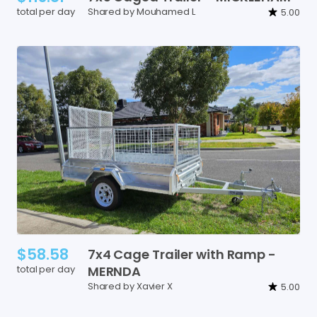
total per day
Shared by Mouhamed L
5.00
$58.58
7x4
Cage
Trailer
with
Ramp
-
total per day
MERNDA
Shared by Xavier X
5.00