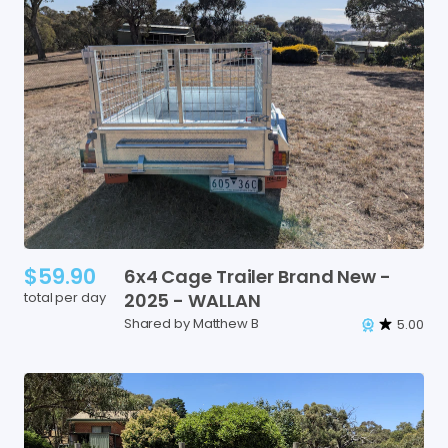
$59.90
6x4
Cage
Trailer
Brand
New
-
total per day
2025
-
WALLAN
Shared by Matthew B
5.00