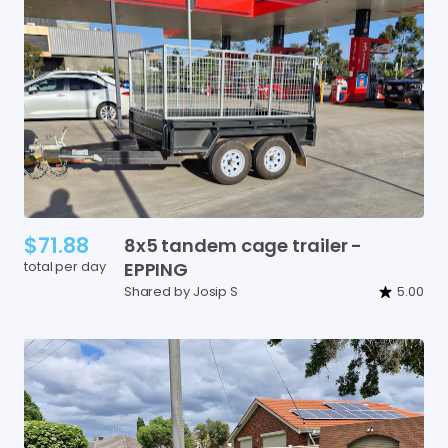
$71.88
8x5
tandem
cage
trailer
-
total per day
EPPING
Shared by Josip S
5.00