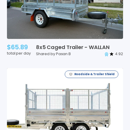
$65.89
8x5
Caged
Trailer
-
WALLAN
total per day
Shared by Pasan B
4.92
Roadside & Trailer Shield