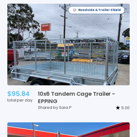
Roadside & Trailer Shield
$95.84
10x6
Tandem
Cage
Trailer
-
total per day
EPPING
Shared by Sara P
5.00