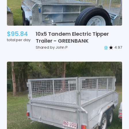
$95.84
10x5
Tandem
Electric
Tipper
total per day
Trailer
-
GREENBANK
Shared by John P
4.97