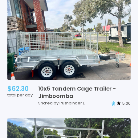
$62.30
10x5
Tandem
Cage
Trailer
-
total per day
Jimboomba
Shared by Pushpinder D
5.00