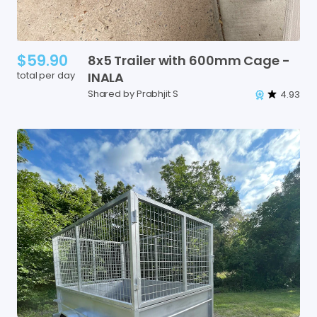
$59.90
8x5
Trailer
with
600mm
Cage
-
total per day
INALA
Shared by Prabhjit S
4.93