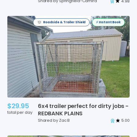
Shared by Springfield-Camira
4.98
Roadside & Trailer Shield
⚡️ Instant Book
$29.95
6x4
trailer
perfect
for
dirty
jobs
-
total per day
REDBANK
PLAINS
Shared by Zac B
5.00