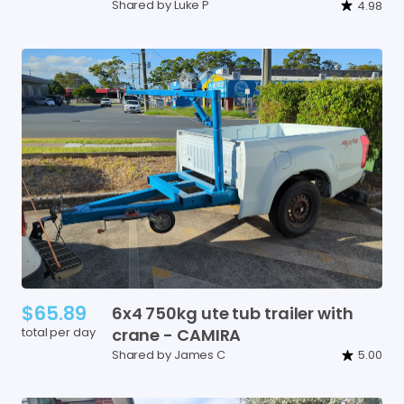
Shared by Luke P
4.98
$65.89
6x4
750kg
ute
tub
trailer
with
total per day
crane
-
CAMIRA
Shared by James C
5.00