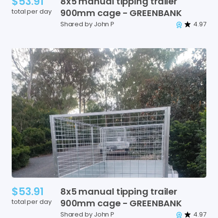
$53.91
8x5
manual
tipping
trailer
total per day
900mm
cage
-
GREENBANK
Shared by John P
4.97
$53.91
8x5
manual
tipping
trailer
total per day
900mm
cage
-
GREENBANK
Shared by John P
4.97