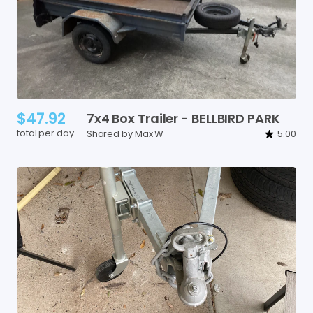
$47.92
7x4
Box
Trailer
-
BELLBIRD
PARK
total per day
Shared by Max W
5.00