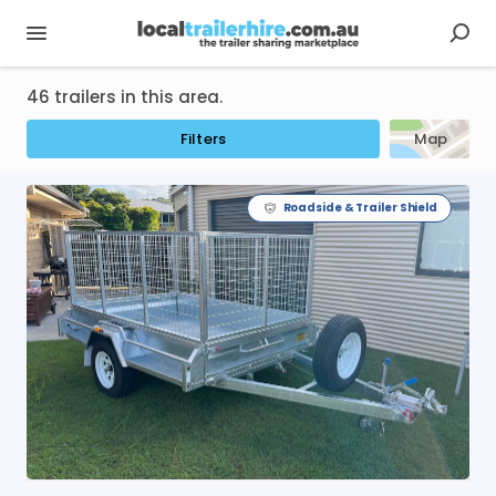
46 trailers in this area.
Filters
Map
Roadside & Trailer Shield