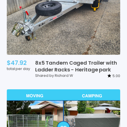
$47.92
8x5
Tandem
Caged
Trailer
with
total per day
Ladder
Racks
-
Heritage
park
Shared by Richard W
5.00