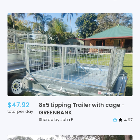
$47.92
8x5
tipping
Trailer
with
cage
-
total per day
GREENBANK
Shared by John P
4.97