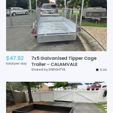
$47.92
7x5
Galvanised
Tipper
Cage
total per day
Trailer
-
CALAMVALE
Shared by ENEIGHTY8
5.00