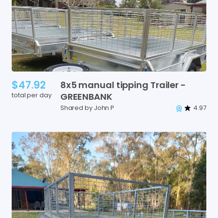
$47.92
8x5
manual
tipping
Trailer
-
total per day
GREENBANK
Shared by John P
4.97