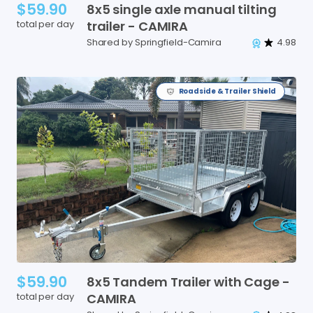
$59.90
8x5
single
axle
manual
tilting
total per day
trailer
-
CAMIRA
Shared by Springfield-Camira
4.98
Roadside & Trailer Shield
$59.90
8x5
Tandem
Trailer
with
Cage
-
total per day
CAMIRA