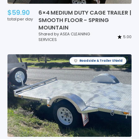
$59.90
6×4
MEDIUM
DUTY
CAGE
TRAILER
|
total per day
SMOOTH
FLOOR
-
SPRING
MOUNTAIN
Shared by ASEA CLEANING
5.00
SERVICES
Roadside & Trailer Shield