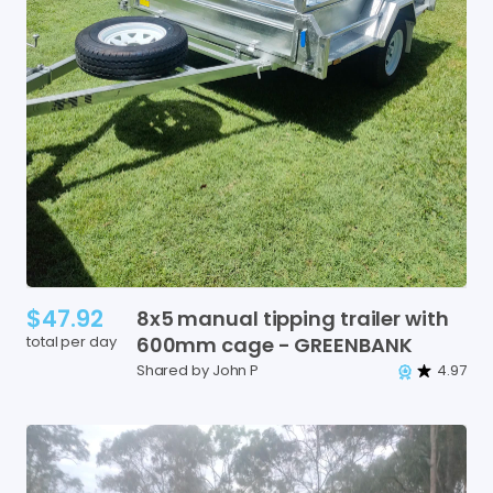
$47.92
8x5
manual
tipping
trailer
with
total per day
600mm
cage
-
GREENBANK
Shared by John P
4.97