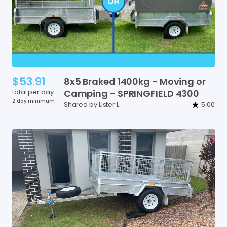
$53.91
8x5
Braked
1400kg
-
Moving
or
total per day
Camping
-
SPRINGFIELD
4300
2 day minimum
Shared by Lister L
5.00