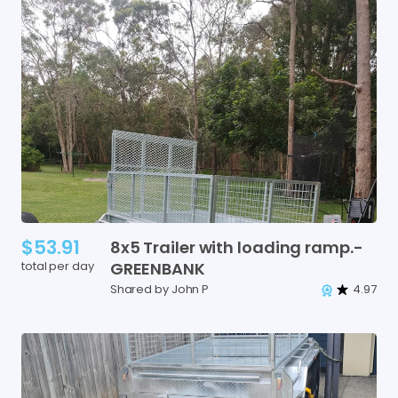
$53.91
8x5
Trailer
with
loading
ramp.-
total per day
GREENBANK
Shared by John P
4.97