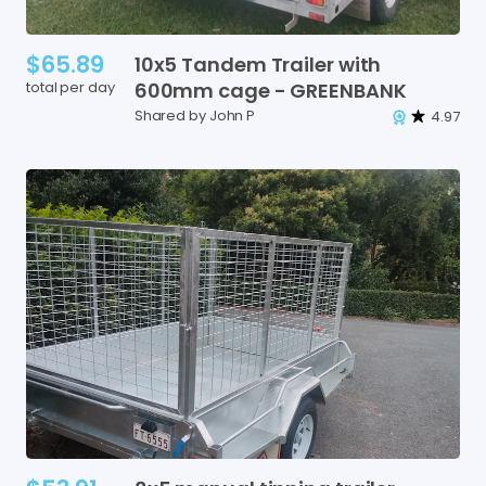
$65.89
10x5
Tandem
Trailer
with
total per day
600mm
cage
-
GREENBANK
Shared by John P
4.97