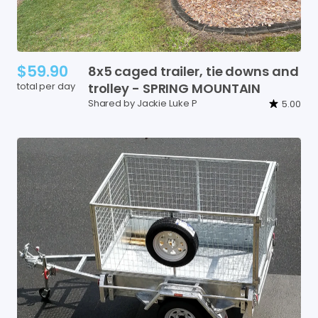
$59.90
8x5
caged
trailer
​,​
tie
downs
and
total per day
trolley
-
SPRING
MOUNTAIN
Shared by Jackie Luke P
5.00