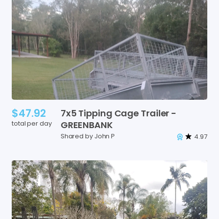
$47.92
7x5
Tipping
Cage
Trailer
-
total per day
GREENBANK
Shared by John P
4.97