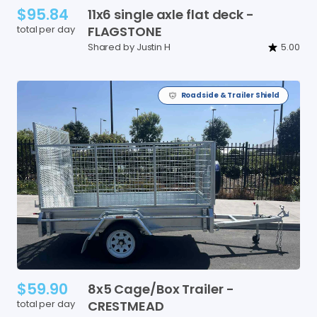
$95.84
11x6
single
axle
flat
deck
-
total per day
FLAGSTONE
Shared by Justin H
5.00
Roadside & Trailer Shield
$59.90
8x5
Cage
​/​
Box
Trailer
-
total per day
CRESTMEAD