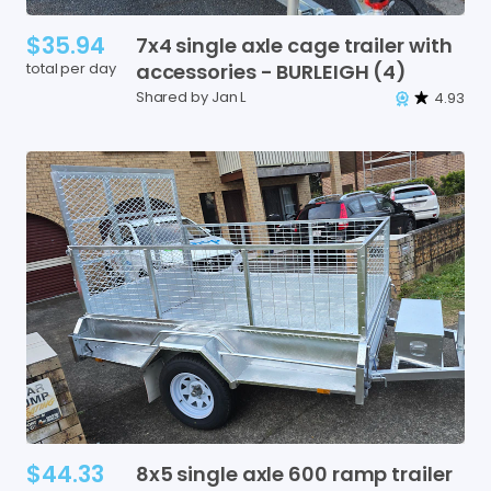
$35.94
7x4
single
axle
cage
trailer
with
total per day
accessories
-
BURLEIGH
(4)
Shared by Jan L
4.93
$44.33
8x5
single
axle
600
ramp
trailer