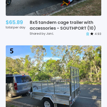
$65.89
8x5
tandem
cage
trailer
with
total per day
accessories
-
SOUTHPORT
(10)
Shared by Jan L
4.93