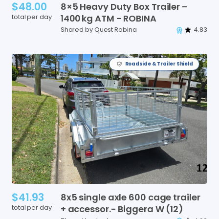
$48.00
8×5
Heavy
Duty
Box
Trailer
–
total per day
1400
kg
ATM
-
ROBINA
Shared by Quest Robina
4.83
Roadside & Trailer Shield
$41.93
8x5
single
axle
600
cage
trailer
total per day
+
accessor.-
Biggera
W
(12)