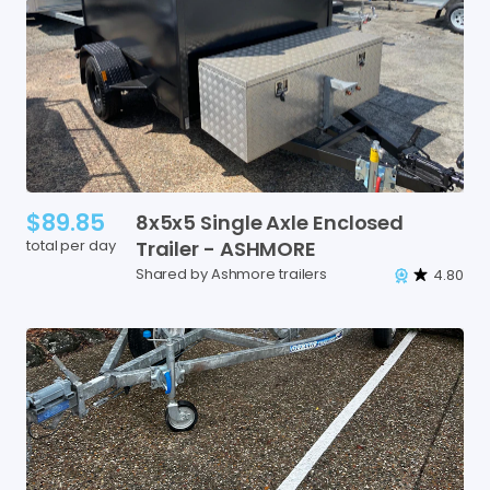
$89.85
8x5x5
Single
Axle
Enclosed
total per day
Trailer
-
ASHMORE
Shared by Ashmore trailers
4.80