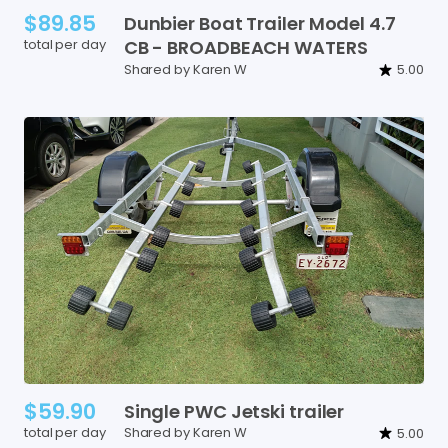
$89.85
Dunbier
Boat
Trailer
Model
4.7
total per day
CB
-
BROADBEACH
WATERS
Shared by Karen W
5.00
$59.90
Single
PWC
Jetski
trailer
total per day
Shared by Karen W
5.00