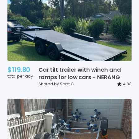
$119.80
Car
tilt
trailer
with
winch
and
total per day
ramps
for
low
cars
-
NERANG
Shared by Scott C
4.83