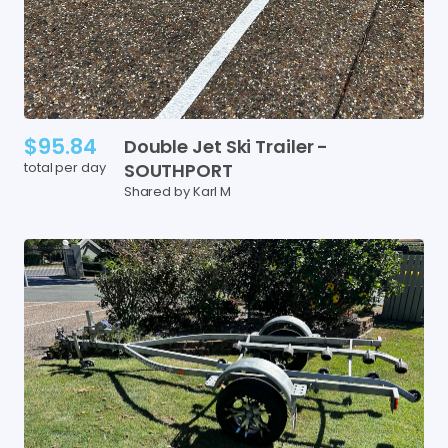
$95.84
Double
Jet
Ski
Trailer
-
total per day
SOUTHPORT
Shared by Karl M