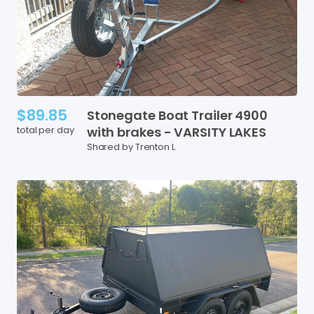
$89.85
Stonegate
Boat
Trailer
4900
total per day
with
brakes
-
VARSITY
LAKES
Shared by Trenton L