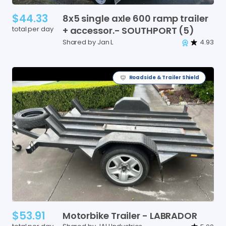
$44.33
8x5
single
axle
600
ramp
trailer
total per day
+
accessor.-
SOUTHPORT
(5)
Shared by Jan L
4.93
Roadside & Trailer Shield
$53.91
Motorbike
Trailer
-
LABRADOR