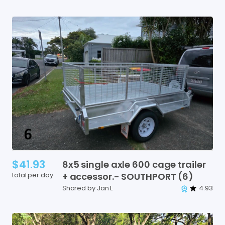
$41.93
8x5
single
axle
600
cage
trailer
total per day
+
accessor.-
SOUTHPORT
(6)
Shared by Jan L
4.93