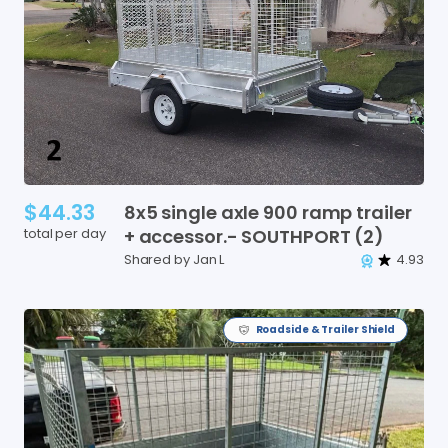
$44.33
8x5
single
axle
900
ramp
trailer
total per day
+
accessor.-
SOUTHPORT
(2)
Shared by Jan L
4.93
Roadside & Trailer Shield