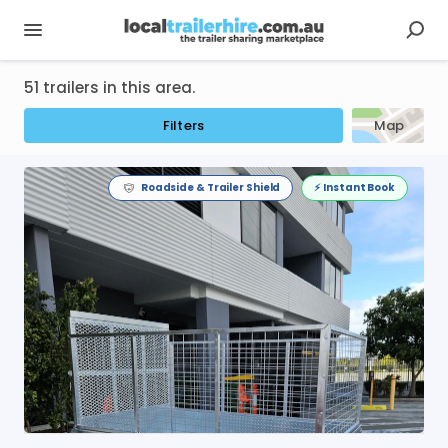
51 trailers in this area.
Filters
Map
Roadside & Trailer Shield
⚡️ Instant Book