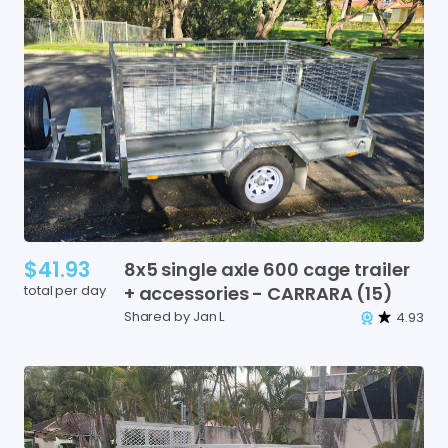
$41.93
8x5
single
axle
600
cage
trailer
total per day
+
accessories
-
CARRARA
(15)
Shared by Jan L
4.93