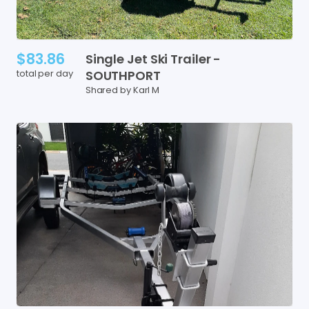
$83.86
Single
Jet
Ski
Trailer
-
total per day
SOUTHPORT
Shared by Karl M