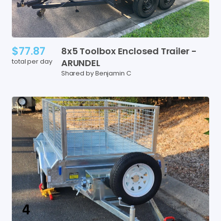
$77.87
8x5
Toolbox
Enclosed
Trailer
-
total per day
ARUNDEL
Shared by Benjamin C