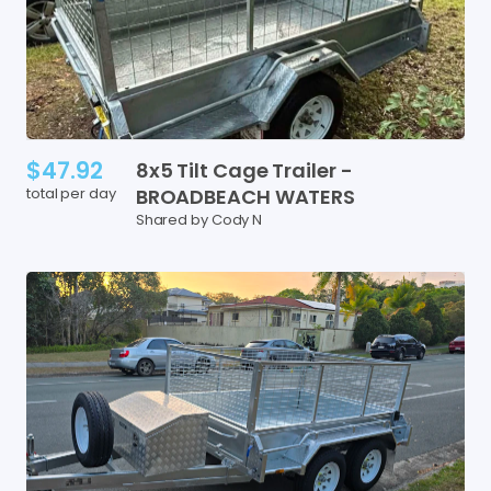
$47.92
8x5
Tilt
Cage
Trailer
-
total per day
BROADBEACH
WATERS
Shared by Cody N