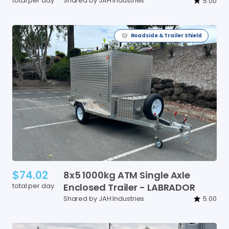
total per day
Shared by JAH Industries
5.00
Roadside & Trailer Shield
$74.02
8x5
1000kg
ATM
Single
Axle
total per day
Enclosed
Trailer
-
LABRADOR
Shared by JAH Industries
5.00