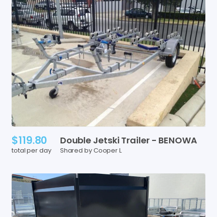
$119.80
Double
Jetski
Trailer
-
BENOWA
total per day
Shared by Cooper L