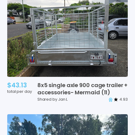
$43.13
8x5
single
axle
900
cage
trailer
+
total per day
accessories-
Mermaid
(11)
Shared by Jan L
4.93