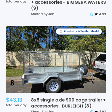
total per day
+
accessories
-
BIGGERA
WATERS
(9)
Shared by Jan L
4.93
Roadside & Trailer Shield
$43.13
8x5
single
axle
900
cage
trailer
+
total per day
accessories
-BURLEIGH
(8)
Shared by Jan L
4.93