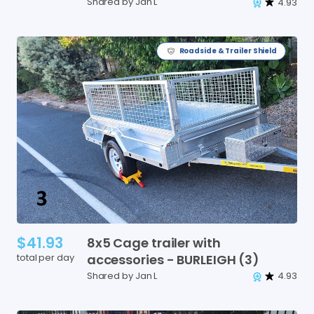
Shared by Jan L
4.93
Roadside & Trailer Shield
$41.93
8x5
Cage
trailer
with
total per day
accessories
-
BURLEIGH
(3)
Shared by Jan L
4.93