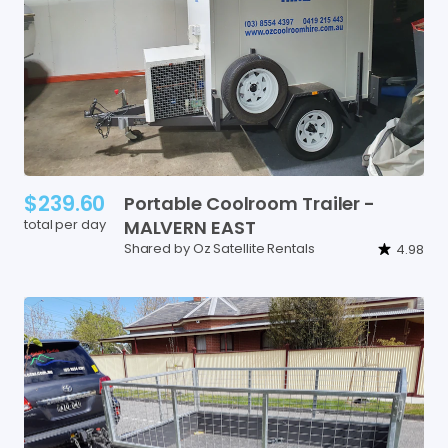
$239.60
Portable
Coolroom
Trailer
-
total per day
MALVERN
EAST
Shared by Oz Satellite Rentals
4.98