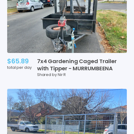
$65.89
7x4
Gardening
Caged
Trailer
total per day
with
Tipper
-
MURRUMBEENA
Shared by Nir R