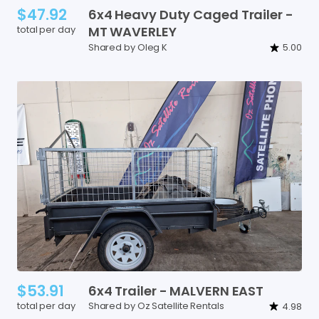
$47.92
6x4
Heavy
Duty
Caged
Trailer
-
total per day
MT
WAVERLEY
Shared by Oleg K
5.00
$53.91
6x4
Trailer
-
MALVERN
EAST
total per day
Shared by Oz Satellite Rentals
4.98