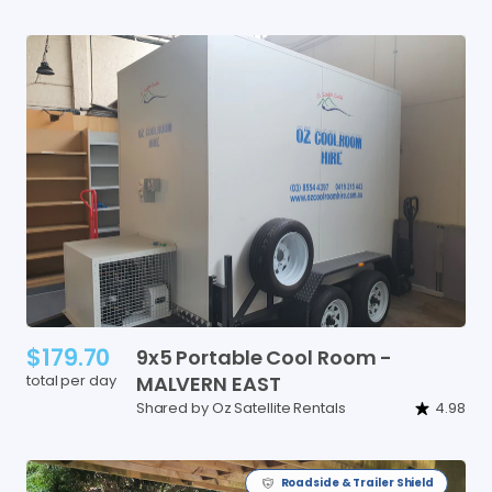
$179.70
9x5
Portable
Cool
Room
-
total per day
MALVERN
EAST
Shared by Oz Satellite Rentals
4.98
Roadside & Trailer Shield