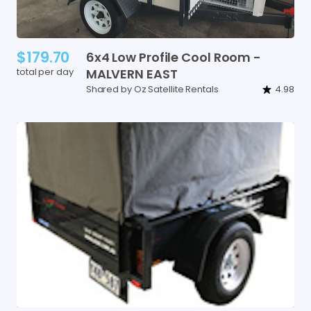
$179.70
6x4
Low
Profile
Cool
Room
-
total per day
MALVERN
EAST
Shared by Oz Satellite Rentals
4.98