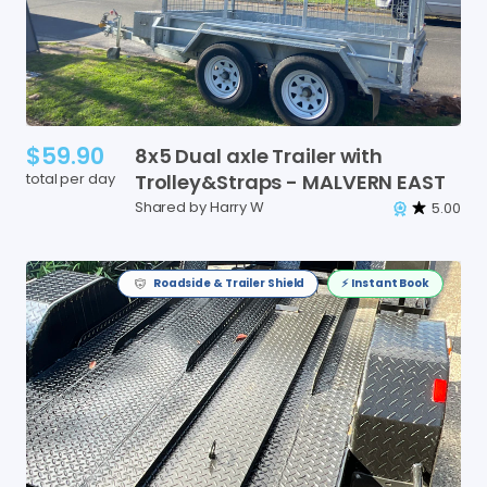
$59.90
8x5
Dual
axle
Trailer
with
total per day
Trolley&Straps
-
MALVERN
EAST
Shared by Harry W
5.00
Roadside & Trailer Shield
⚡️ Instant Book