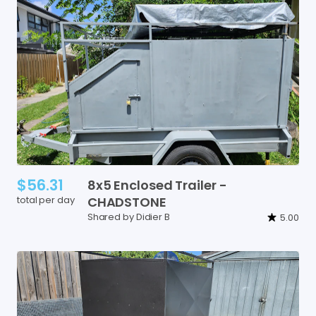
$56.31
8x5
Enclosed
Trailer
-
total per day
CHADSTONE
Shared by Didier B
5.00