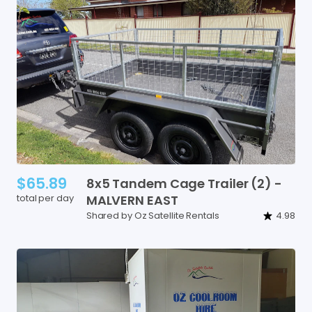
$65.89
8x5
Tandem
Cage
Trailer
(2)
-
total per day
MALVERN
EAST
Shared by Oz Satellite Rentals
4.98