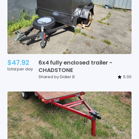
$47.92
6x4
fully
enclosed
trailer
-
total per day
CHADSTONE
Shared by Didier B
5.00