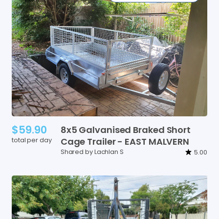
$59.90
8x5
Galvanised
Braked
Short
total per day
Cage
Trailer
-
EAST
MALVERN
Shared by Lachlan S
5.00