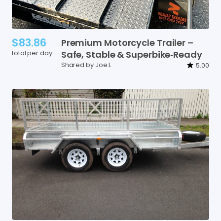
$83.86
Premium
Motorcycle
Trailer
–
total per day
Safe
​,​
Stable
&
Superbike‑Ready
Shared by Joe L
5.00