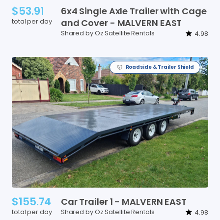
$53.91
6x4
Single
Axle
Trailer
with
Cage
total per day
and
Cover
-
MALVERN
EAST
Shared by Oz Satellite Rentals
4.98
Roadside & Trailer Shield
$155.74
Car
Trailer
1
-
MALVERN
EAST
total per day
Shared by Oz Satellite Rentals
4.98