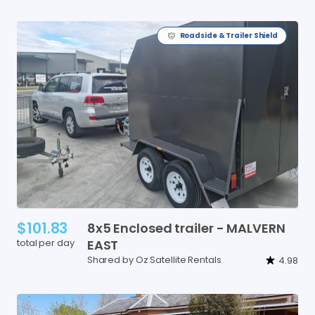
Roadside & Trailer Shield
$101.83
8x5
Enclosed
trailer
-
MALVERN
total per day
EAST
Shared by Oz Satellite Rentals
4.98