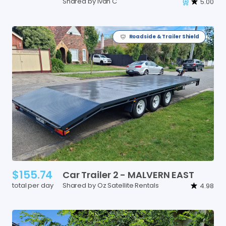
Shared by Ivan C
5.00
Roadside & Trailer Shield
$155.74
Car
Trailer
2
-
MALVERN
EAST
total per day
Shared by Oz Satellite Rentals
4.98