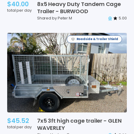
$40.00
8x5
Heavy
Duty
Tandem
Cage
total per day
Trailer
-
BURWOOD
Shared by Peter M
5.00
Roadside & Trailer Shield
$45.52
7x5
3ft
high
cage
trailer
-
GLEN
total per day
WAVERLEY