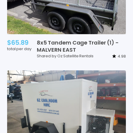
$65.89
8x5
Tandem
Cage
Trailer
(1)
-
total per day
MALVERN
EAST
Shared by Oz Satellite Rentals
4.98