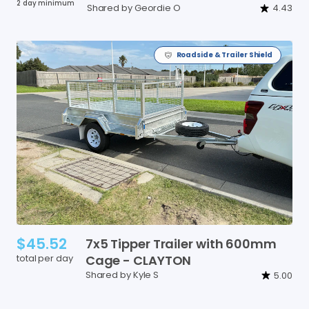
2 day minimum
Shared by Geordie O
4.43
Roadside & Trailer Shield
$45.52
7x5
Tipper
Trailer
with
600mm
total per day
Cage
-
CLAYTON
Shared by Kyle S
5.00