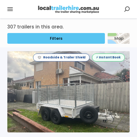
307 trailers in this area.
Filters
Map
Roadside & Trailer Shield
⚡️ Instant Book