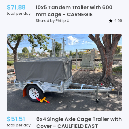
$71.88
10x5
Tandem
Trailer
with
600
total per day
mm
cage
-
CARNEGIE
Shared by Phillip U
4.99
$51.51
6x4
Single
Axle
Cage
Trailer
with
total per day
Cover
-
CAULFIELD
EAST