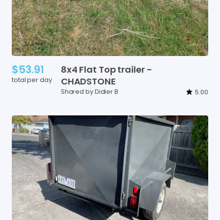
$53.91
8x4
Flat
Top
trailer
-
total per day
CHADSTONE
Shared by Didier B
5.00