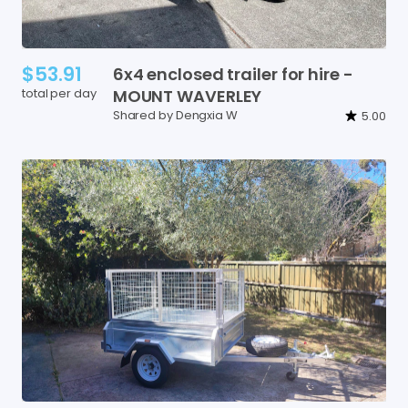
$53.91
6x4
enclosed
trailer
for
hire
-
total per day
MOUNT
WAVERLEY
Shared by Dengxia W
5.00