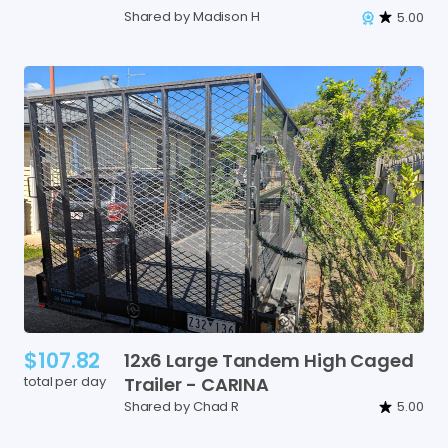
Shared by Madison H
5.00
$107.82
12x6
Large
Tandem
High
Caged
total per day
Trailer
-
CARINA
Shared by Chad R
5.00