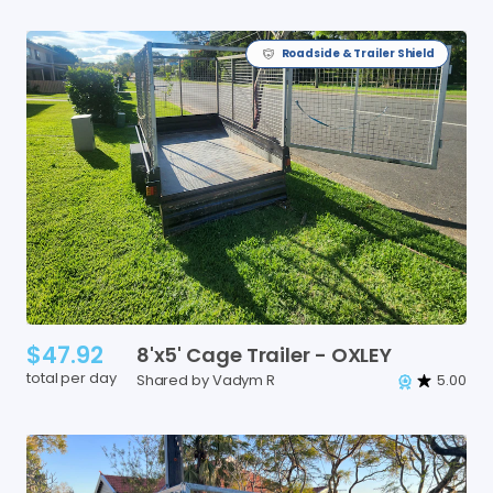
Roadside & Trailer Shield
$47.92
8'x5'
Cage
Trailer
-
OXLEY
total per day
Shared by Vadym R
5.00