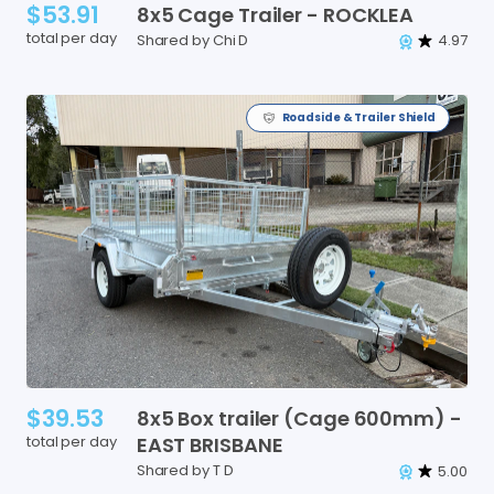
$53.91
8x5
Cage
Trailer
-
ROCKLEA
total per day
Shared by Chi D
4.97
Roadside & Trailer Shield
$39.53
8x5
Box
trailer
(Cage
600mm)
-
total per day
EAST
BRISBANE
Shared by T D
5.00