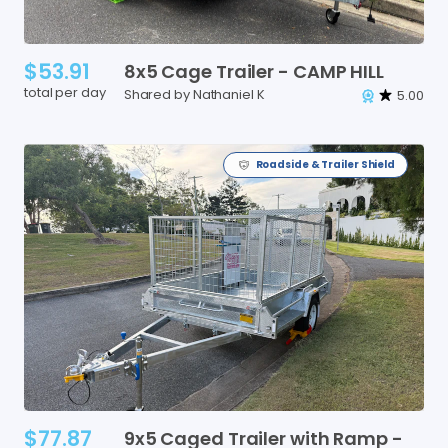
$53.91
8x5
Cage
Trailer
-
CAMP
HILL
total per day
Shared by Nathaniel K
5.00
Roadside & Trailer Shield
$77.87
9x5
Caged
Trailer
with
Ramp
-