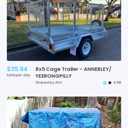
$35.94
8x5
Cage
Trailer
-
ANNERLEY
​/​
total per day
YEERONGPILLY
Shared by Al H
4.98