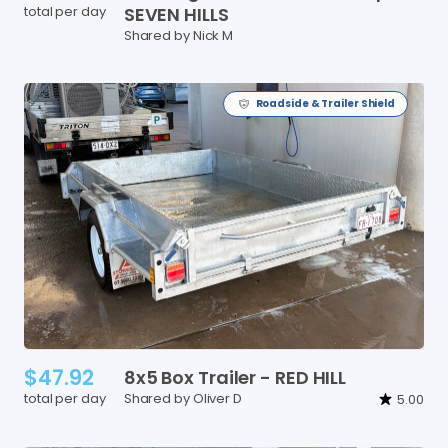
total per day
SEVEN
HILLS
Shared by Nick M
Roadside & Trailer Shield
$47.92
8x5
Box
Trailer
-
RED
HILL
total per day
Shared by Oliver D
5.00