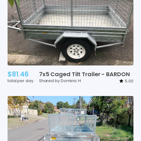
$81.46
7x5
Caged
Tilt
Trailer
-
BARDON
total per day
Shared by Dominic H
5.00