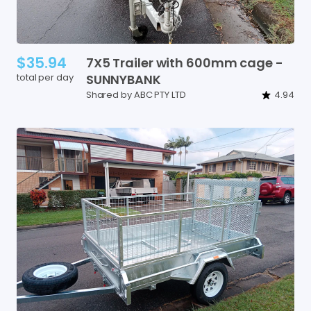
$35.94
7X5
Trailer
with
600mm
cage
-
total per day
SUNNYBANK
Shared by ABC PTY LTD
4.94