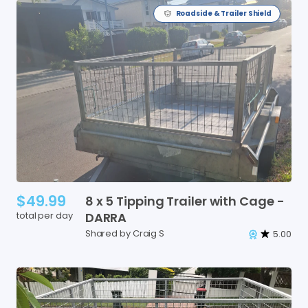
Roadside & Trailer Shield
$49.99
8
x
5
Tipping
Trailer
with
Cage
-
total per day
DARRA
Shared by Craig S
5.00