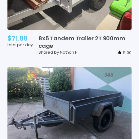
$71.88
8x5
Tandem
Trailer
2T
900mm
total per day
cage
Shared by Nathan F
5.00