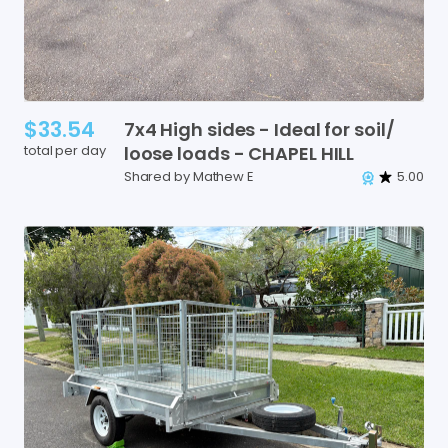
$33.54
7x4
High
sides
-
Ideal
for
soil
​/​
total per day
loose
loads
-
CHAPEL
HILL
Shared by Mathew E
5.00