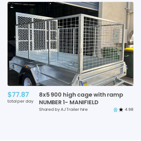
$77.87
8x5
900
high
cage
with
ramp
total per day
NUMBER
1-
MANIFIELD
Shared by AJ Trailer hire
4.98