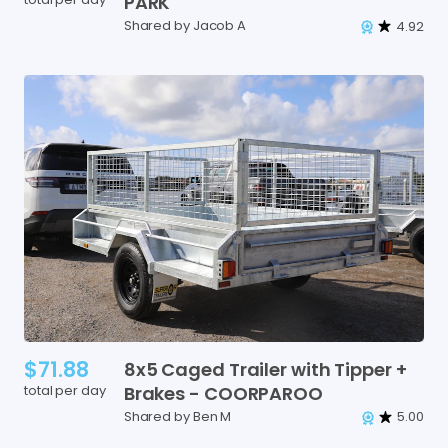
PARK
Shared by Jacob A
4.92
$71.88
8x5
Caged
Trailer
with
Tipper
+
total per day
Brakes
-
COORPAROO
Shared by Ben M
5.00