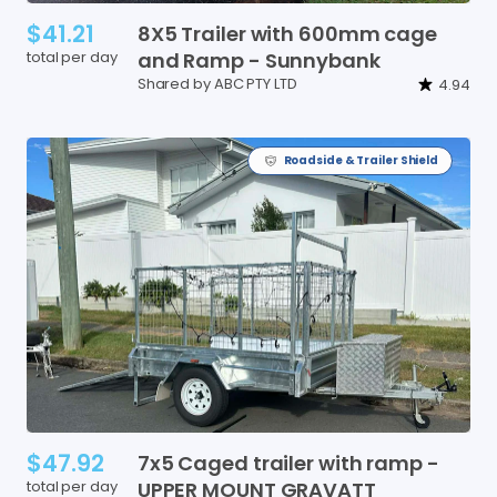
$41.21
8X5
Trailer
with
600mm
cage
total per day
and
Ramp
-
Sunnybank
Shared by ABC PTY LTD
4.94
Roadside & Trailer Shield
$47.92
7x5
Caged
trailer
with
ramp
-
total per day
UPPER
MOUNT
GRAVATT