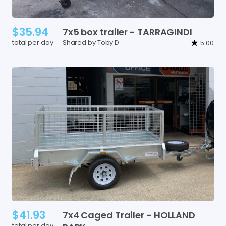
$35.94
7x5
box
trailer
-
TARRAGINDI
total per day
Shared by Toby D
5.00
$41.93
7x4
Caged
Trailer
-
HOLLAND
total per day