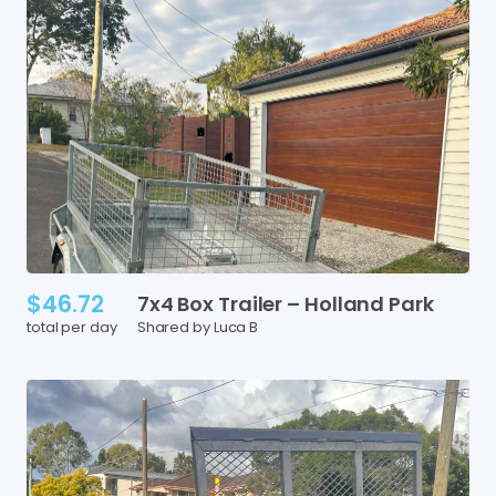
$46.72
7x4
Box
Trailer
–
Holland
Park
total per day
Shared by Luca B