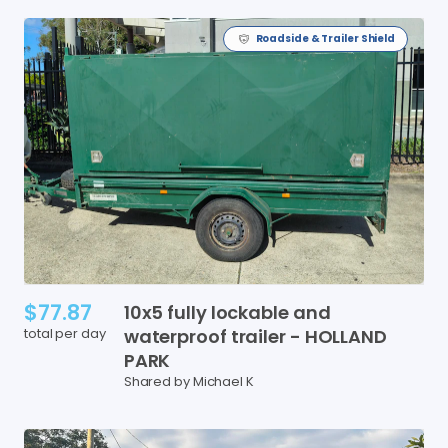
Roadside & Trailer Shield
$77.87
10x5
fully
lockable
and
total per day
waterproof
trailer
-
HOLLAND
PARK
Shared by Michael K