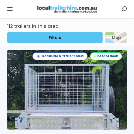
112 trailers in this area.
Filters
Map
Roadside & Trailer Shield
⚡️ Instant Book