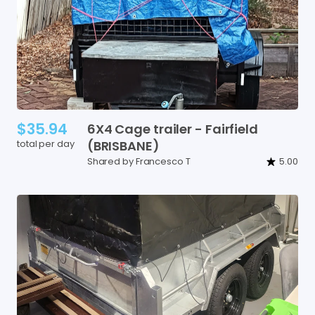
$35.94
6X4
Cage
trailer
-
Fairfield
total per day
(BRISBANE)
Shared by Francesco T
5.00