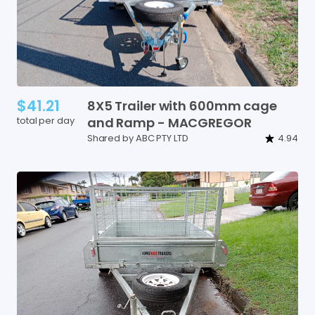
$41.21
8X5
Trailer
with
600mm
cage
total per day
and
Ramp
-
MACGREGOR
Shared by ABC PTY LTD
4.94