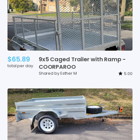
$65.89
9x5
Caged
Trailer
with
Ramp
-
total per day
COORPAROO
Shared by Esther M
5.00