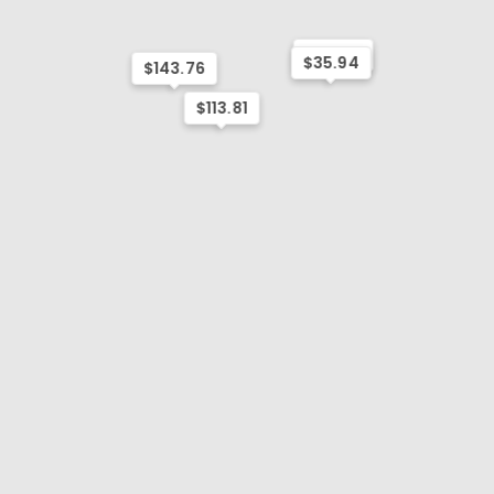
$131.78
$35.94
$143.76
$113.81