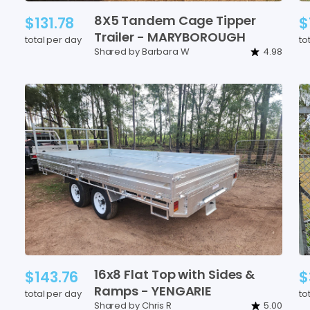
8X5
Tandem
Cage
Tipper
$131.78
$
Trailer
-
MARYBOROUGH
total per day
to
Shared by Barbara W
4.98
16x8
Flat
Top
with
Sides
&
$143.76
$
Ramps
-
YENGARIE
total per day
to
Shared by Chris R
5.00