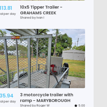
10x5
Tipper
Trailer
-
113.81
GRAHAMS
CREEK
tal per day
Shared by Ivan I
3
motorcycle
trailer
with
35.94
ramp
-
MARYBOROUGH
tal per day
Shared by Roger W
5.00