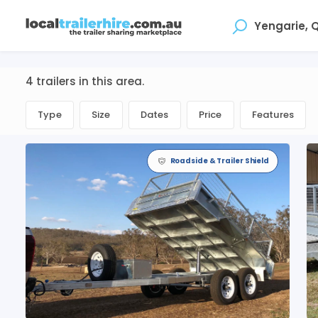
Where
4 trailers in this area.
Type
Size
Dates
Price
Features
Roadside & Trailer Shield