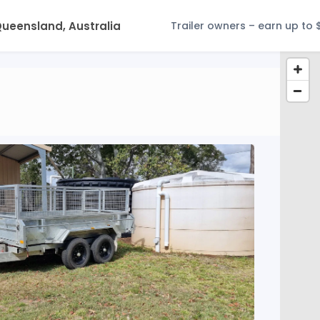
Trailer owners – earn up to 