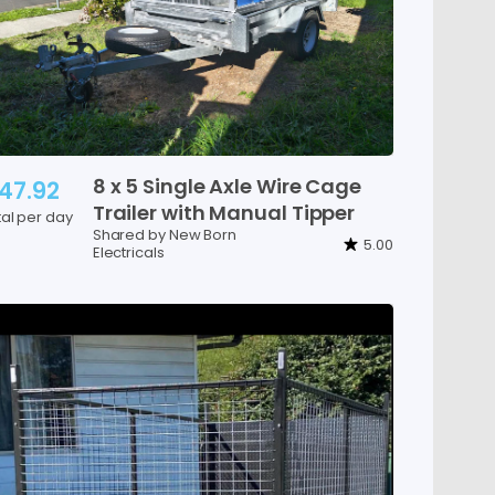
8
x
5
Single
Axle
Wire
Cage
47.92
Trailer
with
Manual
Tipper
tal per day
Shared by New Born
5.00
Electricals