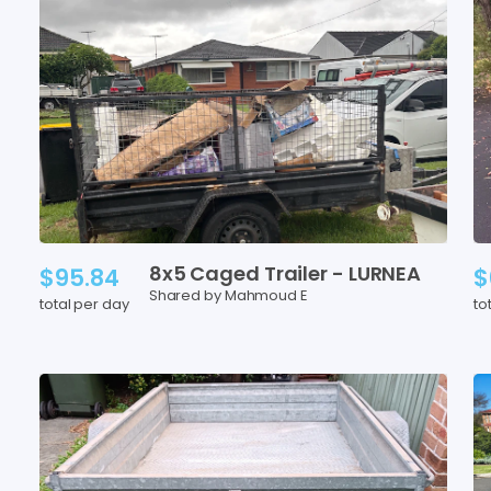
8x5
Caged
Trailer
-
LURNEA
$95.84
$
Shared by Mahmoud E
total per day
to