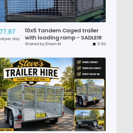
10x5
Tandem
Caged
trailer
77.87
with
loading
ramp
-
SADLEIR
tal per day
Shared by Ehsan M
5.00