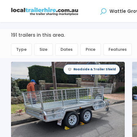
Where
191 trailers in this area.
Type
Size
Dates
Price
Features
Roadside & Trailer Shield