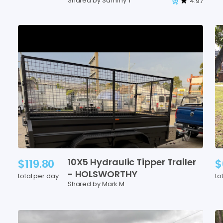
Shared by Sammy T
4.97
10X5
Hydraulic
Tipper
Trailer
$119.80
$
-
HOLSWORTHY
total per day
to
Shared by Mark M