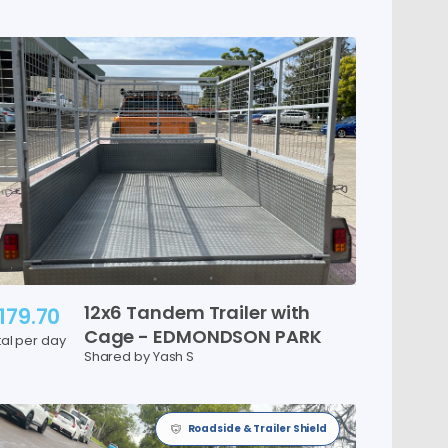
12x6
Tandem
Trailer
with
179.70
Cage
-
EDMONDSON
PARK
tal per day
Shared by Yash S
Roadside & Trailer Shield