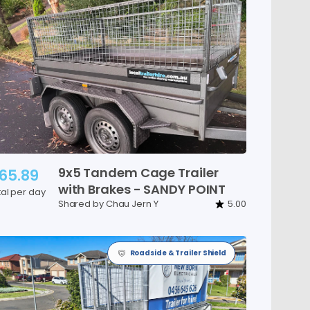
9x5
Tandem
Cage
Trailer
65.89
with
Brakes
-
SANDY
POINT
tal per day
Shared by Chau Jern Y
5.00
Roadside & Trailer Shield