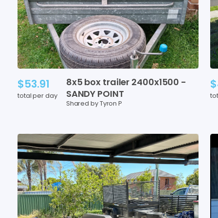
8x5
box
trailer
2400x1500
-
$53.91
$
SANDY
POINT
total per day
to
Shared by Tyron P