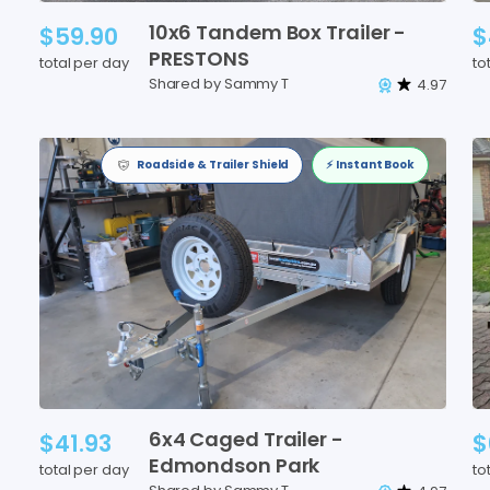
10x6
Tandem
Box
Trailer
-
$59.90
$
PRESTONS
total per day
to
Shared by Sammy T
4.97
Roadside & Trailer Shield
⚡️ Instant Book
6x4
Caged
Trailer
-
$41.93
$
Edmondson
Park
total per day
to