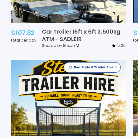
Car
Trailer
16ft
x
6ft
3
​,​
500kg
$107.82
$
ATM
-
SADLEIR
total per day
to
Shared by Ehsan M
5.00
Roadside & Trailer Shield