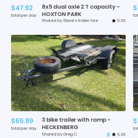
8x5
dual
axle
2
T
capacity
-
$47.92
$
HOXTON
PARK
total per day
to
Shared by Steve’s trailer hire
5.00
3
bike
trailer
with
ramp
-
$65.89
$
HECKENBERG
total per day
to
Shared by Greg C
5.00