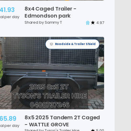
8x4
Caged
Trailer
-
41.93
Edmondson
park
tal per day
Shared by Sammy T
4.97
Roadside & Trailer Shield
8x5
2025
Tandem
2T
Caged
65.89
-
WATTLE
GROVE
tal per day
Shared by Tyson's Trailer Hire
5.00