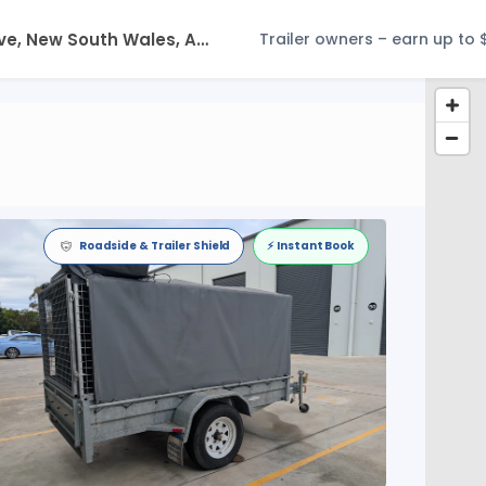
Trailer owners – earn up to 
Roadside & Trailer Shield
⚡️ Instant Book