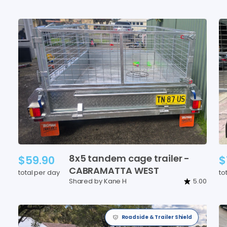
8x5
tandem
cage
trailer
-
$59.90
$
CABRAMATTA
WEST
total per day
to
Shared by Kane H
5.00
Roadside & Trailer Shield