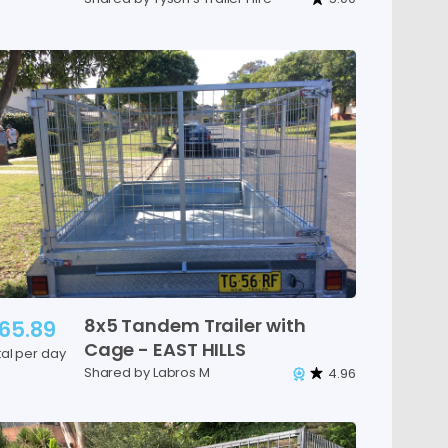
8x5
Tandem
Trailer
with
65.89
Cage
-
EAST
HILLS
tal per day
Shared by Labros M
4.96