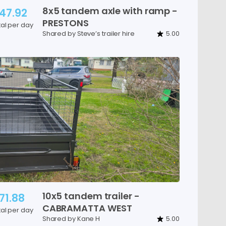
8x5
tandem
axle
with
ramp
-
47.92
PRESTONS
tal per day
Shared by Steve’s trailer hire
5.00
10x5
tandem
trailer
-
71.88
CABRAMATTA
WEST
tal per day
Shared by Kane H
5.00