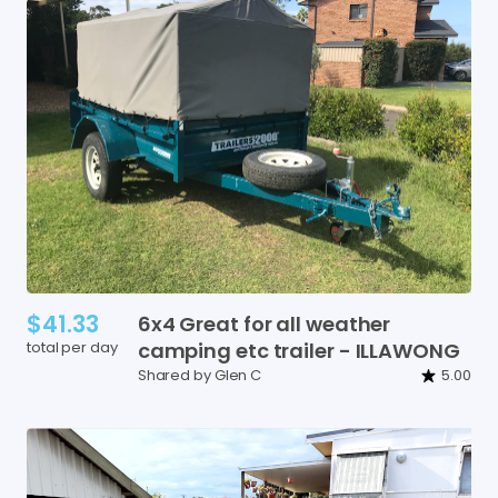
$41.33
6x4
Great
for
all
weather
total per day
camping
etc
trailer
-
ILLAWONG
Shared by Glen C
5.00