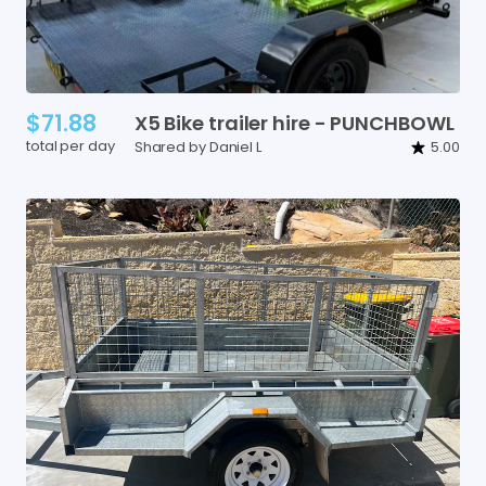
$71.88
X5
Bike
trailer
hire
-
PUNCHBOWL
total per day
Shared by Daniel L
5.00