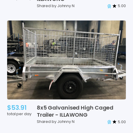
Shared by Johnny N
5.00
$53.91
8x5
Galvanised
High
Caged
total per day
Trailer
-
ILLAWONG
Shared by Johnny N
5.00