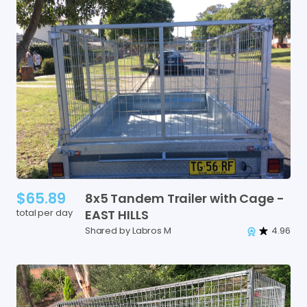
$65.89
8x5
Tandem
Trailer
with
Cage
-
total per day
EAST
HILLS
Shared by Labros M
4.96