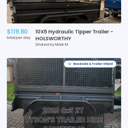
$119.80
10X5
Hydraulic
Tipper
Trailer
-
total per day
HOLSWORTHY
Shared by Mark M
Roadside & Trailer Shield