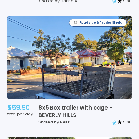
Shared by Hanna A
5.00
Roadside & Trailer Shield
$59.90
8x5
Box
trailer
with
cage
-
total per day
BEVERLY
HILLS
Shared by Neil P
5.00