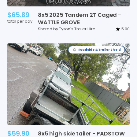
$65.89
8x5
2025
Tandem
2T
Caged
-
total per day
WATTLE
GROVE
Shared by Tyson's Trailer Hire
5.00
Roadside & Trailer Shield
$59.90
8x5
high
side
tailer
-
PADSTOW