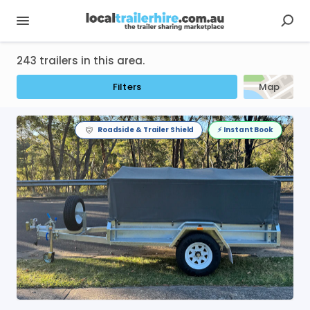
243 trailers in this area.
Filters
Map
Roadside & Trailer Shield
⚡️ Instant Book