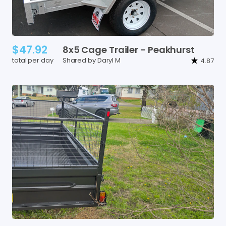
$47.92
8x5
Cage
Trailer
-
Peakhurst
total per day
Shared by Daryl M
4.87