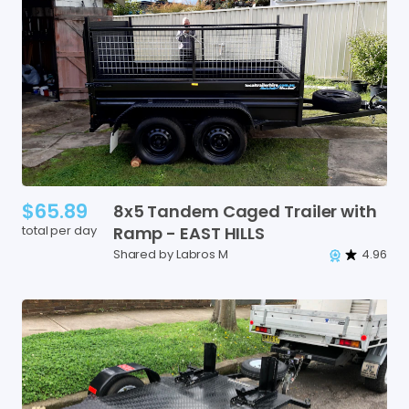
$65.89
8x5
Tandem
Caged
Trailer
with
total per day
Ramp
-
EAST
HILLS
Shared by Labros M
4.96