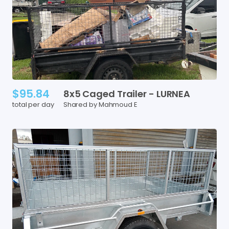
$95.84
8x5
Caged
Trailer
-
LURNEA
total per day
Shared by Mahmoud E