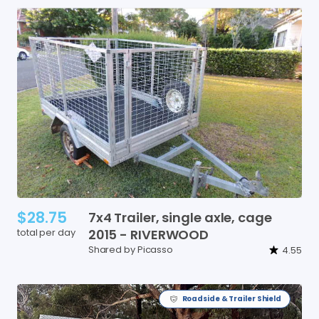
$28.75
7x4
Trailer
​,​
single
axle
​,​
cage
total per day
2015
-
RIVERWOOD
Shared by Picasso
4.55
Roadside & Trailer Shield