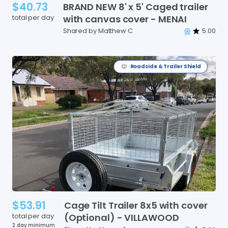
$40.73
BRAND
NEW
8'
x
5'
Caged
trailer
total per day
with
canvas
cover
-
MENAI
Shared by Matthew C
5.00
Roadside & Trailer Shield
$53.91
Cage
Tilt
Trailer
8x5
with
cover
total per day
(Optional)
-
VILLAWOOD
2 day minimum