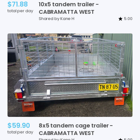
$71.88
10x5
tandem
trailer
-
total per day
CABRAMATTA
WEST
Shared by Kane H
5.00
$59.90
8x5
tandem
cage
trailer
-
total per day
CABRAMATTA
WEST
Shared by Kane H
5.00