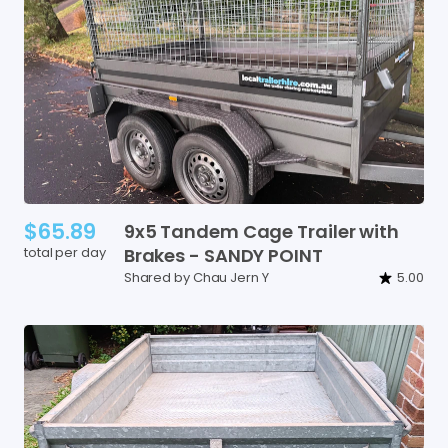
$65.89
9x5
Tandem
Cage
Trailer
with
total per day
Brakes
-
SANDY
POINT
Shared by Chau Jern Y
5.00