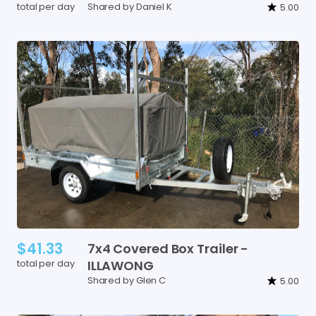
total per day
Shared by Daniel K
5.00
$41.33
7x4
Covered
Box
Trailer
-
total per day
ILLAWONG
Shared by Glen C
5.00