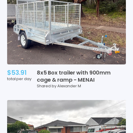
$53.91
8x5
Box
trailer
with
900mm
total per day
cage
&
ramp
-
MENAI
Shared by Alexander M