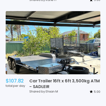
$107.82
Car
Trailer
16ft
x
6ft
3
​,​
500kg
ATM
total per day
-
SADLEIR
Shared by Ehsan M
5.00