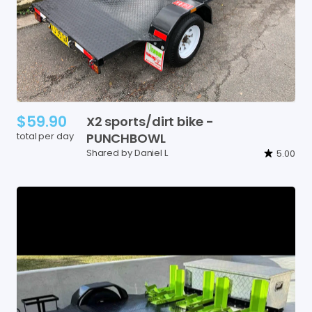
$59.90
X2
sports
​/​
dirt
bike
-
total per day
PUNCHBOWL
Shared by Daniel L
5.00