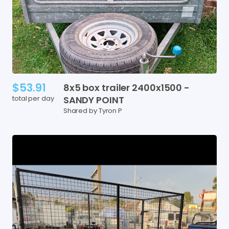
$53.91
8x5
box
trailer
2400x1500
-
total per day
SANDY
POINT
Shared by Tyron P