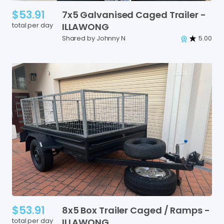
$53.91
7x5
Galvanised
Caged
Trailer
-
total per day
ILLAWONG
Shared by Johnny N
5.00
$53.91
8x5
Box
Trailer
Caged
​/​
Ramps
-
total per day
ILLAWONG