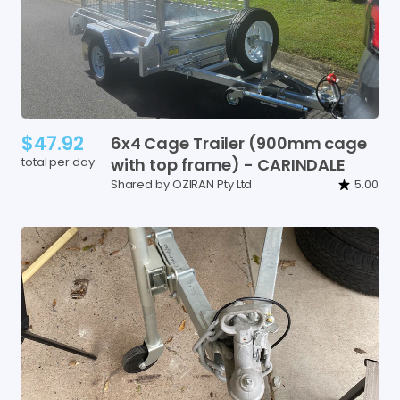
$47.92
6x4
Cage
Trailer
(900mm
cage
total per day
with
top
frame)
-
CARINDALE
Shared by OZIRAN Pty Ltd
5.00