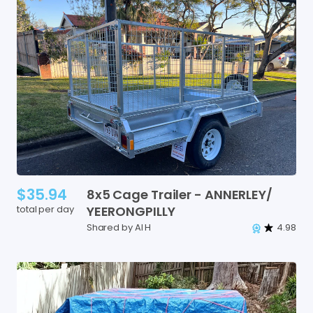
$35.94
8x5
Cage
Trailer
-
ANNERLEY
​/​
total per day
YEERONGPILLY
Shared by Al H
4.98