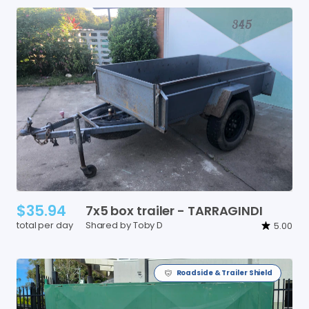
$35.94
7x5
box
trailer
-
TARRAGINDI
total per day
Shared by Toby D
5.00
Roadside & Trailer Shield