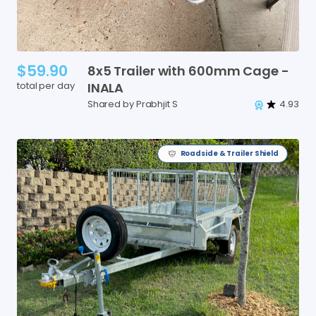
$59.90
8x5
Trailer
with
600mm
Cage
-
total per day
INALA
Shared by Prabhjit S
4.93
Roadside & Trailer Shield