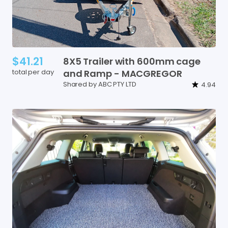
$41.21
8X5
Trailer
with
600mm
cage
total per day
and
Ramp
-
MACGREGOR
Shared by ABC PTY LTD
4.94