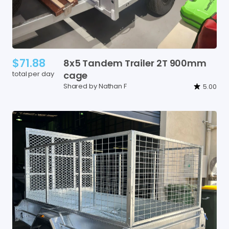
$71.88
8x5
Tandem
Trailer
2T
900mm
total per day
cage
Shared by Nathan F
5.00