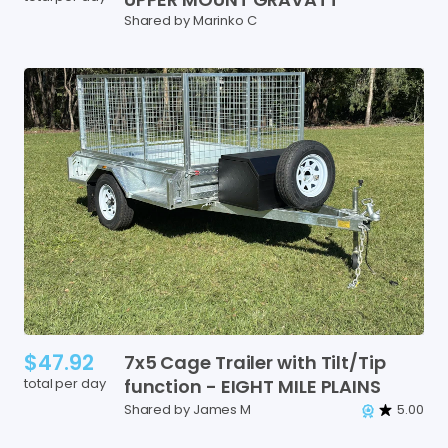
Shared by Marinko C
$47.92
7x5
Cage
Trailer
with
Tilt
​/​
Tip
total per day
function
-
EIGHT
MILE
PLAINS
Shared by James M
5.00