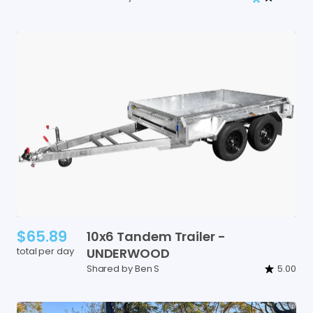
$65.89
10x6
Tandem
Trailer
-
total per day
UNDERWOOD
Shared by Ben S
5.00