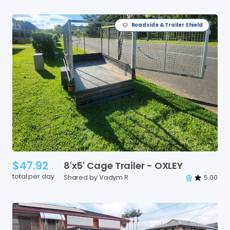
Roadside & Trailer Shield
$47.92
8'x5'
Cage
Trailer
-
OXLEY
total per day
Shared by Vadym R
5.00