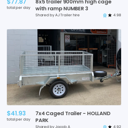
$77.87
8x5
trailer
900mm
high
cage
total per day
with
ramp
NUMBER
3
Shared by AJ Trailer hire
4.98
$41.93
7x4
Caged
Trailer
-
HOLLAND
total per day
PARK
Shared by Jacob A
4.92