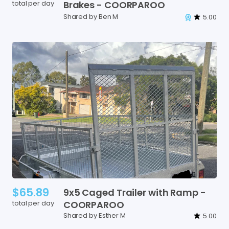
total per day
Brakes
-
COORPAROO
Shared by Ben M
5.00
$65.89
9x5
Caged
Trailer
with
Ramp
-
total per day
COORPAROO
Shared by Esther M
5.00