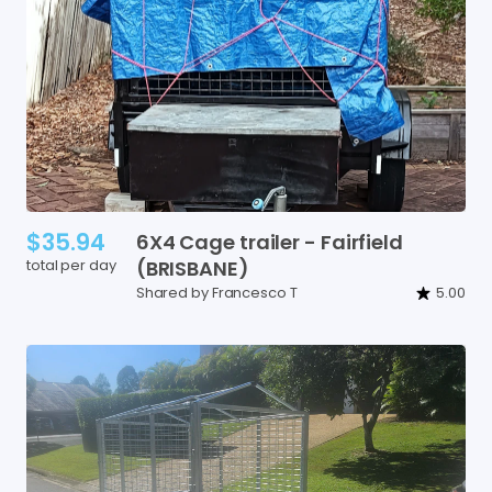
$35.94
6X4
Cage
trailer
-
Fairfield
total per day
(BRISBANE)
Shared by Francesco T
5.00