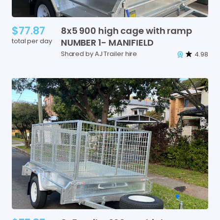
$77.87
8x5
900
high
cage
with
ramp
total per day
NUMBER
1-
MANIFIELD
Shared by AJ Trailer hire
4.98