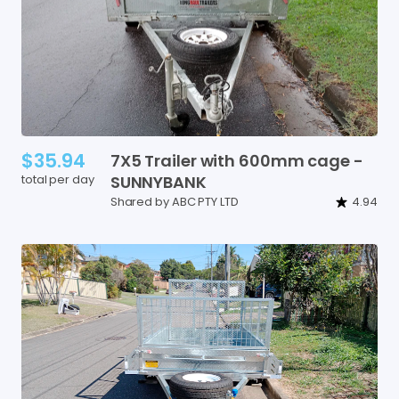
$35.94
7X5
Trailer
with
600mm
cage
-
total per day
SUNNYBANK
Shared by ABC PTY LTD
4.94