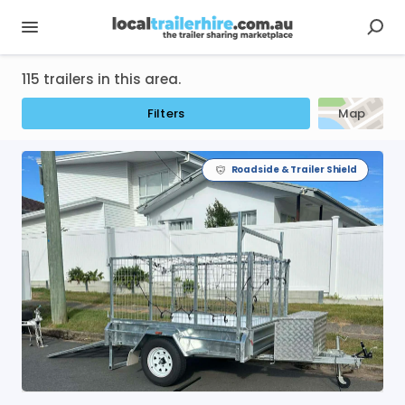
115 trailers in this area.
Filters
Map
Roadside & Trailer Shield