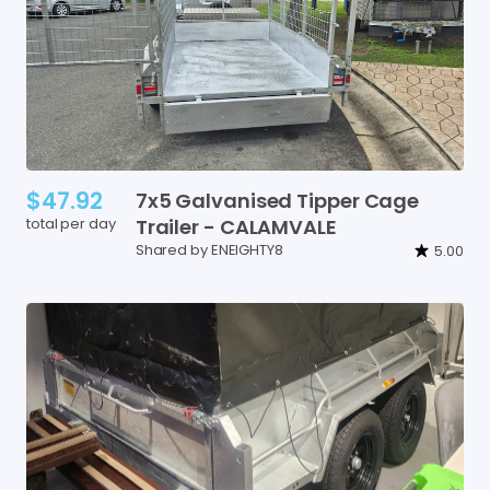
$47.92
7x5
Galvanised
Tipper
Cage
total per day
Trailer
-
CALAMVALE
Shared by ENEIGHTY8
5.00