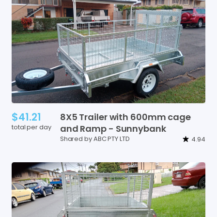
$41.21
8X5
Trailer
with
600mm
cage
total per day
and
Ramp
-
Sunnybank
Shared by ABC PTY LTD
4.94