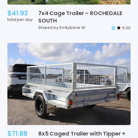
$41.93
7x4
Cage
Trailer
-
ROCHEDALE
total per day
SOUTH
Shared by Emily&Arie W
5.00
$71.88
8x5
Caged
Trailer
with
Tipper
+