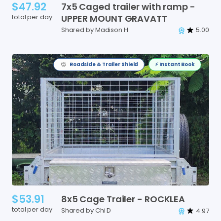
$47.92
7x5
Caged
trailer
with
ramp
-
total per day
UPPER
MOUNT
GRAVATT
Shared by Madison H
5.00
Roadside & Trailer Shield
⚡️ Instant Book
$53.91
8x5
Cage
Trailer
-
ROCKLEA
total per day
Shared by Chi D
4.97