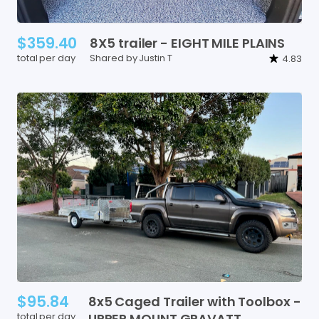
$359.40
8X5
trailer
-
EIGHT
MILE
PLAINS
total per day
Shared by Justin T
4.83
$95.84
8x5
Caged
Trailer
with
Toolbox
-
total per day
UPPER
MOUNT
GRAVATT