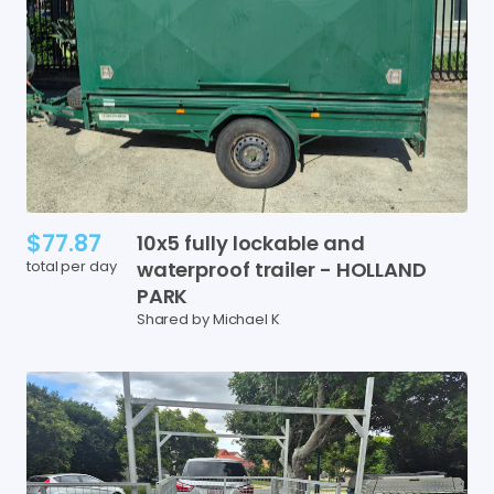
$77.87
10x5
fully
lockable
and
total per day
waterproof
trailer
-
HOLLAND
PARK
Shared by Michael K