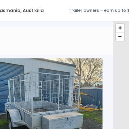
Trailer owners – earn up to 