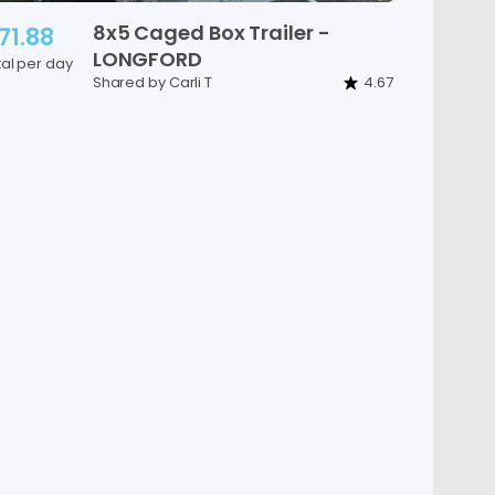
8x5
Caged
Box
Trailer
-
71.88
LONGFORD
tal per day
Shared by Carli T
4.67