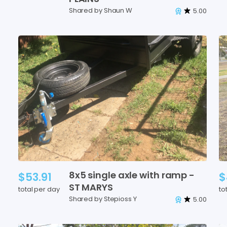
Shared by Shaun W
5.00
8x5
single
axle
with
ramp
-
$53.91
$
ST
MARYS
total per day
to
Shared by Stepioss Y
5.00