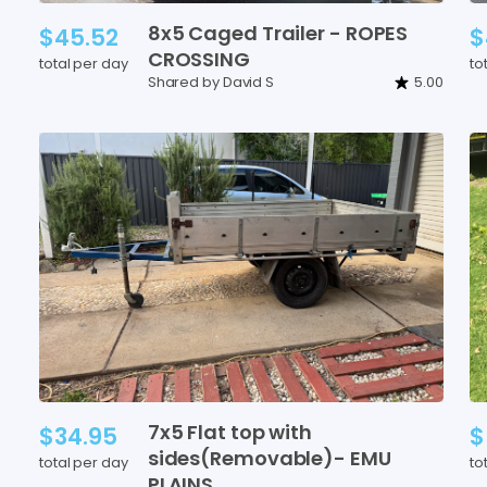
8x5
Caged
Trailer
-
ROPES
$45.52
$
CROSSING
total per day
to
Shared by David S
5.00
7x5
Flat
top
with
$34.95
$
sides(Removable)-
EMU
total per day
to
PLAINS