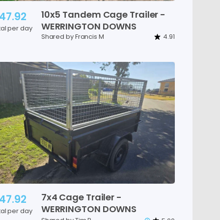
10x5
Tandem
Cage
Trailer
-
47.92
WERRINGTON
DOWNS
tal per day
Shared by Francis M
4.91
7x4
Cage
Trailer
-
47.92
WERRINGTON
DOWNS
tal per day