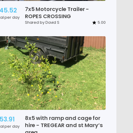
7x5
Motorcycle
Trailer
-
45.52
ROPES
CROSSING
tal per day
Shared by David S
5.00
8x5
with
ramp
and
cage
for
53.91
hire
-
TREGEAR
and
st
Mary’s
tal per day
area