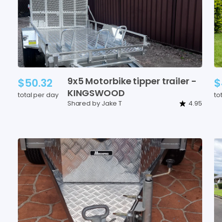
9x5
Motorbike
tipper
trailer
-
$50.32
$
KINGSWOOD
total per day
to
Shared by Jake T
4.95