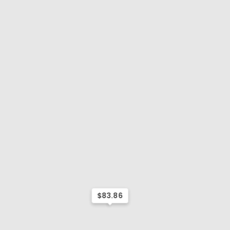
$83.86