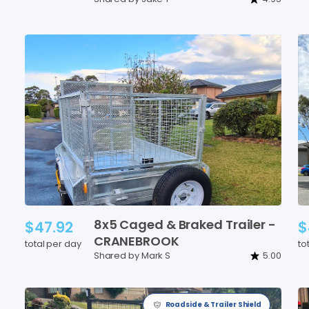
8x5
Caged
&
Braked
Trailer
-
$47.92
$
CRANEBROOK
total per day
to
Shared by Mark S
5.00
Roadside & Trailer Shield