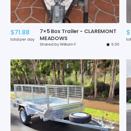
7×5
Box
Trailer
-
CLAREMONT
$71.88
$
MEADOWS
total per day
to
Shared by William F
5.00