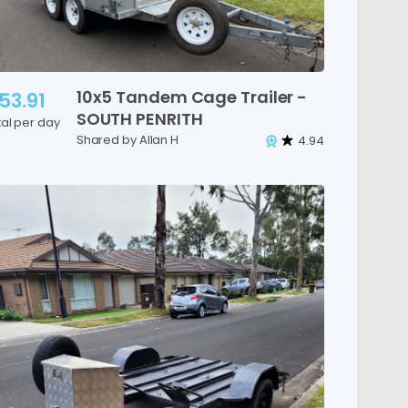
10x5
Tandem
Cage
Trailer
-
53.91
SOUTH
PENRITH
tal per day
Shared by Allan H
4.94