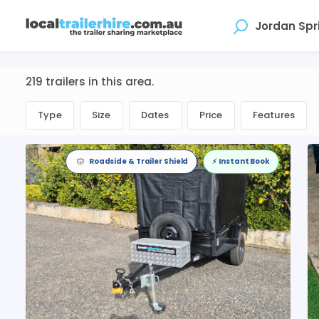
Where
219 trailers in this area.
Type
Size
Dates
Price
Features
Roadside & Trailer Shield
⚡️ Instant Book