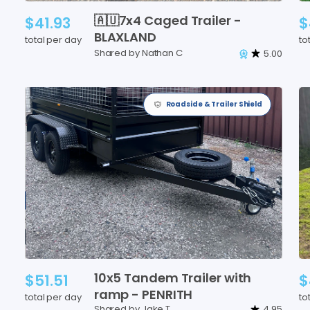
🇦🇺7x4
Caged
Trailer
-
$41.93
$
BLAXLAND
total per day
to
Shared by Nathan C
5.00
Roadside & Trailer Shield
10x5
Tandem
Trailer
with
$51.51
$
ramp
-
PENRITH
total per day
to
Shared by Jake T
4.95