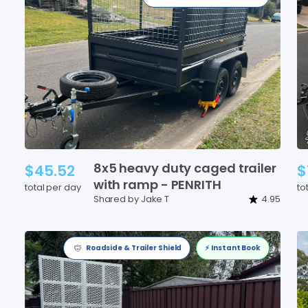
8x5
heavy
duty
caged
trailer
$45.52
$
with
ramp
-
PENRITH
total per day
to
Shared by Jake T
4.95
Roadside & Trailer Shield
⚡️ Instant Book