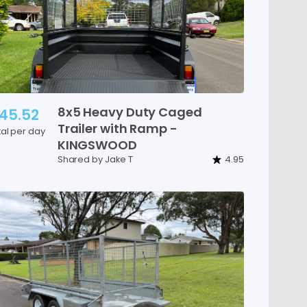
8x5
Heavy
Duty
Caged
45.52
Trailer
with
Ramp
-
tal per day
KINGSWOOD
Shared by Jake T
4.95