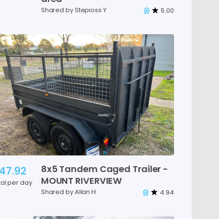
Shared by Stepioss Y
5.00
8x5
Tandem
Caged
Trailer
-
47.92
MOUNT
RIVERVIEW
tal per day
Shared by Allan H
4.94