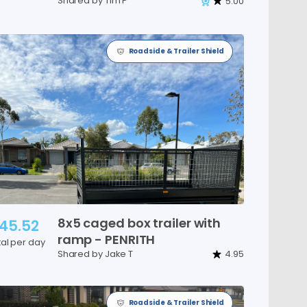
Shared by Tim P
5.00
Roadside & Trailer Shield
8x5
caged
box
trailer
with
45.52
ramp
-
PENRITH
tal per day
Shared by Jake T
4.95
Roadside & Trailer Shield