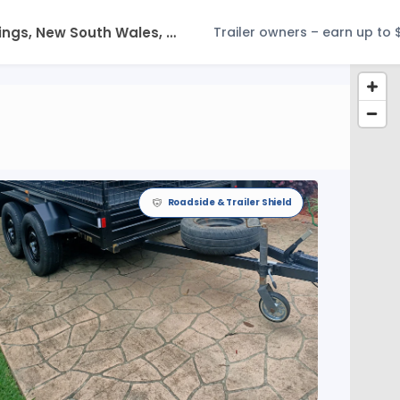
Trailer owners – earn up to 
Roadside & Trailer Shield