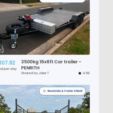
3500kg
16x6ft
Car
trailer
-
107.82
PENRITH
tal per day
Shared by Jake T
4.95
Roadside & Trailer Shield