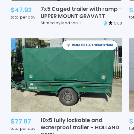
7x5
Caged
trailer
with
ramp
-
$47.92
$
UPPER
MOUNT
GRAVATT
total per day
to
Shared by Madison H
5.00
Roadside & Trailer Shield
10x5
fully
lockable
and
$77.87
$
waterproof
trailer
-
HOLLAND
total per day
to