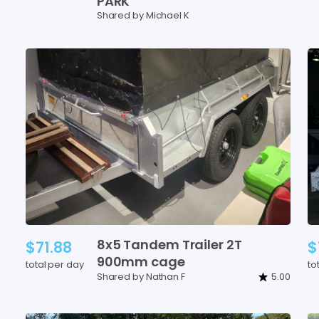
PARK
Shared by Michael K
8x5
Tandem
Trailer
2T
$71.88
$
900mm
cage
total per day
to
Shared by Nathan F
5.00