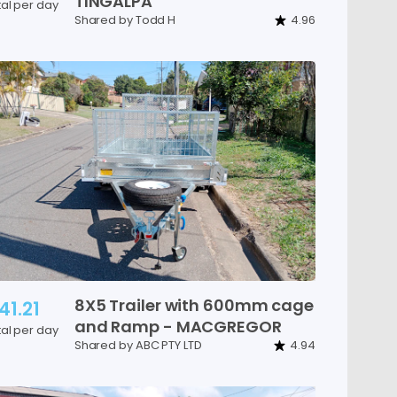
TINGALPA
tal per day
Shared by Todd H
4.96
8X5
Trailer
with
600mm
cage
41.21
and
Ramp
-
MACGREGOR
tal per day
Shared by ABC PTY LTD
4.94