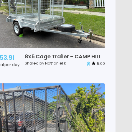
8x5
Cage
Trailer
-
CAMP
HILL
53.91
Shared by Nathaniel K
5.00
tal per day