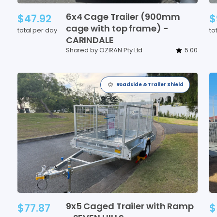
6x4
Cage
Trailer
(900mm
$47.92
$
cage
with
top
frame)
-
total per day
to
CARINDALE
Shared by OZIRAN Pty Ltd
5.00
Roadside & Trailer Shield
9x5
Caged
Trailer
with
Ramp
$77.87
$