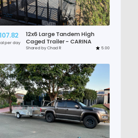
12x6
Large
Tandem
High
107.82
Caged
Trailer
-
CARINA
tal per day
Shared by Chad R
5.00