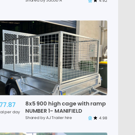
Shared by Jacob A
4.92
8x5
900
high
cage
with
ramp
77.87
NUMBER
1-
MANIFIELD
tal per day
Shared by AJ Trailer hire
4.98