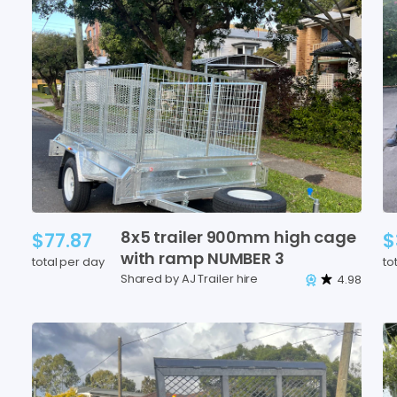
8x5
trailer
900mm
high
cage
$77.87
$
with
ramp
NUMBER
3
total per day
to
Shared by AJ Trailer hire
4.98