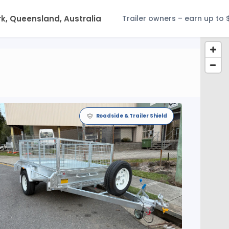
Trailer owners – earn up to 
Roadside & Trailer Shield