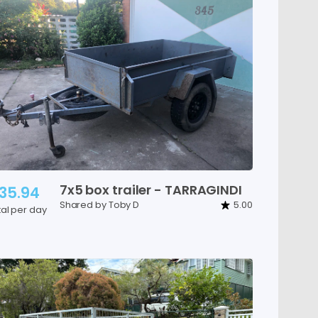
7x5
box
trailer
-
TARRAGINDI
35.94
Shared by Toby D
5.00
tal per day