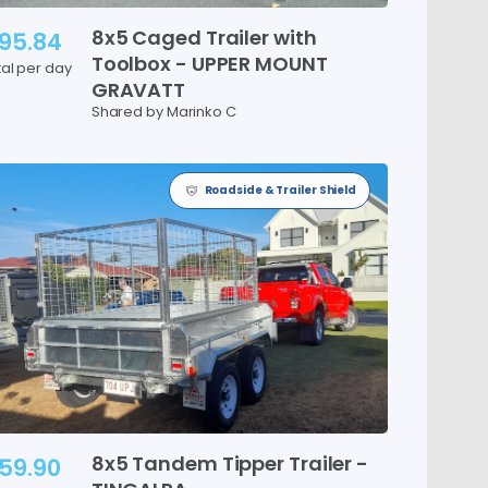
8x5
Caged
Trailer
with
95.84
Toolbox
-
UPPER
MOUNT
tal per day
GRAVATT
Shared by Marinko C
Roadside & Trailer Shield
8x5
Tandem
Tipper
Trailer
-
59.90