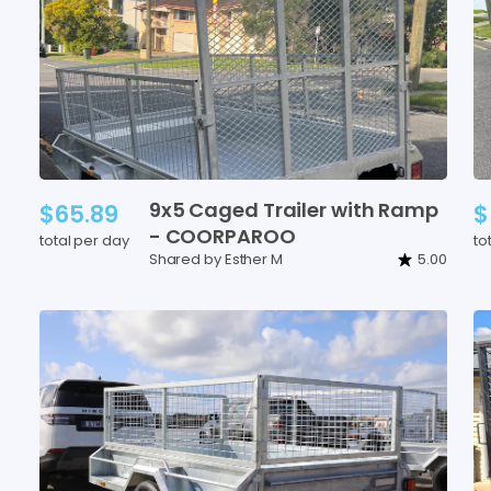
9x5
Caged
Trailer
with
Ramp
$65.89
$
-
COORPAROO
total per day
to
Shared by Esther M
5.00