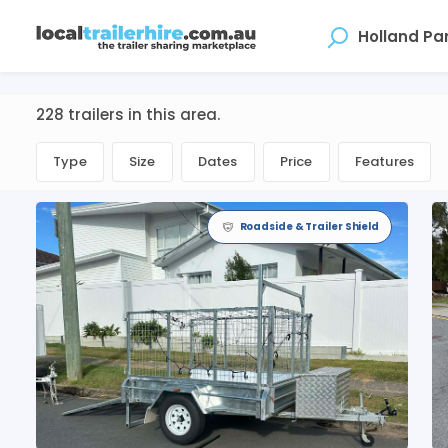
Where
228 trailers in this area.
Type
Size
Dates
Price
Features
Roadside & Trailer Shield