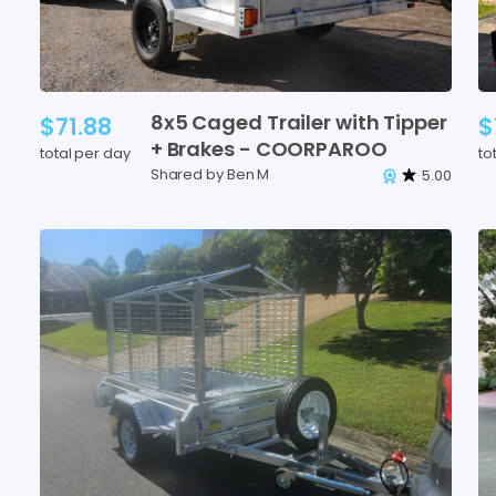
8x5
Caged
Trailer
with
Tipper
$71.88
$
+
Brakes
-
COORPAROO
total per day
to
Shared by Ben M
5.00