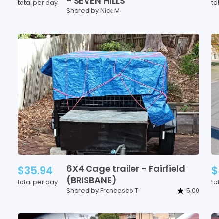
-
SEVEN
HILLS
total per day
to
Shared by Nick M
6X4
Cage
trailer
-
Fairfield
$35.94
$
(BRISBANE)
total per day
to
Shared by Francesco T
5.00