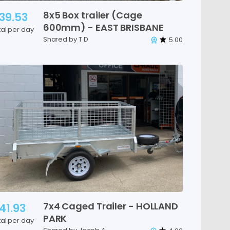
8x5
Box
trailer
(Cage
39.53
600mm)
-
EAST
BRISBANE
tal per day
Shared by T D
5.00
7x4
Caged
Trailer
-
HOLLAND
41.93
PARK
tal per day