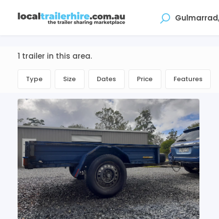
Where
1 trailer in this area.
Type
Size
Dates
Price
Features