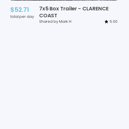
7x5
Box
Trailer
-
CLARENCE
$52.71
COAST
total per day
Shared by Mark H
5.00