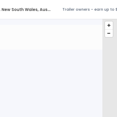
Trailer owners – earn up to 