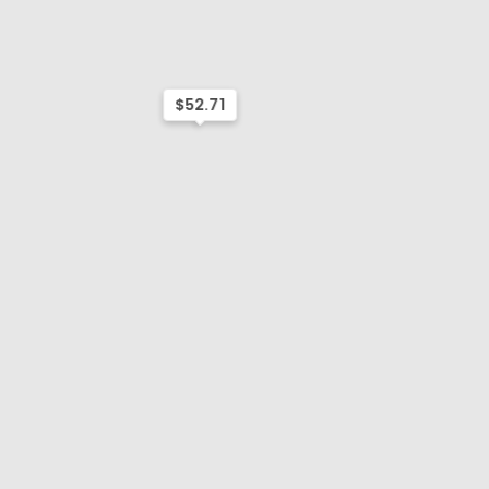
$52.71