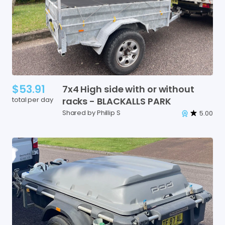
$53.91
7x4
High
side
with
or
without
total per day
racks
-
BLACKALLS
PARK
Shared by Phillip S
5.00