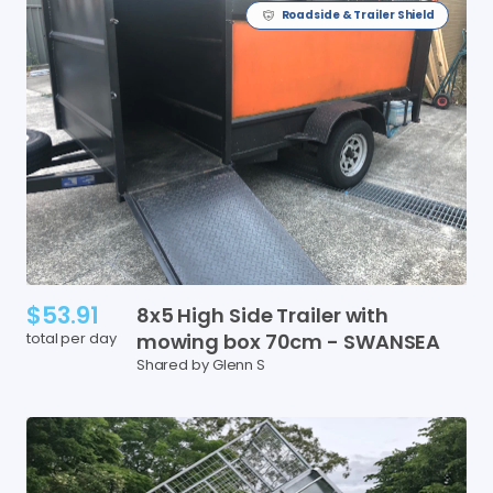
Roadside & Trailer Shield
$53.91
8x5
High
Side
Trailer
with
total per day
mowing
box
70cm
-
SWANSEA
Shared by Glenn S