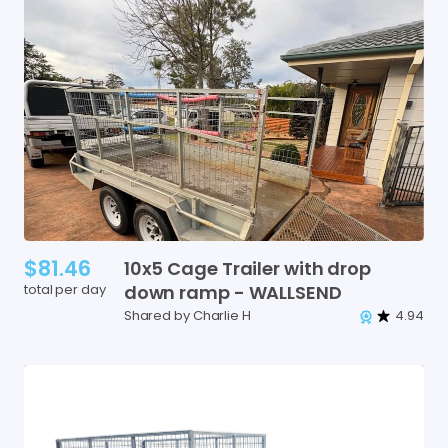
$81.46
10x5
Cage
Trailer
with
drop
total per day
down
ramp
-
WALLSEND
Shared by Charlie H
4.94