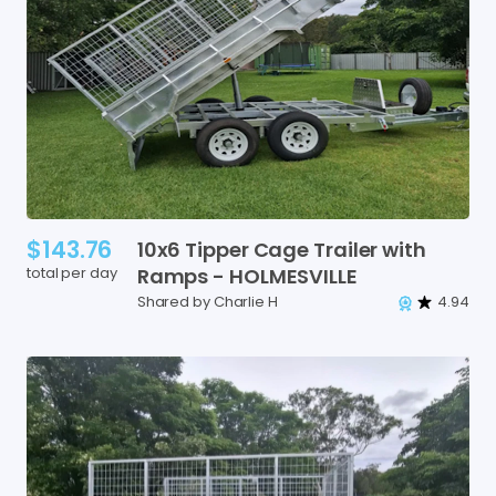
$143.76
10x6
Tipper
Cage
Trailer
with
total per day
Ramps
-
HOLMESVILLE
Shared by Charlie H
4.94