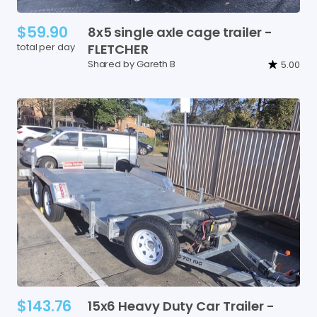
$59.90
8x5
single
axle
cage
trailer
-
total per day
FLETCHER
Shared by Gareth B
5.00
$143.76
15x6
Heavy
Duty
Car
Trailer
-