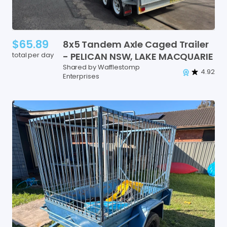
$65.89
8x5
Tandem
Axle
Caged
Trailer
total per day
-
PELICAN
NSW
​,​
LAKE
MACQUARIE
Shared by Wafflestomp
4.92
Enterprises