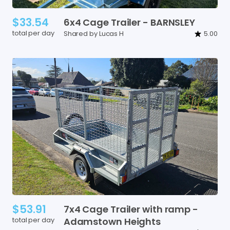
$33.54
6x4
Cage
Trailer
-
BARNSLEY
total per day
Shared by Lucas H
5.00
$53.91
7x4
Cage
Trailer
with
ramp
-
total per day
Adamstown
Heights