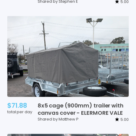
Shared by Stephen E
5.00
$71.88
8x5
cage
(900mm)
trailer
with
total per day
canvas
cover
-
ELERMORE
VALE
Shared by Matthew P
5.00