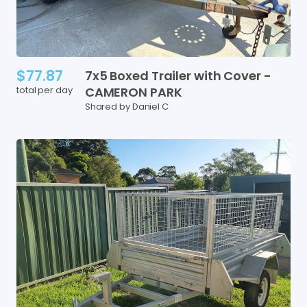
$77.87
7x5
Boxed
Trailer
with
Cover
-
total per day
CAMERON
PARK
Shared by Daniel C