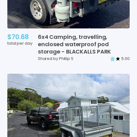
$70.68
6x4
Camping
​,​
travelling
​,​
total per day
enclosed
waterproof
pod
storage
-
BLACKALLS
PARK
Shared by Phillip S
5.00