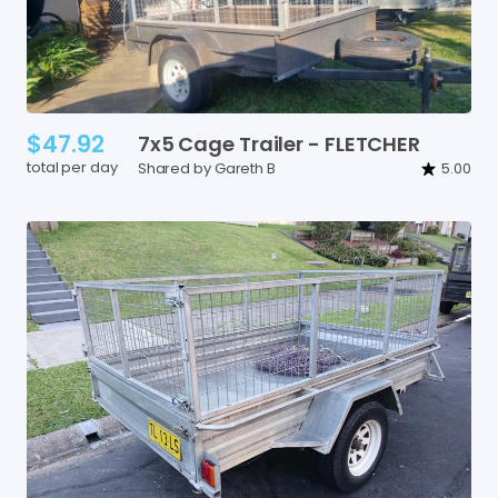
$47.92
7x5
Cage
Trailer
-
FLETCHER
total per day
Shared by Gareth B
5.00