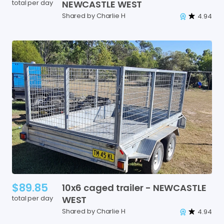
total per day
NEWCASTLE
WEST
Shared by Charlie H
4.94
$89.85
10x6
caged
trailer
-
NEWCASTLE
total per day
WEST
Shared by Charlie H
4.94