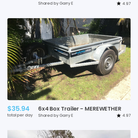
Shared by Garry E
4.97
$35.94
6x4
Box
Trailer
-
MEREWETHER
total per day
Shared by Garry E
4.97