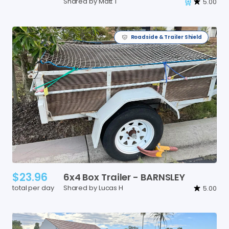
Shared by Matt T
5.00
Roadside & Trailer Shield
$23.96
6x4
Box
Trailer
-
BARNSLEY
total per day
Shared by Lucas H
5.00