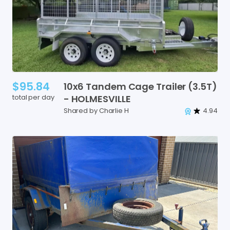
$95.84
10x6
Tandem
Cage
Trailer
(3.5T)
total per day
-
HOLMESVILLE
Shared by Charlie H
4.94