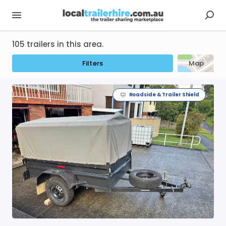
105 trailers in this area.
Filters
Map
Roadside & Trailer Shield