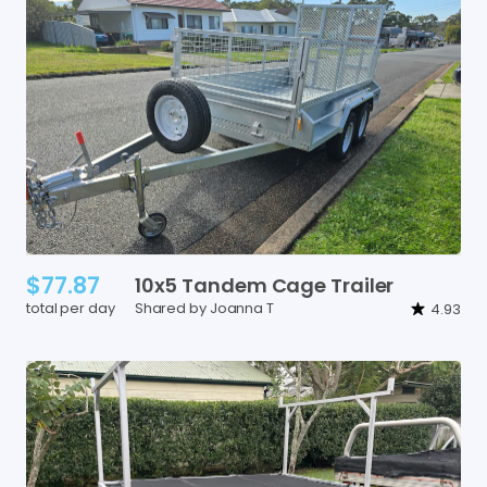
$77.87
10x5
Tandem
Cage
Trailer
total per day
Shared by Joanna T
4.93