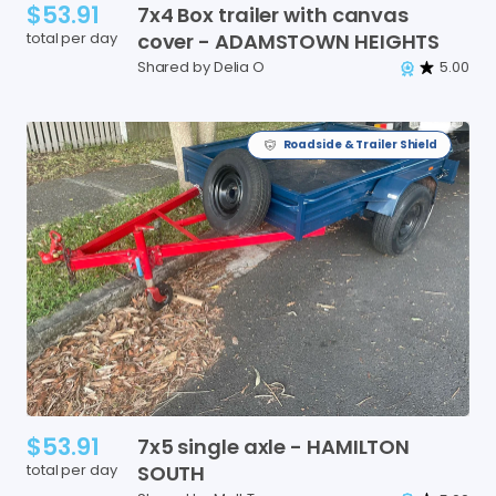
$53.91
7x4
Box
trailer
with
canvas
total per day
cover
-
ADAMSTOWN
HEIGHTS
Shared by Delia O
5.00
Roadside & Trailer Shield
$53.91
7x5
single
axle
-
HAMILTON
total per day
SOUTH