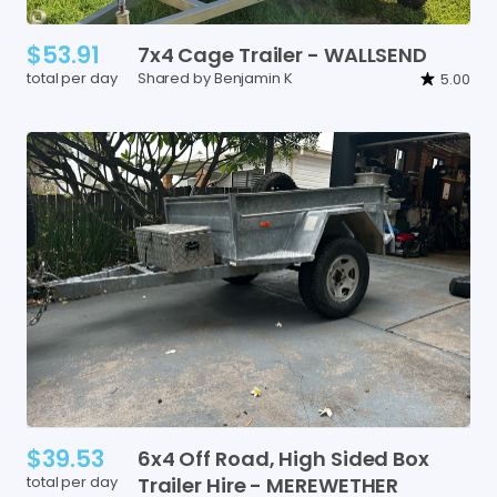
$53.91
7x4
Cage
Trailer
-
WALLSEND
total per day
Shared by Benjamin K
5.00
$39.53
6x4
Off
Road
​,​
High
Sided
Box
total per day
Trailer
Hire
-
MEREWETHER