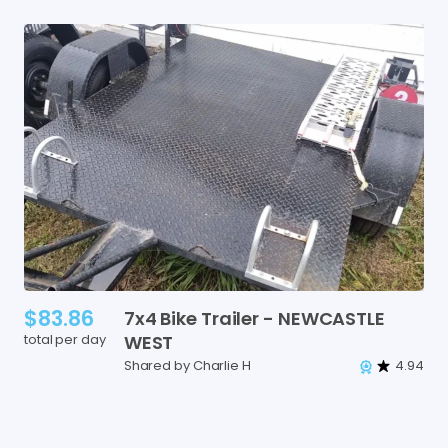
$83.86
7x4
Bike
Trailer
-
NEWCASTLE
total per day
WEST
Shared by Charlie H
4.94