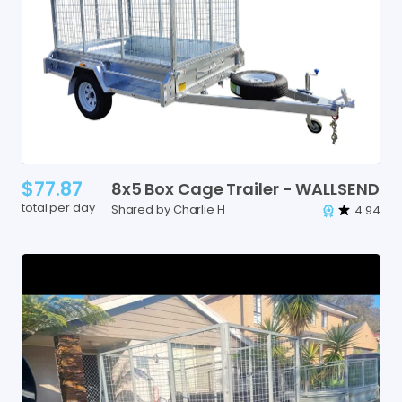
$77.87
8x5
Box
Cage
Trailer
-
WALLSEND
total per day
Shared by Charlie H
4.94