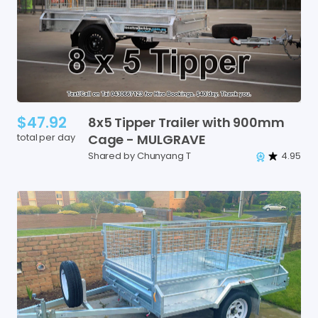
$47.92
8x5
Tipper
Trailer
with
900mm
total per day
Cage
-
MULGRAVE
Shared by Chunyang T
4.95