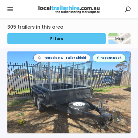
305 trailers in this area.
Filters
Map
Roadside & Trailer Shield
⚡️ Instant Book