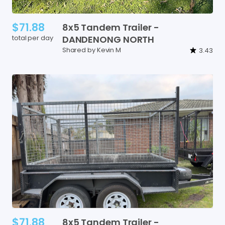
$71.88
8x5
Tandem
Trailer
-
total per day
DANDENONG
NORTH
Shared by Kevin M
3.43
$71.88
8x5
Tandem
Trailer
-