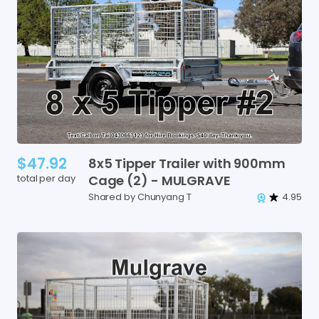
$47.92
8x5
Tipper
Trailer
with
900mm
total per day
Cage
(2)
-
MULGRAVE
Shared by Chunyang T
4.95