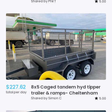
Shared by Phil T
5.00
$227.62
8x5
Caged
tandem
hyd
tipper
total per day
trailer
&
ramps-
Cheltenham
Shared by Simon C
5.00