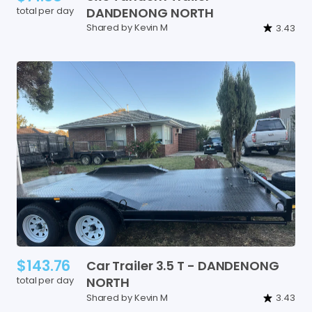
total per day
DANDENONG
NORTH
Shared by Kevin M
3.43
$143.76
Car
Trailer
3.5
T
-
DANDENONG
total per day
NORTH
Shared by Kevin M
3.43