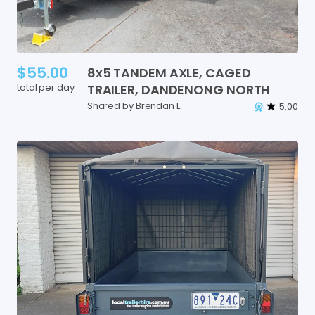
$55.00
8x5
TANDEM
AXLE
​,​
CAGED
total per day
TRAILER
​,​
DANDENONG
NORTH
Shared by Brendan L
5.00