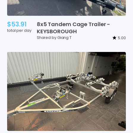
$53.91
8x5
Tandem
Cage
Trailer
-
total per day
KEYSBOROUGH
Shared by Giang T
5.00