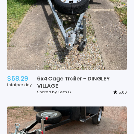
$68.29
6x4
Cage
Trailer
-
DINGLEY
total per day
VILLAGE
Shared by Keith G
5.00