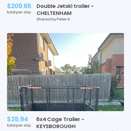
$209.65
Double
Jetski
trailer
-
total per day
CHELTENHAM
Shared by Peter K
$35.94
6x4
Cage
Trailer
-
total per day
KEYSBOROUGH