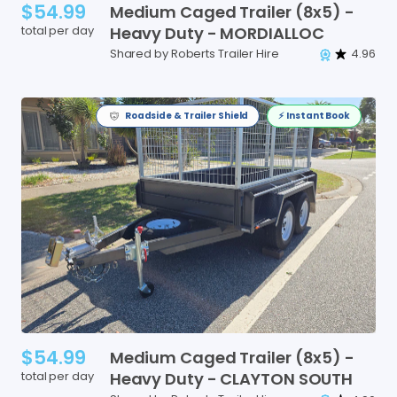
$54.99
Medium
Caged
Trailer
(8x5)
-
total per day
Heavy
Duty
-
MORDIALLOC
Shared by Roberts Trailer Hire
4.96
Roadside & Trailer Shield
⚡️ Instant Book
$54.99
Medium
Caged
Trailer
(8x5)
-
total per day
Heavy
Duty
-
CLAYTON
SOUTH