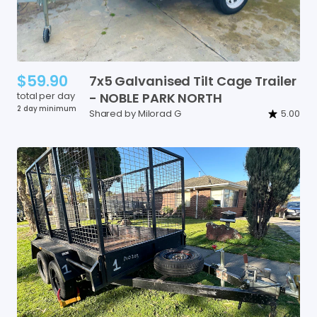
$59.90
7x5
Galvanised
Tilt
Cage
Trailer
total per day
-
NOBLE
PARK
NORTH
2 day minimum
Shared by Milorad G
5.00