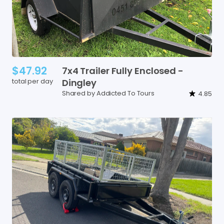
$47.92
7x4
Trailer
Fully
Enclosed
-
total per day
Dingley
Shared by Addicted To Tours
4.85