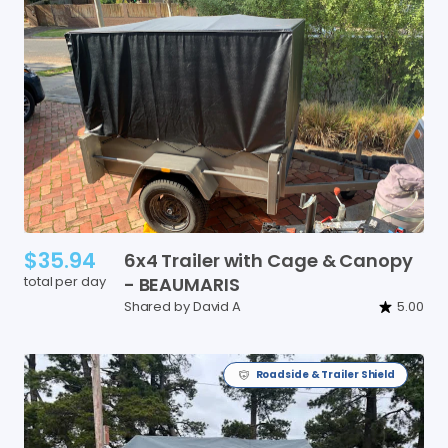
$35.94
6x4
Trailer
with
Cage
&
Canopy
total per day
-
BEAUMARIS
Shared by David A
5.00
Roadside & Trailer Shield