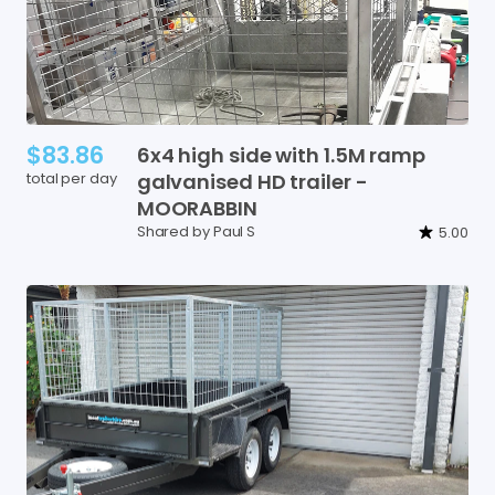
$83.86
6x4
high
side
with
1.5M
ramp
total per day
galvanised
HD
trailer
-
MOORABBIN
Shared by Paul S
5.00