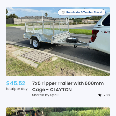
Roadside & Trailer Shield
$45.52
7x5
Tipper
Trailer
with
600mm
total per day
Cage
-
CLAYTON
Shared by Kyle S
5.00