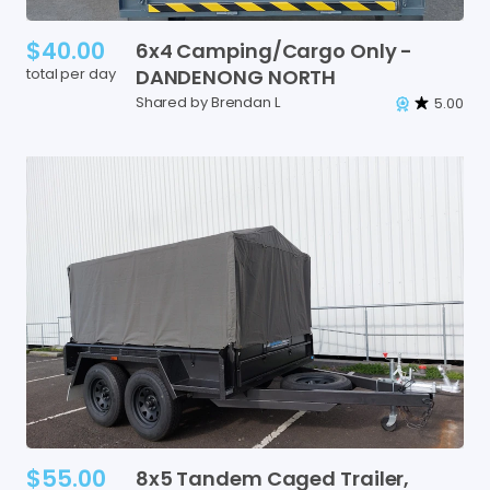
$40.00
6x4
Camping
​/​
Cargo
Only
-
total per day
DANDENONG
NORTH
Shared by Brendan L
5.00
$55.00
8x5
Tandem
Caged
Trailer
​,​