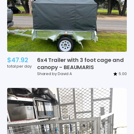
$47.92
6x4
Trailer
with
3
foot
cage
and
total per day
canopy
-
BEAUMARIS
Shared by David A
5.00