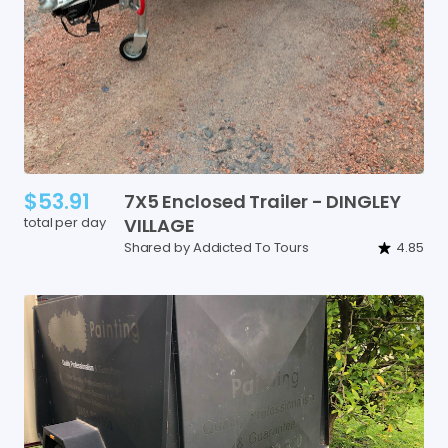
$53.91
7X5
Enclosed
Trailer
-
DINGLEY
total per day
VILLAGE
Shared by Addicted To Tours
4.85