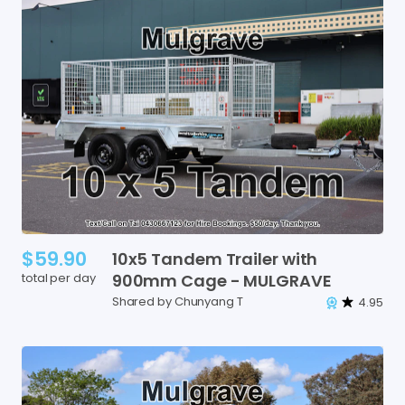
$59.90
10x5
Tandem
Trailer
with
total per day
900mm
Cage
-
MULGRAVE
Shared by Chunyang T
4.95