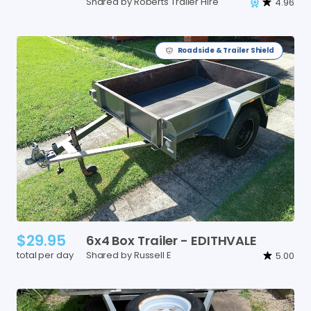
Shared by Roberts Trailer Hire
4.96
Roadside & Trailer Shield
$29.95
6x4
Box
Trailer
-
EDITHVALE
total per day
Shared by Russell E
5.00