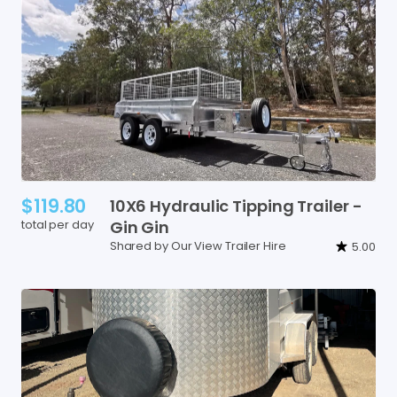
$119.80
10X6
Hydraulic
Tipping
Trailer
-
total per day
Gin
Gin
Shared by Our View Trailer Hire
5.00