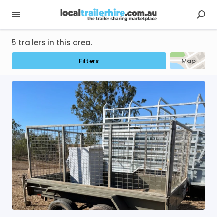
5 trailers in this area.
Filters
Map