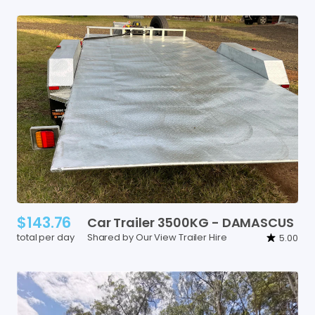
$143.76
Car
Trailer
3500KG
-
DAMASCUS
total per day
Shared by Our View Trailer Hire
5.00