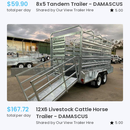
$59.90
8x5
Tandem
Trailer
-
DAMASCUS
total per day
Shared by Our View Trailer Hire
5.00
$167.72
12X6
Livestock
Cattle
Horse
total per day
Trailer
-
DAMASCUS
Shared by Our View Trailer Hire
5.00