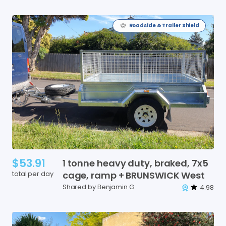
Roadside & Trailer Shield
$53.91
1
tonne
heavy
duty
​,​
braked
​,​
7x5
total per day
cage
​,​
ramp
+
BRUNSWICK
West
Shared by Benjamin G
4.98