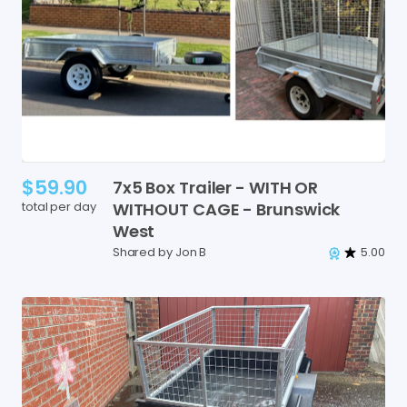
$59.90
7x5
Box
Trailer
-
WITH
OR
total per day
WITHOUT
CAGE
-
Brunswick
West
Shared by Jon B
5.00