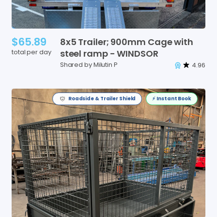
$65.89
8x5
Trailer;
900mm
Cage
with
total per day
steel
ramp
-
WINDSOR
Shared by Milutin P
4.96
Roadside & Trailer Shield
⚡️ Instant Book