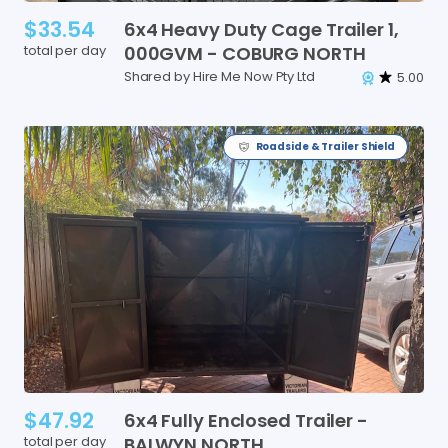
$33.54
6x4
Heavy
Duty
Cage
Trailer
1
​,​
total per day
000GVM
-
COBURG
NORTH
Shared by Hire Me Now Pty Ltd
5.00
Roadside & Trailer Shield
$47.92
6x4
Fully
Enclosed
Trailer
-
total per day
BALWYN
NORTH