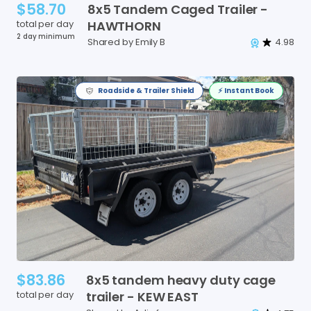
$58.70
8x5
Tandem
Caged
Trailer
-
total per day
HAWTHORN
2 day minimum
Shared by Emily B
4.98
Roadside & Trailer Shield
⚡️ Instant Book
$83.86
8x5
tandem
heavy
duty
cage
total per day
trailer
-
KEW
EAST