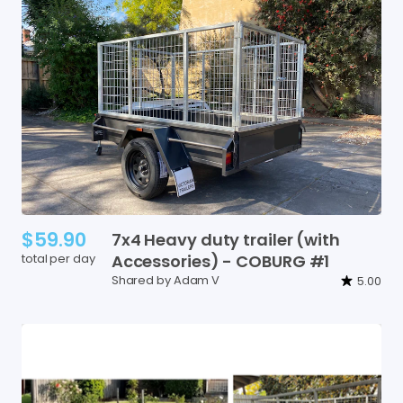
$59.90
7x4
Heavy
duty
trailer
(with
total per day
Accessories)
-
COBURG
#1
Shared by Adam V
5.00