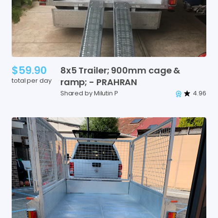
$59.90
8x5
Trailer;
900mm
cage
&
total per day
ramp;
-
PRAHRAN
Shared by Milutin P
4.96