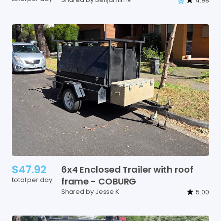
4.98
$47.92
6x4
Enclosed
Trailer
with
roof
total per day
frame
-
COBURG
Shared by Jesse K
5.00