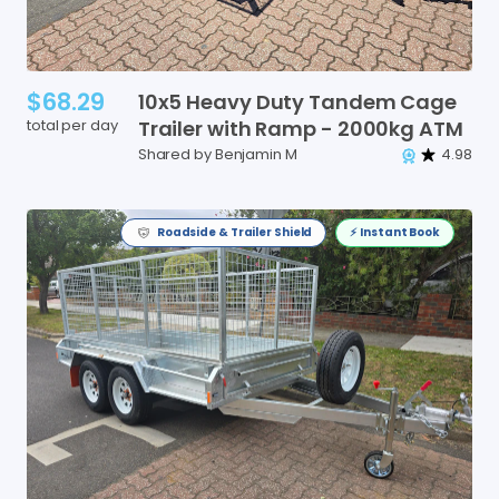
$68.29
10x5
Heavy
Duty
Tandem
Cage
total per day
Trailer
with
Ramp
-
2000kg
ATM
Shared by Benjamin M
4.98
Roadside & Trailer Shield
⚡️ Instant Book