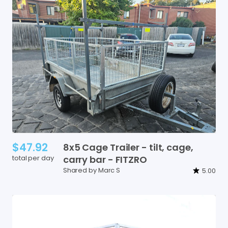
$47.92
8x5
Cage
Trailer
-
tilt
​,​
cage
​,​
total per day
carry
bar
-
FITZRO
Shared by Marc S
5.00