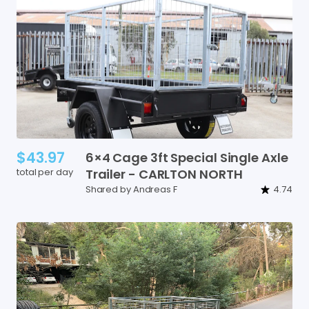
$43.97
6×4
Cage
3ft
Special
Single
Axle
total per day
Trailer
-
CARLTON
NORTH
Shared by Andreas F
4.74