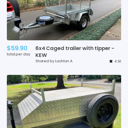
$59.90
6x4
Caged
trailer
with
tipper
-
total per day
KEW
Shared by Lachlan A
4.91