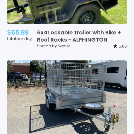
$65.89
6x4
Lockable
Trailer
with
Bike
+
total per day
Roof
Racks
-
ALPHINGTON
Shared by Sam M
5.00