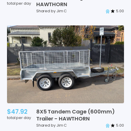
total per day
HAWTHORN
Shared by Jim C
5.00
$47.92
8X5
Tandem
Cage
(600mm)
total per day
Trailer
-
HAWTHORN
Shared by Jim C
5.00