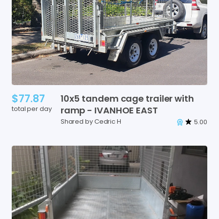
$77.87
10x5
tandem
cage
trailer
with
total per day
ramp
-
IVANHOE
EAST
Shared by Cedric H
5.00