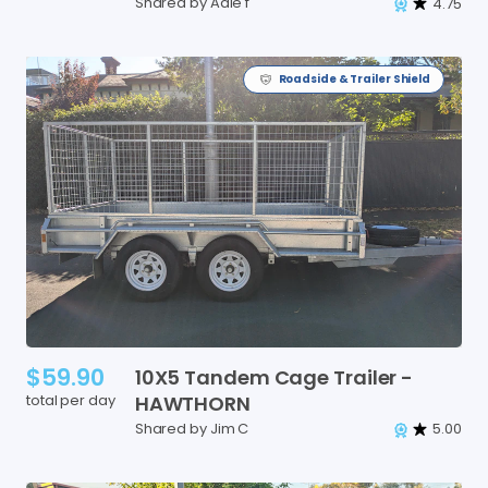
Shared by Adie f
4.75
Roadside & Trailer Shield
$59.90
10X5
Tandem
Cage
Trailer
-
total per day
HAWTHORN
Shared by Jim C
5.00