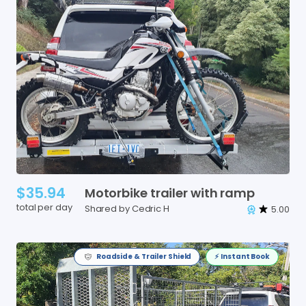
$35.94
Motorbike
trailer
with
ramp
total per day
Shared by Cedric H
5.00
Roadside & Trailer Shield
⚡️ Instant Book