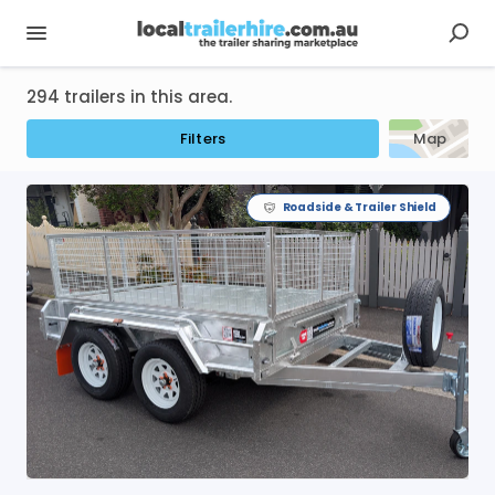
294 trailers in this area.
Filters
Map
Roadside & Trailer Shield