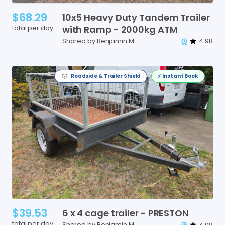
$68.29
10x5
Heavy
Duty
Tandem
Trailer
total per day
with
Ramp
-
2000kg
ATM
Shared by Benjamin M
4.98
Roadside & Trailer Shield
⚡️ Instant Book
$39.53
6
x
4
cage
trailer
-
PRESTON
total per day
Shared by Benjamin M