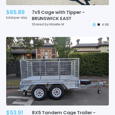
$65.89
7x5
Cage
with
Tipper
-
total per day
BRUNSWICK
EAST
Shared by Maelle M
4.98
$53.91
8X5
Tandem
Cage
Trailer
-