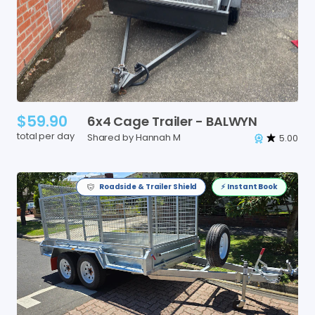
$59.90
6x4
Cage
Trailer
-
BALWYN
total per day
Shared by Hannah M
5.00
Roadside & Trailer Shield
⚡️ Instant Book