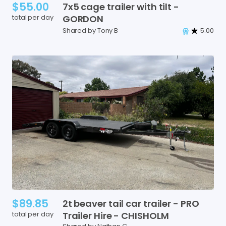
$55.00
7x5
cage
trailer
with
tilt
-
total per day
GORDON
Shared by Tony B
5.00
$89.85
2t
beaver
tail
car
trailer
-
PRO
total per day
Trailer
Hire
-
CHISHOLM