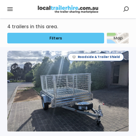
4 trailers in this area.
Filters
Map
Roadside & Trailer Shield