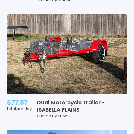
Shared by Nathan G
$77.87
Dual
Motorcycle
Trailer
-
total per day
ISABELLA
PLAINS
Shared by Steve F