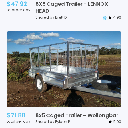
$47.92
8X5
Caged
Trailer
-
LENNOX
total per day
HEAD
Shared by Brett D
4.96
$71.88
8x5
Caged
Trailer
-
Wollongbar
total per day
Shared by Eyleen P
5.00