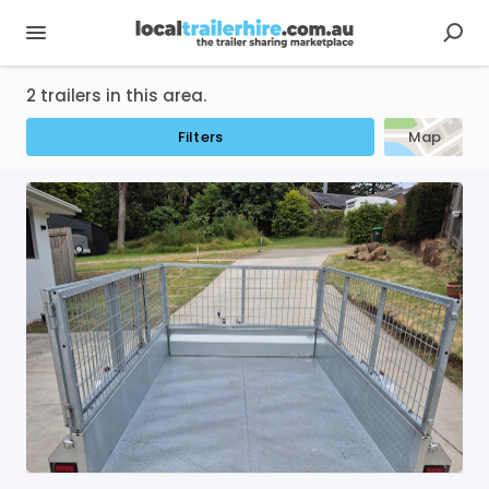
2 trailers in this area.
Filters
Map