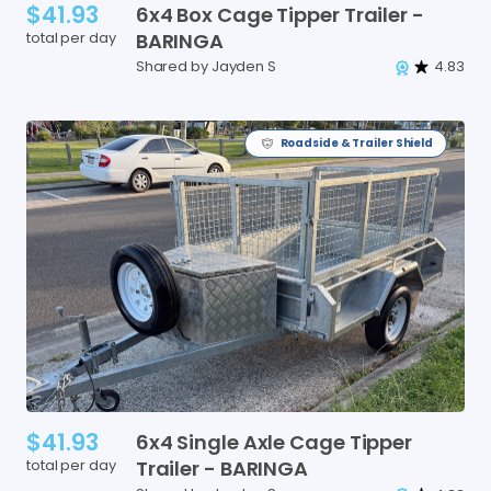
$41.93
6x4
Box
Cage
Tipper
Trailer
-
total per day
BARINGA
Shared by Jayden S
4.83
Roadside & Trailer Shield
$41.93
6x4
Single
Axle
Cage
Tipper
total per day
Trailer
-
BARINGA