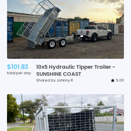
$101.83
10x5
Hydraulic
Tipper
Trailer
-
total per day
SUNSHINE
COAST
Shared by Johnny R
5.00