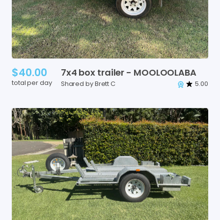
$40.00
7x4
box
trailer
-
MOOLOOLABA
total per day
Shared by Brett C
5.00