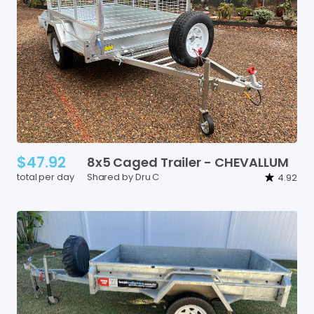
$47.92
8x5
Caged
Trailer
-
CHEVALLUM
total per day
Shared by Dru C
4.92