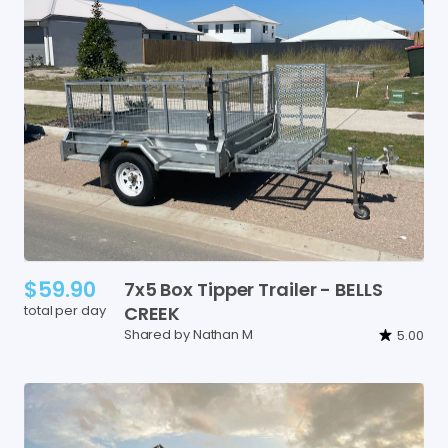
$59.90
7x5
Box
Tipper
Trailer
-
BELLS
total per day
CREEK
Shared by Nathan M
5.00