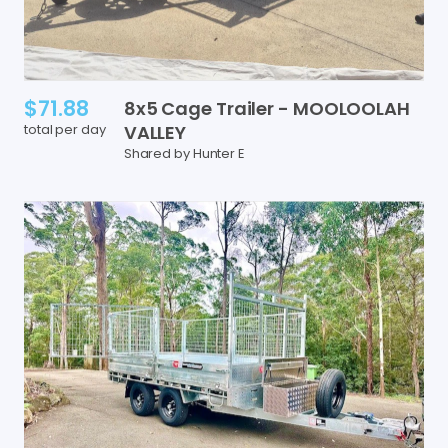
$71.88
8x5
Cage
Trailer
-
MOOLOOLAH
total per day
VALLEY
Shared by Hunter E