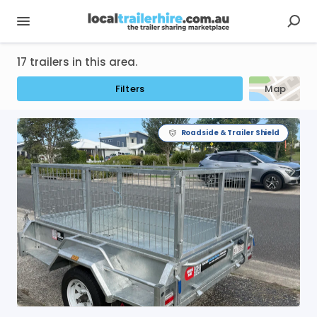
17 trailers in this area.
Filters
Map
Roadside & Trailer Shield