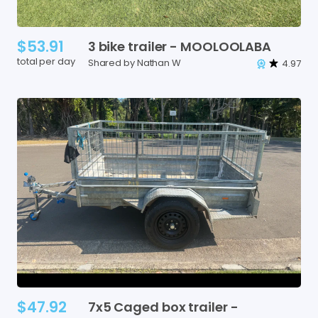
$53.91
3
bike
trailer
-
MOOLOOLABA
total per day
Shared by Nathan W
4.97
$47.92
7x5
Caged
box
trailer
-