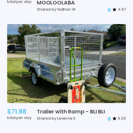
total per day
MOOLOOLABA
Shared by Nathan W
4.97
$71.88
Trailer
with
Ramp
-
BLI
BLI
total per day
Shared by Leverne K
5.00