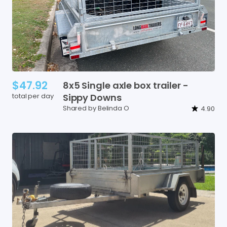
$47.92
8x5
Single
axle
box
trailer
-
total per day
Sippy
Downs
Shared by Belinda O
4.90