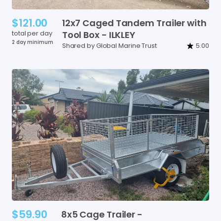
$121.00
12x7
Caged
Tandem
Trailer
with
total per day
Tool
Box
-
ILKLEY
2 day minimum
Shared by Global Marine Trust
5.00
$59.90
8x5
Cage
Trailer
-