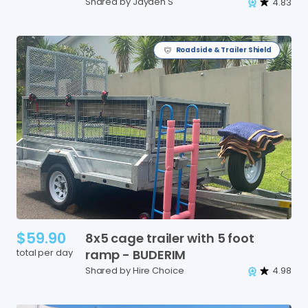
Shared by Jayden S
4.83
Roadside & Trailer Shield
$59.90
8x5
cage
trailer
with
5
foot
total per day
ramp
-
BUDERIM
Shared by Hire Choice
4.98