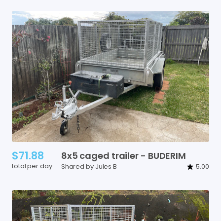
$71.88
8x5
caged
trailer
-
BUDERIM
total per day
Shared by Jules B
5.00