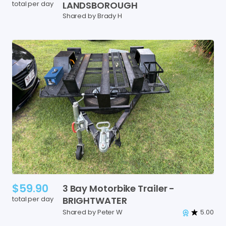
total per day
LANDSBOROUGH
Shared by Brady H
$59.90
3
Bay
Motorbike
Trailer
-
total per day
BRIGHTWATER
Shared by Peter W
5.00