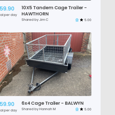
10X5
Tandem
Cage
Trailer
-
59.90
HAWTHORN
tal per day
Shared by Jim C
5.00
6x4
Cage
Trailer
-
BALWYN
59.90
Shared by Hannah M
5.00
tal per day