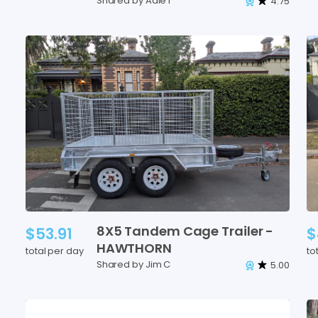
Shared by Adie f
4.75
8X5
Tandem
Cage
Trailer
-
$53.91
$
HAWTHORN
total per day
to
Shared by Jim C
5.00