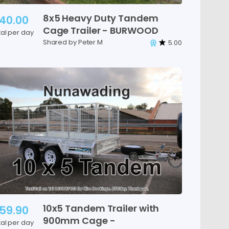
8x5
Heavy
Duty
Tandem
40.00
Cage
Trailer
-
BURWOOD
tal per day
Shared by Peter M
5.00
10x5
Tandem
Trailer
with
59.90
900mm
Cage
-
tal per day