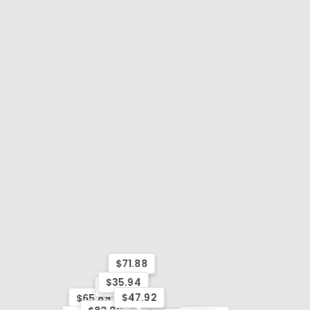
$71.88
$35.94
$77.87
$47.92
$65.89