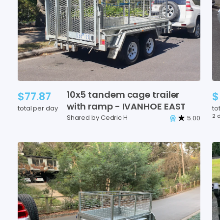
10x5
tandem
cage
trailer
$77.87
$
with
ramp
-
IVANHOE
EAST
total per day
to
2 
Shared by Cedric H
5.00