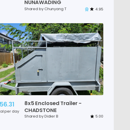
NUNAWADING
Shared by Chunyang T
4.95
8x5
Enclosed
Trailer
-
56.31
CHADSTONE
tal per day
Shared by Didier B
5.00