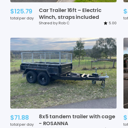
Car
Trailer
16ft
–
Electric
$125.79
$
Winch
​,​
straps
included
total per day
to
Shared by Rob C
5.00
8x5
tandem
trailer
with
cage
$71.88
$
-
ROSANNA
total per day
to