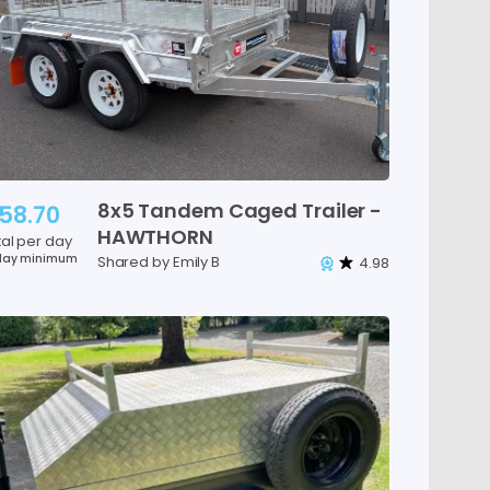
8x5
Tandem
Caged
Trailer
-
58.70
HAWTHORN
tal per day
day minimum
Shared by Emily B
4.98