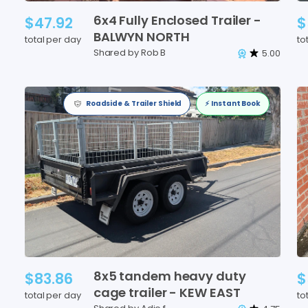
6x4
Fully
Enclosed
Trailer
-
$47.92
$
BALWYN
NORTH
total per day
to
Shared by Rob B
5.00
Roadside & Trailer Shield
⚡️ Instant Book
8x5
tandem
heavy
duty
$83.86
$
cage
trailer
-
KEW
EAST
total per day
to