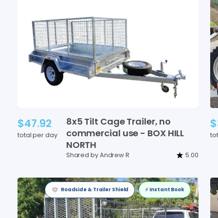
8x5
Tilt
Cage
Trailer
​,​
no
$47.92
$
commercial
use
-
BOX
HILL
total per day
to
NORTH
Shared by Andrew R
5.00
Roadside & Trailer Shield
⚡️ Instant Book