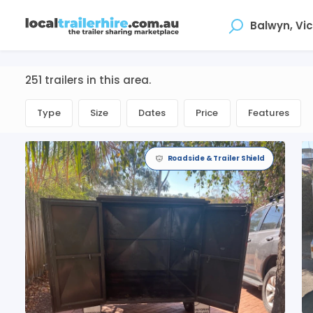
Where
251 trailers in this area.
Type
Size
Dates
Price
Features
Roadside & Trailer Shield