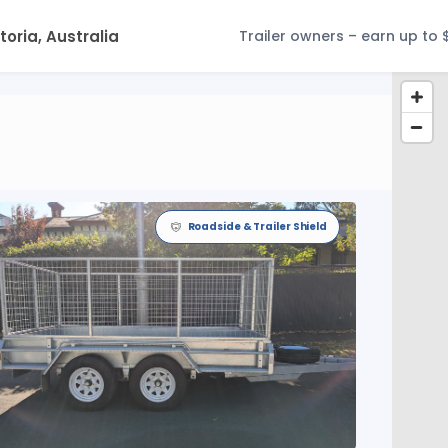
Trailer owners – earn up to 
Roadside & Trailer Shield