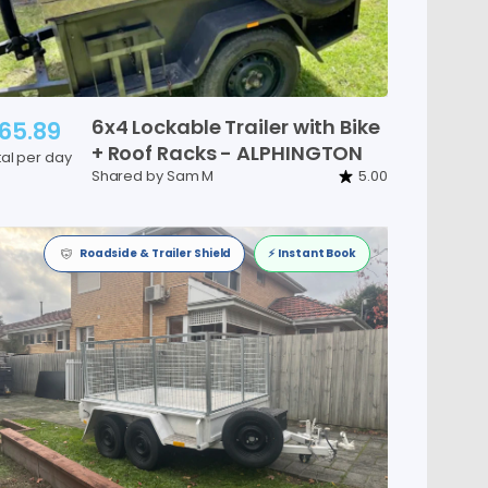
6x4
Lockable
Trailer
with
Bike
65.89
+
Roof
Racks
-
ALPHINGTON
tal per day
Shared by Sam M
5.00
Roadside & Trailer Shield
⚡️ Instant Book