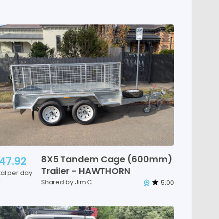
8X5
Tandem
Cage
(600mm)
47.92
Trailer
-
HAWTHORN
tal per day
Shared by Jim C
5.00