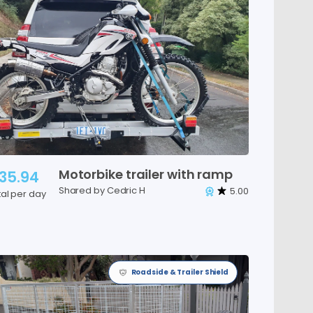
Motorbike
trailer
with
ramp
35.94
Shared by Cedric H
5.00
tal per day
Roadside & Trailer Shield