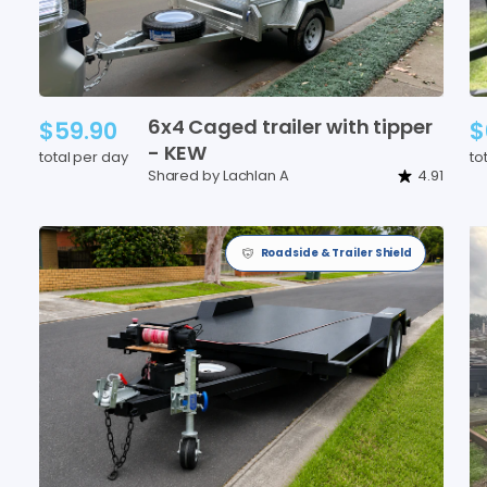
6x4
Caged
trailer
with
tipper
$59.90
$
-
KEW
total per day
to
Shared by Lachlan A
4.91
Roadside & Trailer Shield