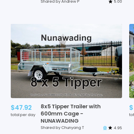
Shared by Andrew P
5.00
8x5
Tipper
Trailer
with
$47.92
$
600mm
Cage
-
total per day
to
NUNAWADING
Shared by Chunyang T
4.95