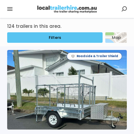
124 trailers in this area.
Filters
Map
Roadside & Trailer Shield