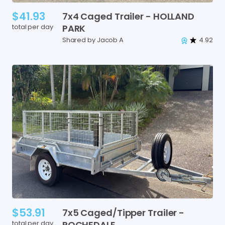
$41.93
7x4
Caged
Trailer
-
HOLLAND
total per day
PARK
Shared by Jacob A
4.92
$53.91
7x5
Caged
​/​
Tipper
Trailer
-
total per day
ROCHEDALE