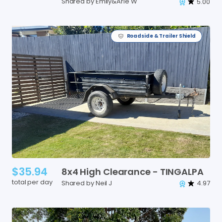
Shared by Emily&Arie W
5.00
Roadside & Trailer Shield
$35.94
8x4
High
Clearance
-
TINGALPA
total per day
Shared by Neil J
4.97