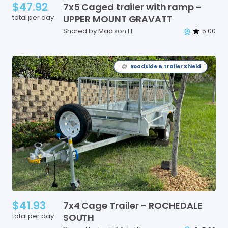
$47.92
7x5
Caged
trailer
with
ramp
-
total per day
UPPER
MOUNT
GRAVATT
Shared by Madison H
5.00
Roadside & Trailer Shield
$41.93
7x4
Cage
Trailer
-
ROCHEDALE
total per day
SOUTH