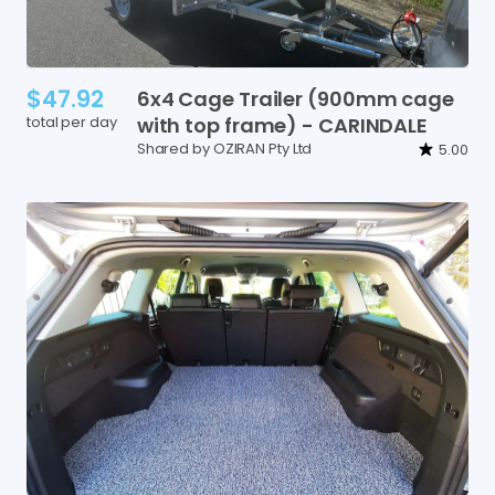
$47.92
6x4
Cage
Trailer
(900mm
cage
total per day
with
top
frame)
-
CARINDALE
Shared by OZIRAN Pty Ltd
5.00