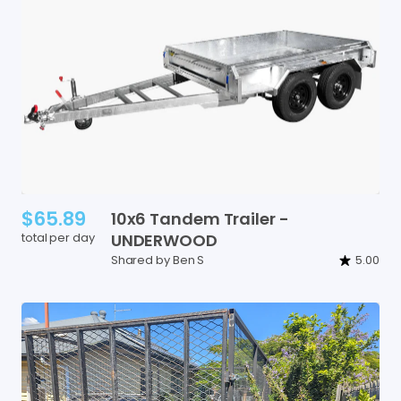
$65.89
10x6
Tandem
Trailer
-
total per day
UNDERWOOD
Shared by Ben S
5.00