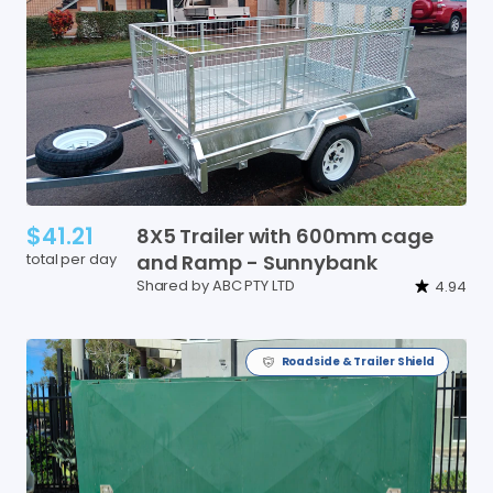
$41.21
8X5
Trailer
with
600mm
cage
total per day
and
Ramp
-
Sunnybank
Shared by ABC PTY LTD
4.94
Roadside & Trailer Shield