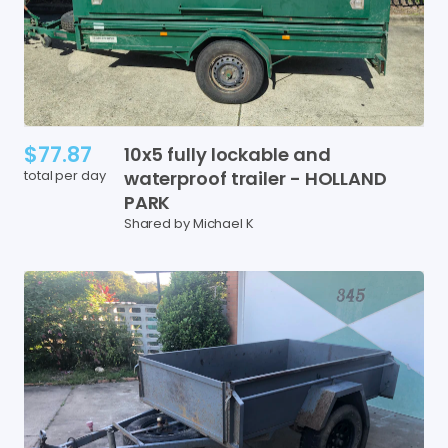
$77.87
10x5
fully
lockable
and
total per day
waterproof
trailer
-
HOLLAND
PARK
Shared by Michael K