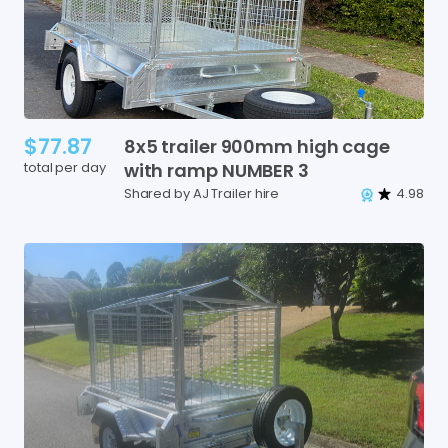
$77.87
8x5
trailer
900mm
high
cage
total per day
with
ramp
NUMBER
3
Shared by AJ Trailer hire
4.98