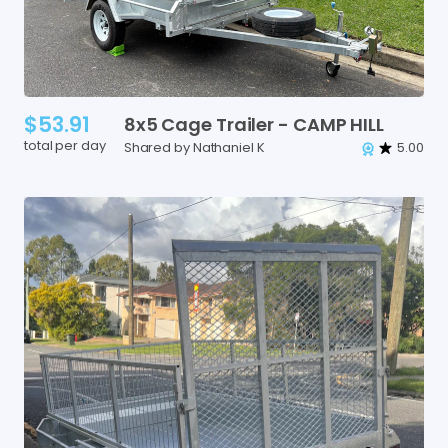
$53.91
8x5
Cage
Trailer
-
CAMP
HILL
total per day
Shared by Nathaniel K
5.00