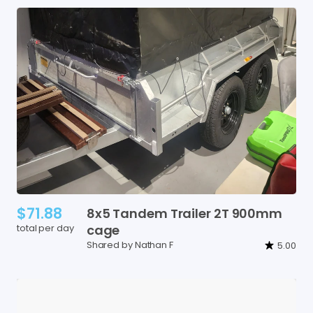
$71.88
8x5
Tandem
Trailer
2T
900mm
total per day
cage
Shared by Nathan F
5.00