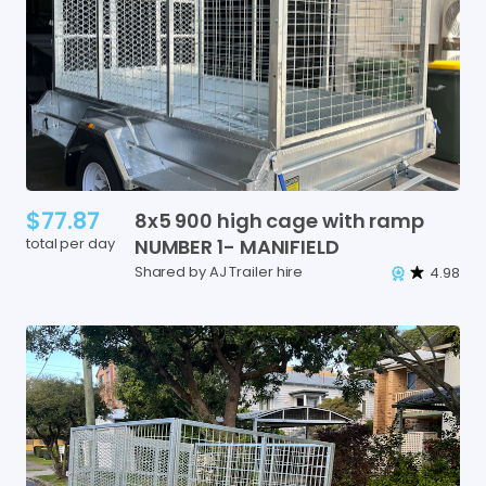
$77.87
8x5
900
high
cage
with
ramp
total per day
NUMBER
1-
MANIFIELD
Shared by AJ Trailer hire
4.98