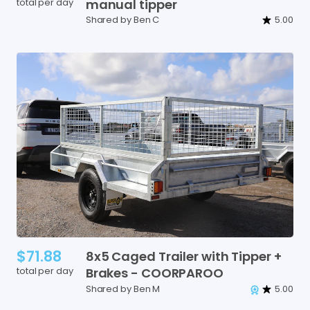
total per day
manual
tipper
Shared by Ben C
5.00
$71.88
8x5
Caged
Trailer
with
Tipper
+
total per day
Brakes
-
COORPAROO
Shared by Ben M
5.00