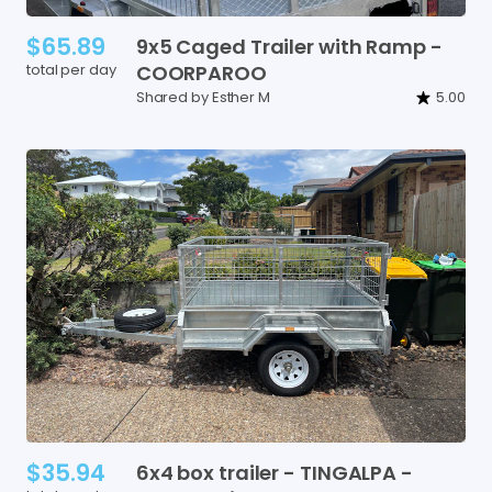
$65.89
9x5
Caged
Trailer
with
Ramp
-
total per day
COORPAROO
Shared by Esther M
5.00
$35.94
6x4
box
trailer
-
TINGALPA
-