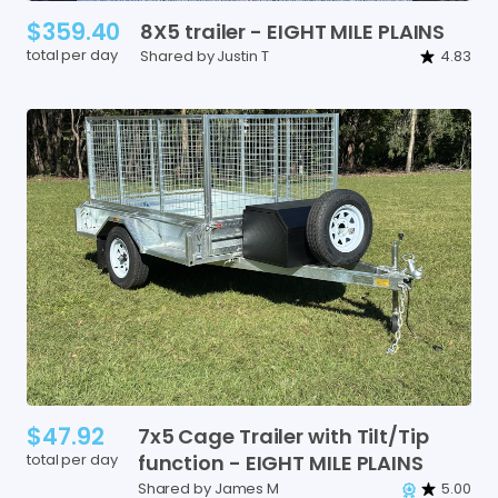
$359.40
8X5
trailer
-
EIGHT
MILE
PLAINS
total per day
Shared by Justin T
4.83
$47.92
7x5
Cage
Trailer
with
Tilt
​/​
Tip
total per day
function
-
EIGHT
MILE
PLAINS
Shared by James M
5.00