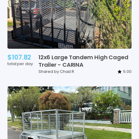
$107.82
12x6
Large
Tandem
High
Caged
total per day
Trailer
-
CARINA
Shared by Chad R
5.00