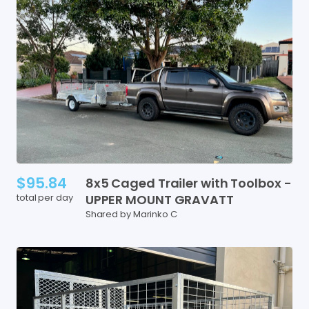
$95.84
8x5
Caged
Trailer
with
Toolbox
-
total per day
UPPER
MOUNT
GRAVATT
Shared by Marinko C