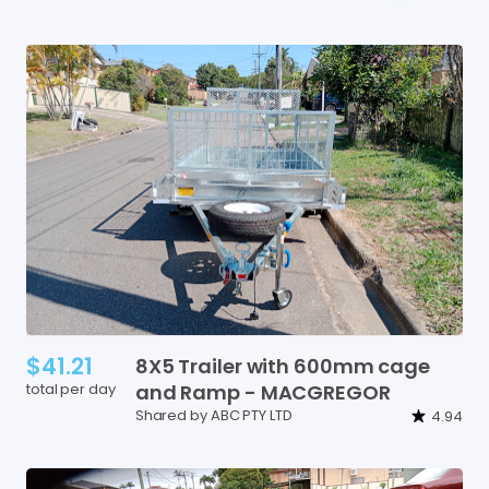
$41.21
8X5
Trailer
with
600mm
cage
total per day
and
Ramp
-
MACGREGOR
Shared by ABC PTY LTD
4.94