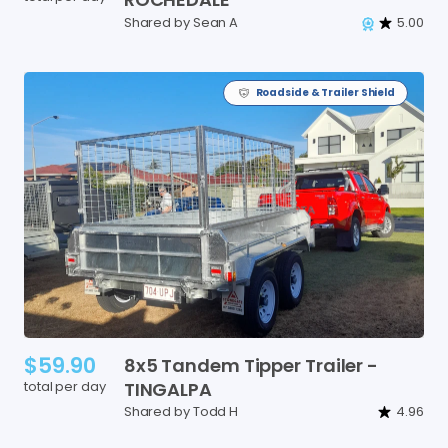
Shared by Sean A
5.00
Roadside & Trailer Shield
$59.90
8x5
Tandem
Tipper
Trailer
-
total per day
TINGALPA
Shared by Todd H
4.96