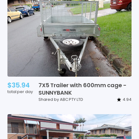
$35.94
7X5
Trailer
with
600mm
cage
-
total per day
SUNNYBANK
Shared by ABC PTY LTD
4.94