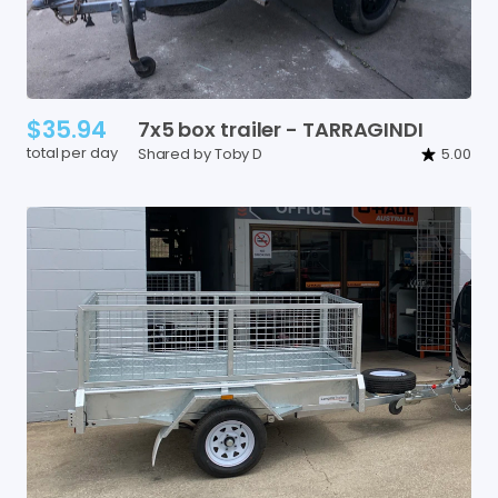
$35.94
7x5
box
trailer
-
TARRAGINDI
total per day
Shared by Toby D
5.00