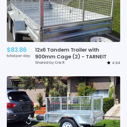
$83.86
12x6
Tandem
Trailer
with
total per day
900mm
Cage
(2)
-
TARNEIT
Shared by Cris R
4.94