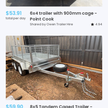
$53.91
6x4
trailer
with
900mm
cage
-
total per day
Point
Cook
Shared by Owen Trailer Hire
4.94
$59.90
8x5
Tandem
Caged
Trailer
-