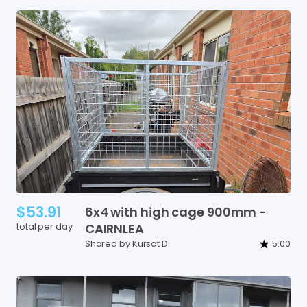
$53.91
6x4
with
high
cage
900mm
-
total per day
CAIRNLEA
Shared by Kursat D
5.00