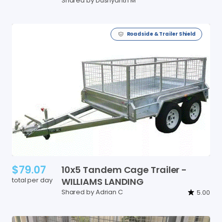
Shared by Dushyanth M
Roadside & Trailer Shield
$79.07
10x5
Tandem
Cage
Trailer
-
total per day
WILLIAMS
LANDING
Shared by Adrian C
5.00