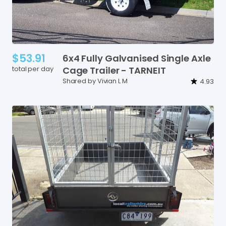
$53.91
6x4
Fully
Galvanised
Single
Axle
total per day
Cage
Trailer
-
TARNEIT
Shared by Vivian L M
4.93