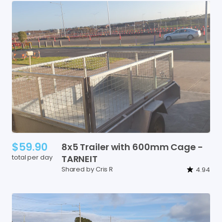
$59.90
8x5
Trailer
with
600mm
Cage
-
total per day
TARNEIT
Shared by Cris R
4.94