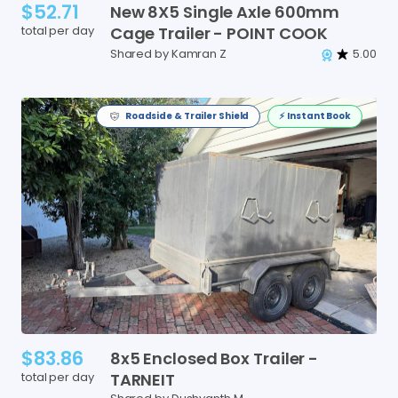
$52.71
New
8X5
Single
Axle
600mm
total per day
Cage
Trailer
-
POINT
COOK
Shared by Kamran Z
5.00
Roadside & Trailer Shield
⚡️ Instant Book
$83.86
8x5
Enclosed
Box
Trailer
-
total per day
TARNEIT