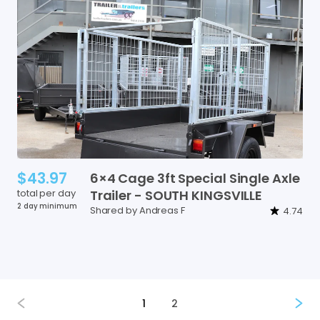
$43.97
6×4
Cage
3ft
Special
Single
Axle
total per day
Trailer
-
SOUTH
KINGSVILLE
2 day minimum
Shared by Andreas F
4.74
1
2