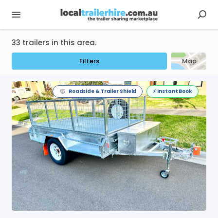
33 trailers in this area.
Filters
Map
Roadside & Trailer Shield
⚡️ Instant Book