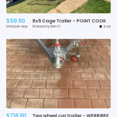
$59.90
8x5
Cage
Trailer
-
POINT
COOK
total per day
Shared by Ben O
5.00
$718.80
Two
wheel
car
trailer
-
WERRIBEE