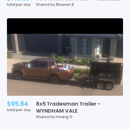
total per day
Shared by Bhuwan B
$95.84
8x5
Tradesman
Trailer
-
total per day
WYNDHAM
VALE
Shared by Hoang G