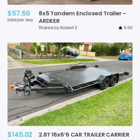
$57.50
8x5
Tandem
Enclosed
Trailer
-
total per day
ARDEER
Shared by Robert Z
5.00
$145.02
2.8T
16x6’6
CAR
TRAILER
CARRIER