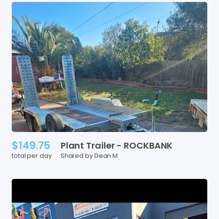
$149.75
Plant
Trailer
-
ROCKBANK
total per day
Shared by Dean M