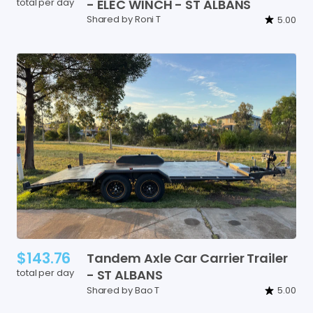
total per day
-
ELEC
WINCH
-
ST
ALBANS
Shared by Roni T
5.00
$143.76
Tandem
Axle
Car
Carrier
Trailer
total per day
-
ST
ALBANS
Shared by Bao T
5.00