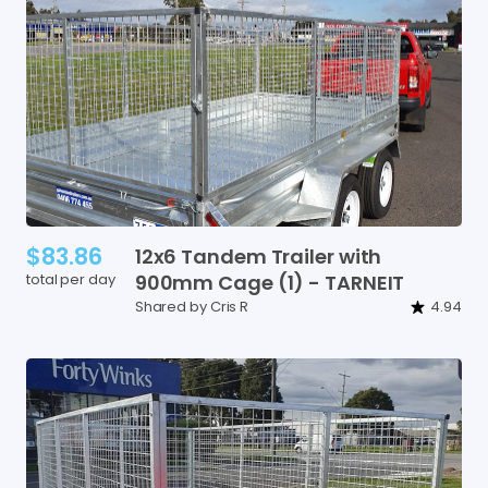
$83.86
12x6
Tandem
Trailer
with
total per day
900mm
Cage
(1)
-
TARNEIT
Shared by Cris R
4.94