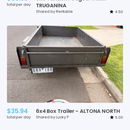
total per day
TRUGANINA
Shared by Rentable
4.50
$35.94
6x4
Box
Trailer
-
ALTONA
NORTH
total per day
Shared by Lucky P
5.00