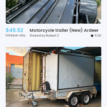
$45.52
Motorcycle
trailer
(New)
Ardeer
total per day
Shared by Robert Z
5.00