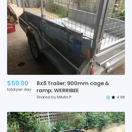
$59.90
8x5
Trailer;
900mm
cage
&
total per day
ramp;
WERRIBEE
Shared by Milutin P
4.96