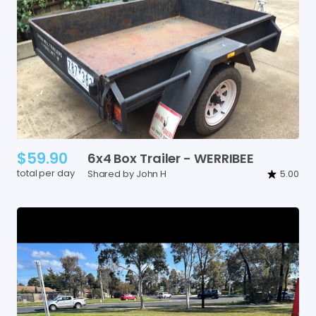
$59.90
6x4
Box
Trailer
-
WERRIBEE
total per day
Shared by John H
5.00