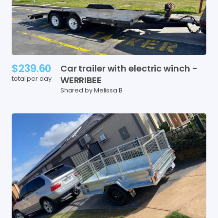
$239.60
Car
trailer
with
electric
winch
-
total per day
WERRIBEE
Shared by Melissa B