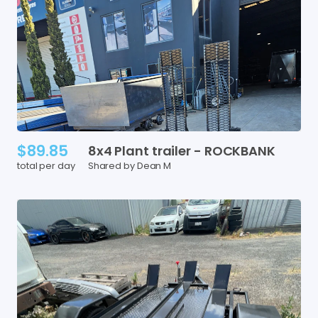
$89.85
8x4
Plant
trailer
-
ROCKBANK
total per day
Shared by Dean M