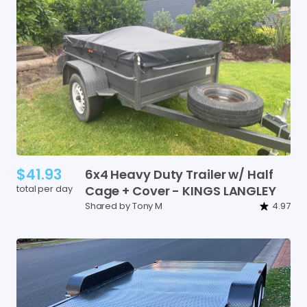
$41.93
6x4
Heavy
Duty
Trailer
w
​/​
Half
total per day
Cage
+
Cover
-
KINGS
LANGLEY
Shared by Tony M
4.97