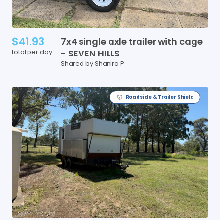
$41.93
7x4
single
axle
trailer
with
cage
total per day
-
SEVEN
HILLS
Shared by Shanira P
Roadside & Trailer Shield