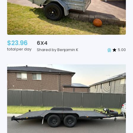
$23.96
6X4
total per day
Shared by Benjamin K
5.00