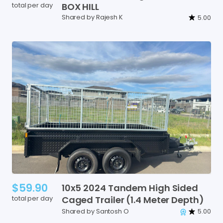
total per day
BOX
HILL
Shared by Rajesh K
5.00
$59.90
10x5
2024
Tandem
High
Sided
total per day
Caged
Trailer
(1.4
Meter
Depth)
Shared by Santosh O
5.00