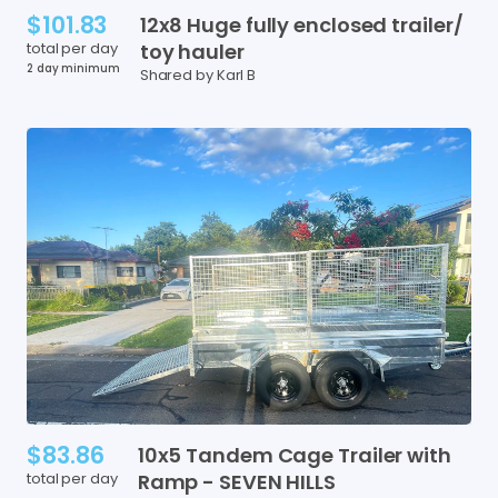
$101.83
12x8
Huge
fully
enclosed
trailer
​/​
total per day
toy
hauler
2 day minimum
Shared by Karl B
$83.86
10x5
Tandem
Cage
Trailer
with
total per day
Ramp
-
SEVEN
HILLS