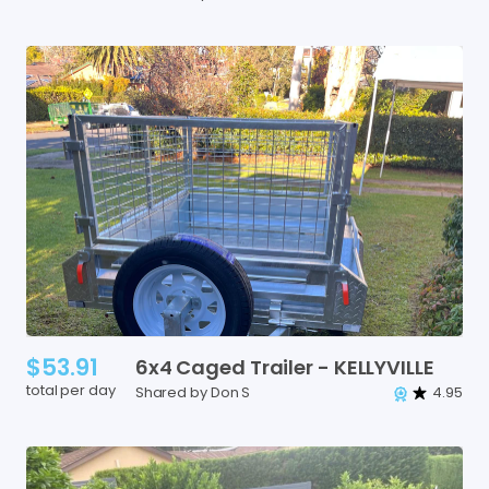
$53.91
6x4
Caged
Trailer
-
KELLYVILLE
total per day
Shared by Don S
4.95