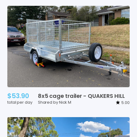
$53.90
8x5
cage
trailer
-
QUAKERS
HILL
total per day
Shared by Nick M
5.00