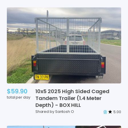
$59.90
10x5
2025
High
Sided
Caged
total per day
Tandem
Trailer
(1.4
Meter
Depth)
-
BOX
HILL
Shared by Santosh O
5.00