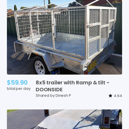
$59.90
8x5
trailer
with
Ramp
&
tilt
-
total per day
DOONSIDE
Shared by Dinesh P
4.64