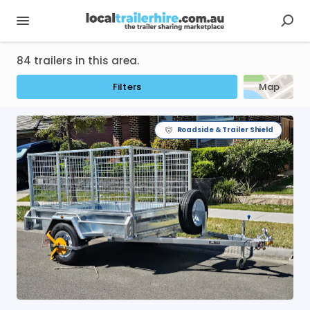
84 trailers in this area.
Filters
Map
Roadside & Trailer Shield