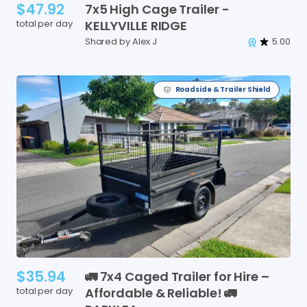
$47.92
7x5
High
Cage
Trailer
-
total per day
KELLYVILLE
RIDGE
Shared by Alex J
5.00
Roadside & Trailer Shield
$35.94
🚛
7x4
Caged
Trailer
for
Hire
–
total per day
Affordable
&
Reliable!
🚛