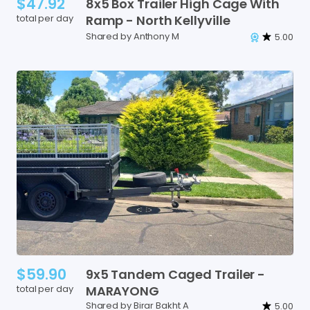
$47.92
8x5
Box
Trailer
High
Cage
With
total per day
Ramp
-
North
Kellyville
Shared by Anthony M
5.00
$59.90
9x5
Tandem
Caged
Trailer
-
total per day
MARAYONG
Shared by Birar Bakht A
5.00