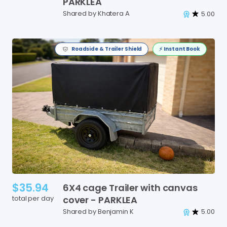
PARKLEA
Shared by Khatera A
5.00
Roadside & Trailer Shield
⚡️ Instant Book
$35.94
6X4
cage
Trailer
with
canvas
total per day
cover
-
PARKLEA
Shared by Benjamin K
5.00