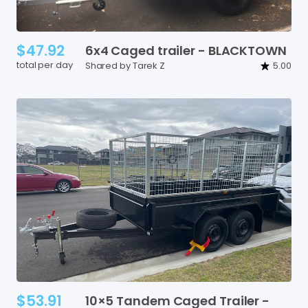
$47.92
6x4
Caged
trailer
-
BLACKTOWN
total per day
Shared by Tarek Z
5.00
$53.91
10×5
Tandem
Caged
Trailer
-