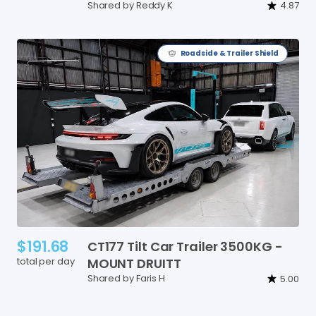
Shared by Reddy K
4.87
Roadside & Trailer Shield
$191.68
CT177
Tilt
Car
Trailer
3500KG
-
total per day
MOUNT
DRUITT
Shared by Faris H
5.00