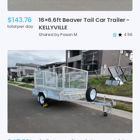
$143.76
16×6.6ft
Beaver
Tail
Car
Trailer
-
total per day
KELLYVILLE
Shared by Pasan M
4.56