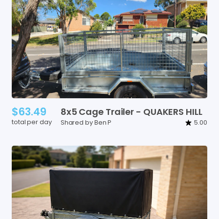
$63.49
8x5
Cage
Trailer
-
QUAKERS
HILL
total per day
Shared by Ben P
5.00