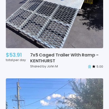
$53.91
7x5
Caged
Trailer
With
Ramp
-
total per day
KENTHURST
Shared by John M
5.00