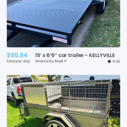
$95.84
15’
x
6’6”
car
trailer
-
KELLYVILLE
total per day
Shared by Mark P
5.00