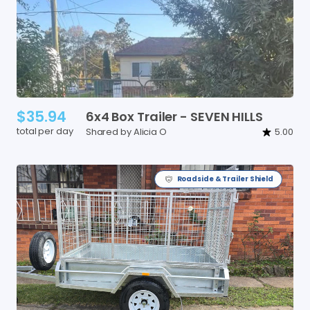
$35.94
6x4
Box
Trailer
-
SEVEN
HILLS
total per day
Shared by Alicia O
5.00
Roadside & Trailer Shield