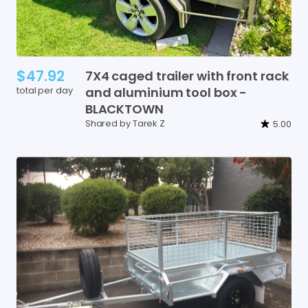
$47.92
7X4
caged
trailer
with
front
rack
total per day
and
aluminium
tool
box
-
BLACKTOWN
Shared by Tarek Z
5.00