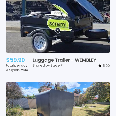
$59.90
Luggage
Trailer
-
WEMBLEY
total per day
Shared by Steve P
5.00
3 day minimum