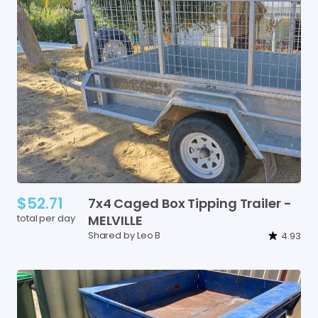
$52.71
7x4
Caged
Box
Tipping
Trailer
-
total per day
MELVILLE
Shared by Leo B
4.93