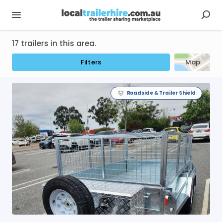
17 trailers in this area.
Filters
Map
Roadside & Trailer Shield