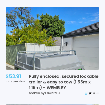
$53.91
Fully
enclosed
​,​
secured
lockable
total per day
trailer
&
easy
to
tow
(1.55m
x
1.15m)
-
WEMBLEY
Shared by Edward C
4.93