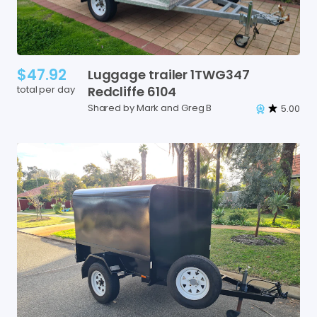
$47.92
Luggage
trailer
1TWG347
total per day
Redcliffe
6104
Shared by Mark and Greg B
5.00