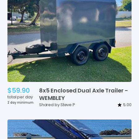
$59.90
8x5
Enclosed
Dual
Axle
Trailer
-
total per day
WEMBLEY
2 day minimum
Shared by Steve P
5.00