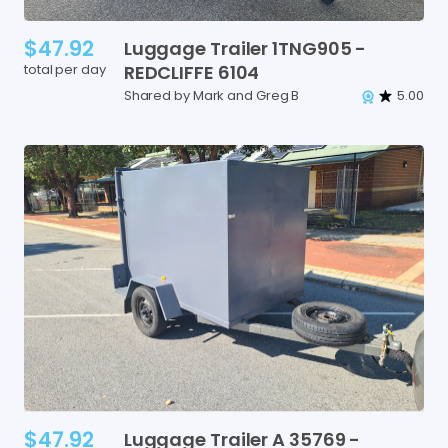
$47.92
Luggage
Trailer
1TNG905
-
total per day
REDCLIFFE
6104
Shared by Mark and Greg B
5.00
$47.92
Luggage
Trailer
A
35769
-