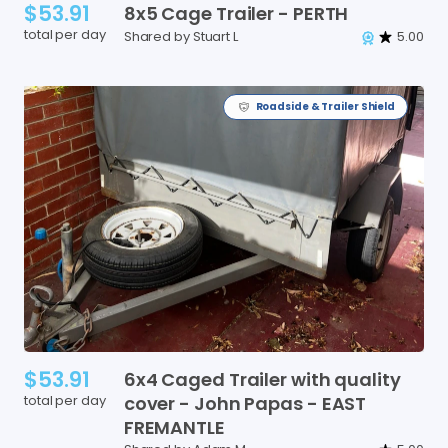
$53.91
8x5
Cage
Trailer
-
PERTH
total per day
Shared by Stuart L
5.00
Roadside & Trailer Shield
$53.91
6x4
Caged
Trailer
with
quality
total per day
cover
-
John
Papas
-
EAST
FREMANTLE