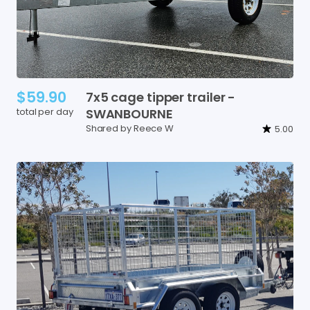
$59.90
7x5
cage
tipper
trailer
-
total per day
SWANBOURNE
Shared by Reece W
5.00