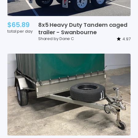
$65.89
8x5
Heavy
Duty
Tandem
caged
total per day
trailer
-
Swanbourne
Shared by Dane C
4.97