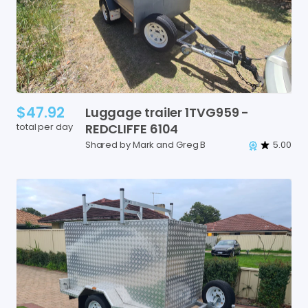
$47.92
Luggage
trailer
1TVG959
-
total per day
REDCLIFFE
6104
Shared by Mark and Greg B
5.00