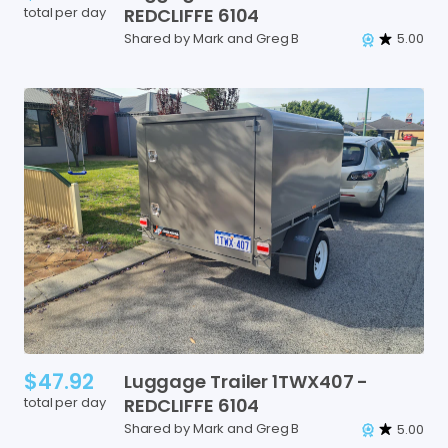
total per day
REDCLIFFE
6104
Shared by Mark and Greg B
5.00
$47.92
Luggage
Trailer
1TWX407
-
total per day
REDCLIFFE
6104
Shared by Mark and Greg B
5.00