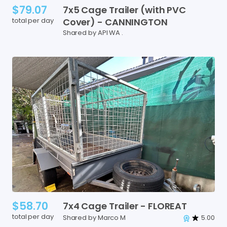
$79.07
7x5
Cage
Trailer
(with
PVC
total per day
Cover)
-
CANNINGTON
Shared by API WA .
$58.70
7x4
Cage
Trailer
-
FLOREAT
total per day
Shared by Marco M
5.00