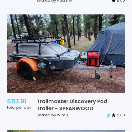
Shared by Adam M
5.00
$53.91
Trailmaster
Discovery
Pod
total per day
Trailer
-
SPEARWOOD
Shared by Wim J
5.00