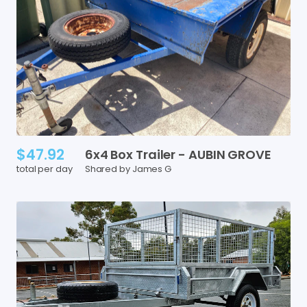
$47.92
6x4
Box
Trailer
-
AUBIN
GROVE
total per day
Shared by James G