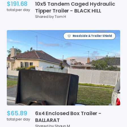
$191.68
10x5
Tandem
Caged
Hydraulic
total per day
Tipper
Trailer
-
BLACK
HILL
Shared by Tom H
Roadside & Trailer Shield
$65.89
6x4
Enclosed
Box
Trailer
-
total per day
BALLARAT
Shared by Shaun M