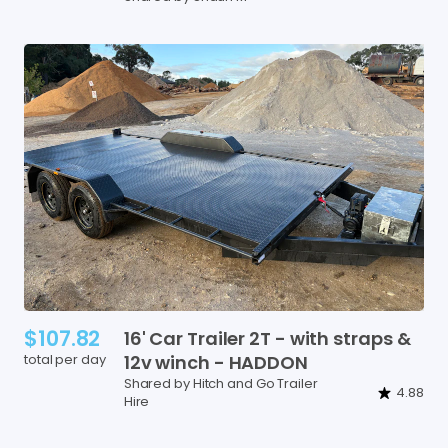
$107.82
16'
Car
Trailer
2T
-
with
straps
&
total per day
12v
winch
-
HADDON
Shared by Hitch and Go Trailer
4.88
Hire