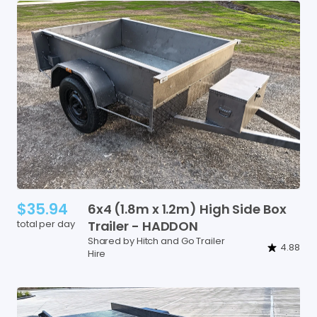
$35.94
6x4
(1.8m
x
1.2m)
High
Side
Box
total per day
Trailer
-
HADDON
Shared by Hitch and Go Trailer
4.88
Hire