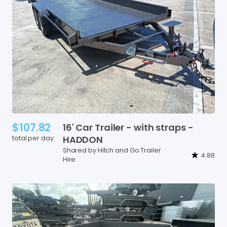
$107.82
16'
Car
Trailer
-
with
straps
-
total per day
HADDON
Shared by Hitch and Go Trailer
4.88
Hire