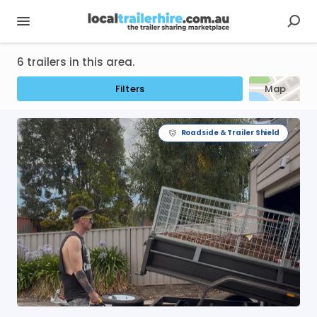
6 trailers in this area.
Filters
Map
Roadside & Trailer Shield