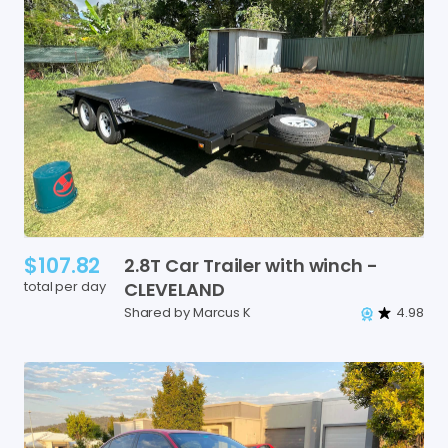
$107.82
2.8T
Car
Trailer
with
winch
-
total per day
CLEVELAND
Shared by Marcus K
4.98