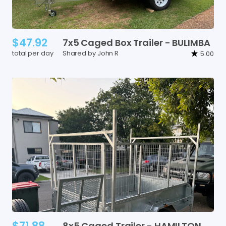
$47.92
7x5
Caged
Box
Trailer
-
BULIMBA
total per day
Shared by John R
5.00
$71.88
8x5
Caged
Trailer
-
HAMILTON