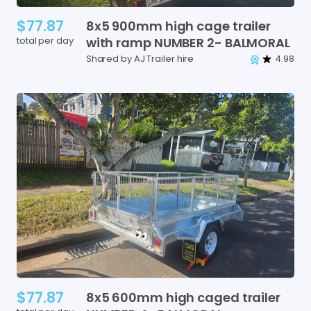
$77.87
8x5
900mm
high
cage
trailer
total per day
with
ramp
NUMBER
2-
BALMORAL
Shared by AJ Trailer hire
4.98
$77.87
8x5
600mm
high
caged
trailer