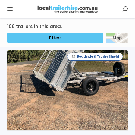
106 trailers in this area.
Filters
Map
Roadside & Trailer Shield