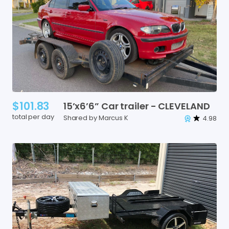
$101.83
15’x6’6”
Car
trailer
-
CLEVELAND
total per day
Shared by Marcus K
4.98