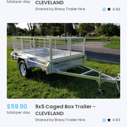
total per day
CLEVELAND
Shared by Brissy Trailer Hire
4.93
$59.90
9x5
Caged
Box
Trailer
-
total per day
CLEVELAND
Shared by Brissy Trailer Hire
4.93