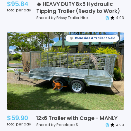
$95.84
🔥
HEAVY
DUTY
8x5
Hydraulic
total per day
Tipping
Trailer
(Ready
to
Work)
Shared by Brissy Trailer Hire
4.93
Roadside & Trailer Shield
$59.90
12x6
Trailer
with
Cage
-
MANLY
total per day
Shared by Penelope S
4.99