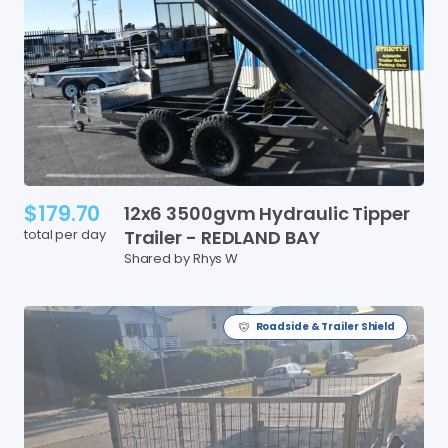
$179.70
12x6
3500gvm
Hydraulic
Tipper
total per day
Trailer
-
REDLAND
BAY
Shared by Rhys W
Roadside & Trailer Shield