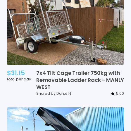
$31.15
7x4
Tilt
Cage
Trailer
750kg
with
total per day
Removable
Ladder
Rack
-
MANLY
WEST
Shared by Dante N
5.00