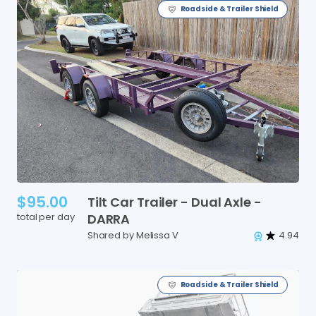
Roadside & Trailer Shield
$95.00
Tilt
Car
Trailer
-
Dual
Axle
-
total per day
DARRA
Shared by Melissa V
4.94
Roadside & Trailer Shield