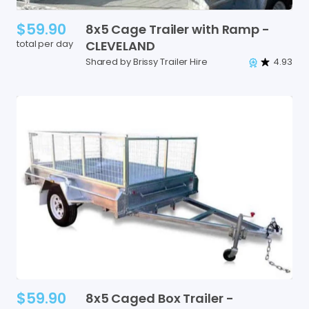
$59.90
8x5
Cage
Trailer
with
Ramp
-
total per day
CLEVELAND
Shared by Brissy Trailer Hire
4.93
$59.90
8x5
Caged
Box
Trailer
-