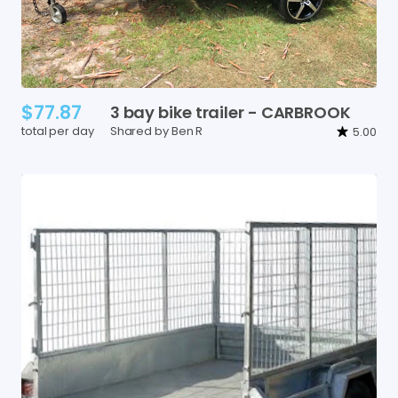
$77.87
3
bay
bike
trailer
-
CARBROOK
total per day
Shared by Ben R
5.00