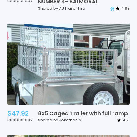
total per day
NUMBER
4-
BALMORAL
Shared by AJ Trailer hire
4.98
$47.92
8x5
Caged
Trailer
with
full
ramp
total per day
Shared by Jonathan N
4.71