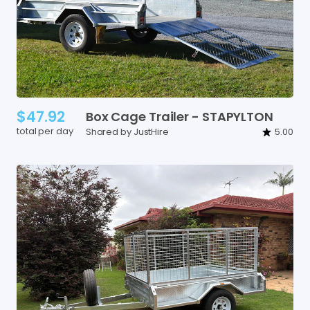
$47.92
Box
Cage
Trailer
-
STAPYLTON
total per day
Shared by JustHire
5.00