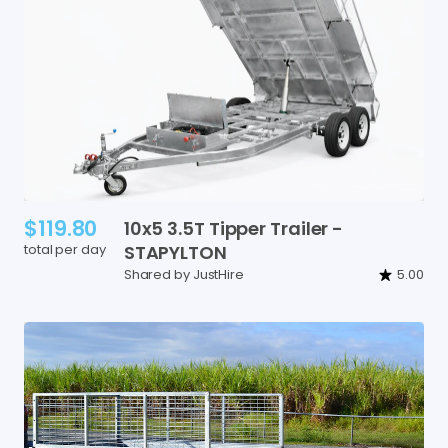
$119.80
10x5
3.5T
Tipper
Trailer
-
total per day
STAPYLTON
Shared by JustHire
5.00