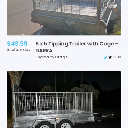
$49.99
8
x
5
Tipping
Trailer
with
Cage
-
total per day
DARRA
Shared by Craig S
5.00