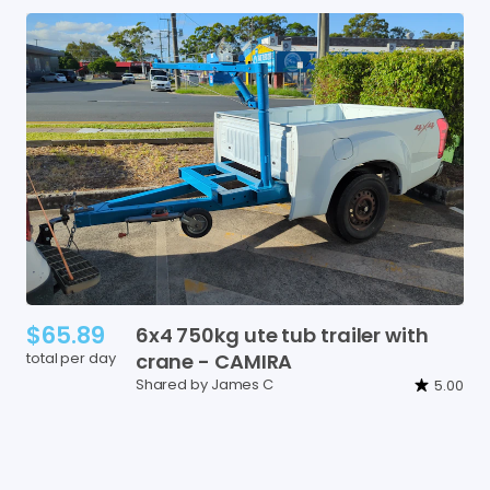
$65.89
6x4
750kg
ute
tub
trailer
with
total per day
crane
-
CAMIRA
Shared by James C
5.00