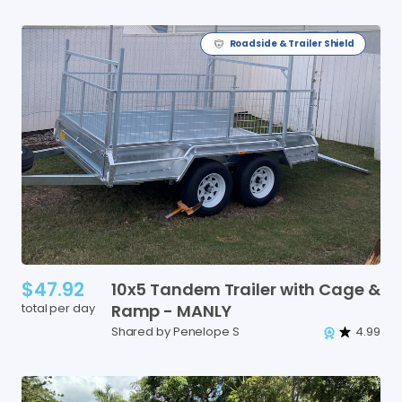
Roadside & Trailer Shield
$47.92
10x5
Tandem
Trailer
with
Cage
&
total per day
Ramp
-
MANLY
Shared by Penelope S
4.99