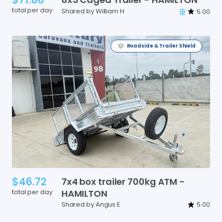
total per day
Shared by William H
5.00
Roadside & Trailer Shield
$46.72
7x4
box
trailer
700kg
ATM
-
total per day
HAMILTON
Shared by Angus E
5.00