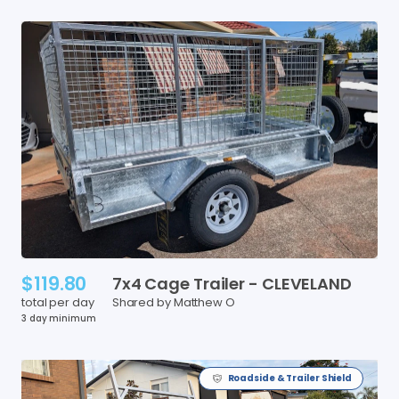
$119.80
7x4
Cage
Trailer
-
CLEVELAND
total per day
Shared by Matthew O
3 day minimum
Roadside & Trailer Shield