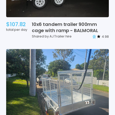
$107.82
10x6
tandem
trailer
900mm
total per day
cage
with
ramp
-
BALMORAL
Shared by AJ Trailer hire
4.98