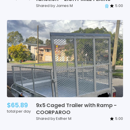
Shared by James M
5.00
$65.89
9x5
Caged
Trailer
with
Ramp
-
total per day
COORPAROO
Shared by Esther M
5.00