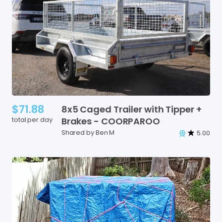
$71.88
8x5
Caged
Trailer
with
Tipper
+
total per day
Brakes
-
COORPAROO
Shared by Ben M
5.00