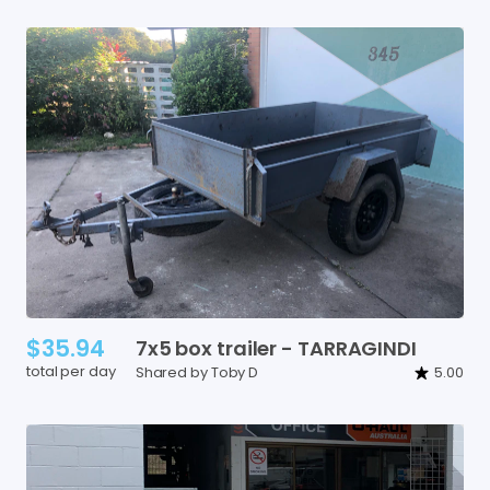
$35.94
7x5
box
trailer
-
TARRAGINDI
total per day
Shared by Toby D
5.00