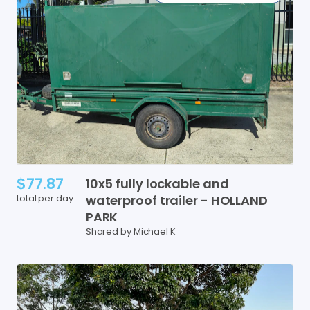
$77.87
10x5
fully
lockable
and
total per day
waterproof
trailer
-
HOLLAND
PARK
Shared by Michael K