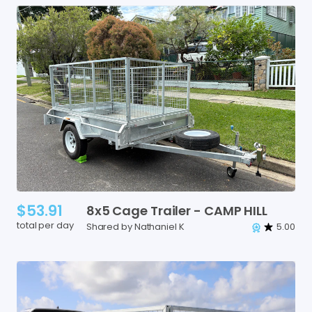
$53.91
8x5
Cage
Trailer
-
CAMP
HILL
total per day
Shared by Nathaniel K
5.00