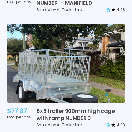
total per day
NUMBER
1-
MANIFIELD
Shared by AJ Trailer hire
4.98
$77.87
8x5
trailer
900mm
high
cage
total per day
with
ramp
NUMBER
3
Shared by AJ Trailer hire
4.98