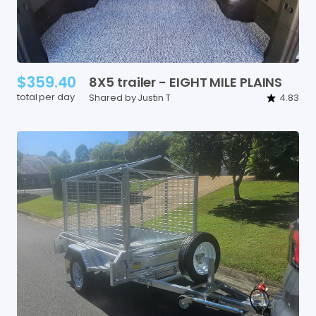
$359.40
8X5
trailer
-
EIGHT
MILE
PLAINS
total per day
Shared by Justin T
4.83