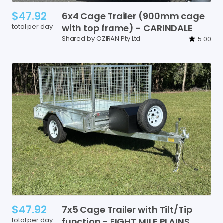
$47.92
6x4
Cage
Trailer
(900mm
cage
total per day
with
top
frame)
-
CARINDALE
Shared by OZIRAN Pty Ltd
5.00
$47.92
7x5
Cage
Trailer
with
Tilt
​/​
Tip
total per day
function
-
EIGHT
MILE
PLAINS