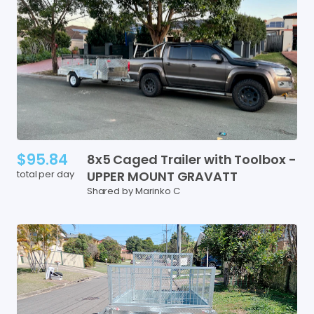
$95.84
8x5
Caged
Trailer
with
Toolbox
-
total per day
UPPER
MOUNT
GRAVATT
Shared by Marinko C