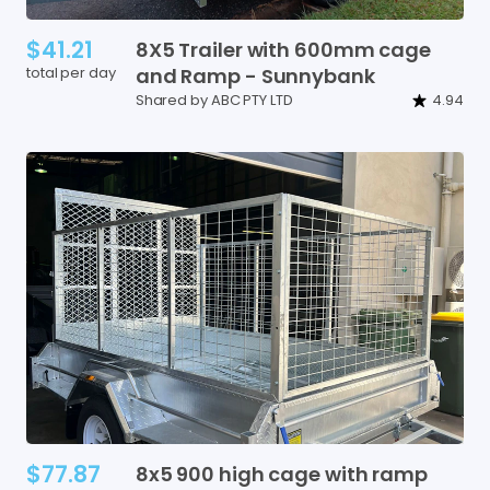
$41.21
8X5
Trailer
with
600mm
cage
total per day
and
Ramp
-
Sunnybank
Shared by ABC PTY LTD
4.94
$77.87
8x5
900
high
cage
with
ramp