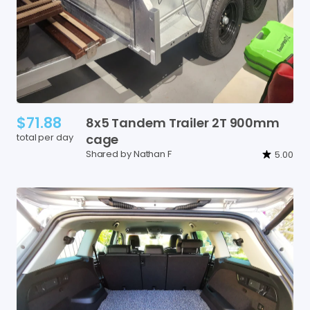
$71.88
8x5
Tandem
Trailer
2T
900mm
total per day
cage
Shared by Nathan F
5.00