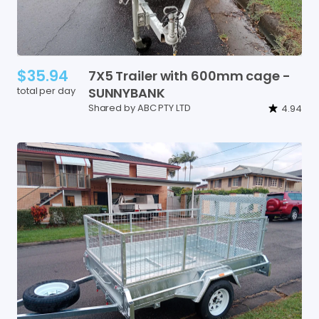
$35.94
7X5
Trailer
with
600mm
cage
-
total per day
SUNNYBANK
Shared by ABC PTY LTD
4.94