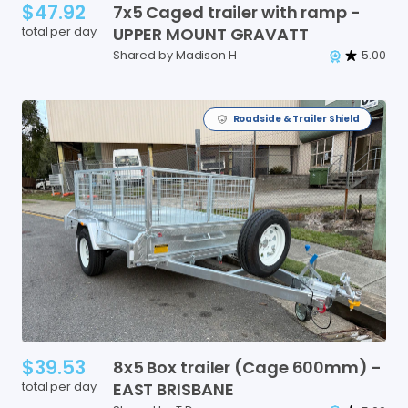
$47.92
7x5
Caged
trailer
with
ramp
-
total per day
UPPER
MOUNT
GRAVATT
Shared by Madison H
5.00
Roadside & Trailer Shield
$39.53
8x5
Box
trailer
(Cage
600mm)
-
total per day
EAST
BRISBANE