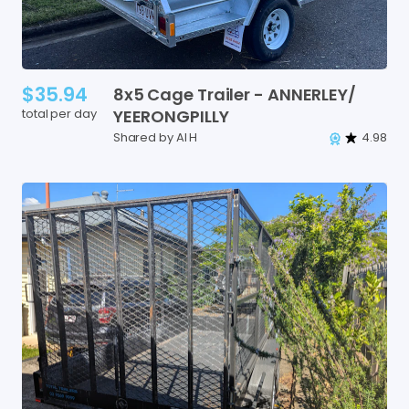
$35.94
8x5
Cage
Trailer
-
ANNERLEY
​/​
total per day
YEERONGPILLY
Shared by Al H
4.98