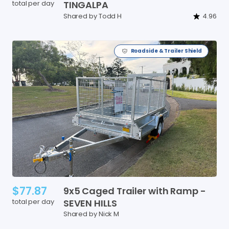
total per day
TINGALPA
Shared by Todd H
4.96
Roadside & Trailer Shield
$77.87
9x5
Caged
Trailer
with
Ramp
-
total per day
SEVEN
HILLS
Shared by Nick M