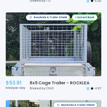
Shared by T D
5.00
Roadside & Trailer Shield
⚡️ Instant Book
$53.91
8x5
Cage
Trailer
-
ROCKLEA
total per day
Shared by Chi D
4.97
Roadside & Trailer Shield