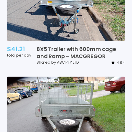
$41.21
8X5
Trailer
with
600mm
cage
total per day
and
Ramp
-
MACGREGOR
Shared by ABC PTY LTD
4.94