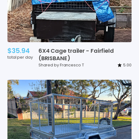
$35.94
6X4
Cage
trailer
-
Fairfield
total per day
(BRISBANE)
Shared by Francesco T
5.00