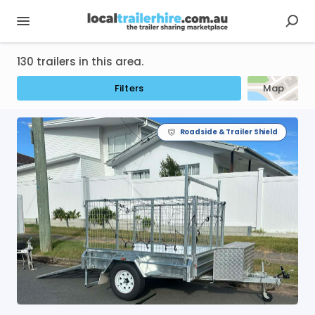
130 trailers in this area.
Filters
Map
Roadside & Trailer Shield