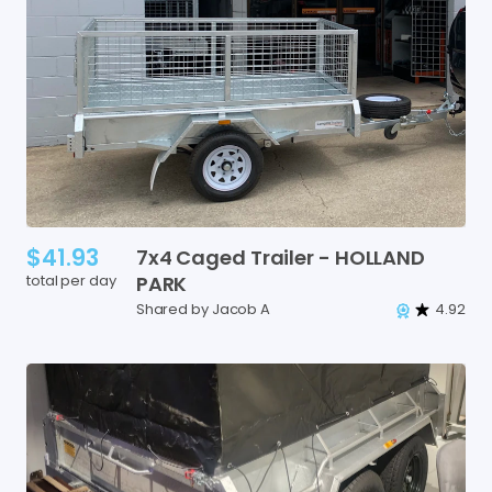
$41.93
7x4
Caged
Trailer
-
HOLLAND
total per day
PARK
Shared by Jacob A
4.92