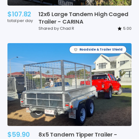
$107.82
12x6
Large
Tandem
High
Caged
total per day
Trailer
-
CARINA
Shared by Chad R
5.00
Roadside & Trailer Shield
$59.90
8x5
Tandem
Tipper
Trailer
-