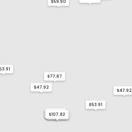
$59.90
53.91
$77.87
$47.92
$47.92
$53.91
$53.91
$59.90
$53.91
$95.84
$107.82
$107.82
$47.92