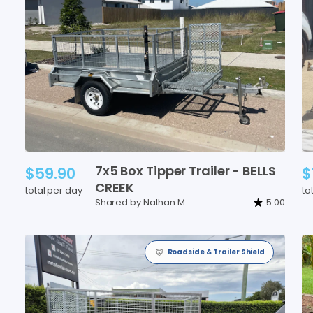
7x5
Box
Tipper
Trailer
-
BELLS
$59.90
$
CREEK
total per day
to
Shared by Nathan M
5.00
Roadside & Trailer Shield