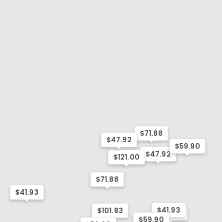
$71.88
$47.92
$59.90
$47.92
$121.00
$71.88
$41.93
$41.93
$101.83
$41.93
$59.90