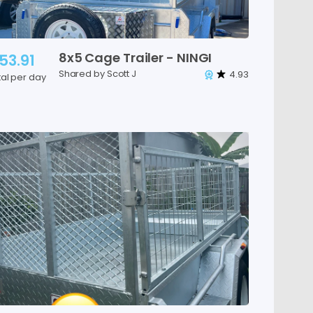
8x5
Cage
Trailer
-
NINGI
53.91
Shared by Scott J
4.93
tal per day