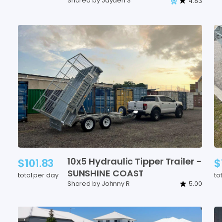
Shared by Jayden S
4.83
10x5
Hydraulic
Tipper
Trailer
-
$101.83
$
SUNSHINE
COAST
total per day
to
Shared by Johnny R
5.00