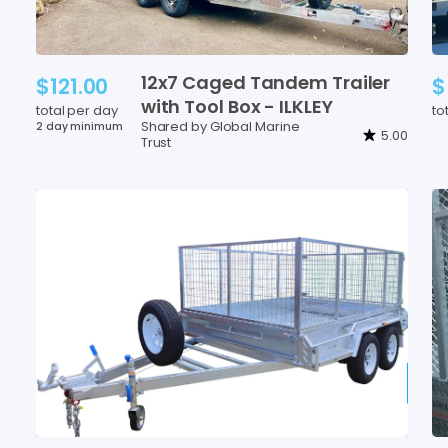
12x7
Caged
Tandem
Trailer
$121.00
$
with
Tool
Box
-
ILKLEY
total per day
to
Shared by Global Marine
2 day minimum
5.00
Trust