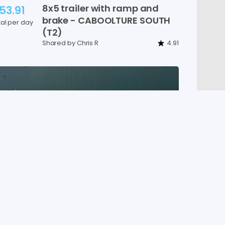
8x5
trailer
with
ramp
and
53.91
brake
-
CABOOLTURE
SOUTH
tal per day
(T2)
Shared by Chris R
4.91
New
10x6
trailer
w
​/​
ramp
​,​
95.84
brake
-
CABOOLTURE
SOUTH
tal per day