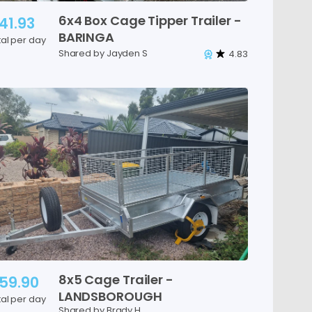
6x4
Box
Cage
Tipper
Trailer
-
41.93
BARINGA
tal per day
Shared by Jayden S
4.83
8x5
Cage
Trailer
-
59.90
LANDSBOROUGH
tal per day
Shared by Brady H