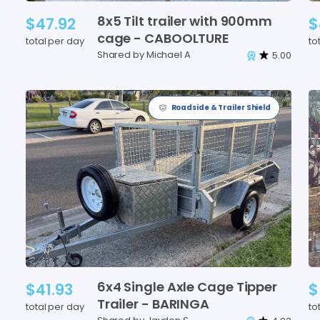
8x5
Tilt
trailer
with
900mm
$47.92
$
cage
-
CABOOLTURE
total per day
to
Shared by Michael A
5.00
Roadside & Trailer Shield
6x4
Single
Axle
Cage
Tipper
$41.93
$
Trailer
-
BARINGA
total per day
to