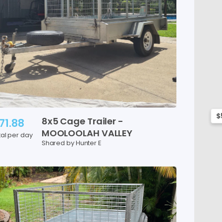
$
8x5
Cage
Trailer
-
71.88
MOOLOOLAH
VALLEY
tal per day
Shared by Hunter E