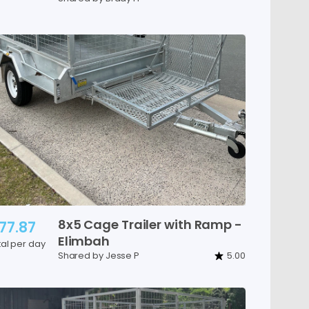
8x5
Cage
Trailer
with
Ramp
-
77.87
Elimbah
tal per day
Shared by Jesse P
5.00