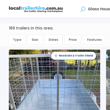
Where
189 trailers in this area.
Type
Size
Dates
Price
Features
Roadside & Trailer Shield