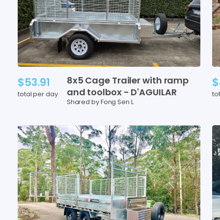
8x5
Cage
Trailer
with
ramp
$53.91
$
and
toolbox
-
D'AGUILAR
total per day
to
Shared by Fong Sen L