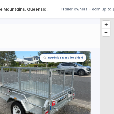
Trailer owners – earn up to 
Roadside & Trailer Shield