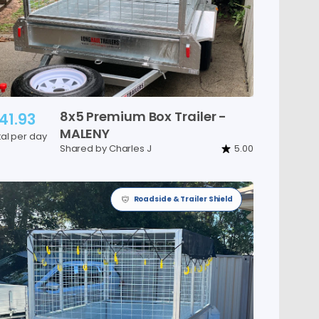
8x5
Premium
Box
Trailer
-
41.93
MALENY
tal per day
Shared by Charles J
5.00
Roadside & Trailer Shield