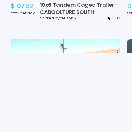
10x6
Tandem
Caged
Trailer
-
$107.82
$
CABOOLTURE
SOUTH
total per day
to
Shared by Nelson R
5.00
8x5
cage
trailer
with
ramp
$47.92
$
(750kg
ATM)
-
CABOOLTURE
total per day
to